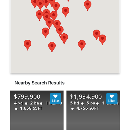
Nearby Search Results
$799,900
$1,934,900
4
2
1
5
5
1
bd
ba
half ba
bd
ba
half ba
1,658
4,756
SQFT
SQFT