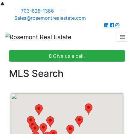
▲
703-628-1386
Sales@rosemontrealestate.com
Give us a call!
MLS Search