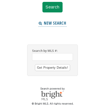
NEW SEARCH
Search by MLS #:
Search powered by
© Bright MLS. All rights reserved.