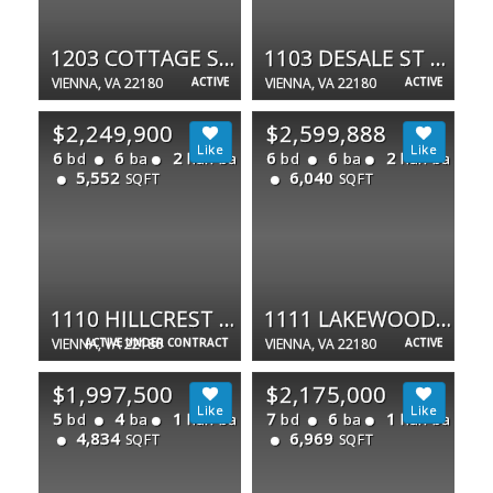
1203 COTTAGE ST SW
1103 DESALE ST SW
VIENNA, VA 22180
ACTIVE
VIENNA, VA 22180
ACTIVE
$2,249,900
$2,599,888
6
6
2
6
6
2
bd
ba
half ba
bd
ba
half ba
5,552
6,040
SQFT
SQFT
1110 HILLCREST DR SW
1111 LAKEWOOD DR SW
VIENNA, VA 22180
ACTIVE UNDER CONTRACT
VIENNA, VA 22180
ACTIVE
$1,997,500
$2,175,000
5
4
1
7
6
1
bd
ba
half ba
bd
ba
half ba
4,834
6,969
SQFT
SQFT