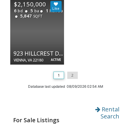
$2,150,000
6
5
1
bd
ba
half ba
5,847
SQFT
923 HILLCREST DR SW
VIENNA, VA 22180
ACTIVE
1
2
Database last updated 08/09/2026 02:54 AM
Rental
Search
For Sale Listings