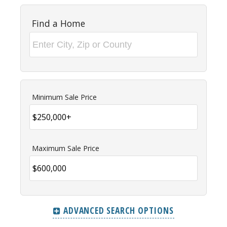
Find a Home
Minimum Sale Price
Maximum Sale Price
ADVANCED SEARCH OPTIONS