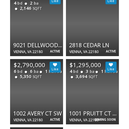
4
2
bd
ba
2,146
SQFT
9021 DELLWOOD DR
2818 CEDAR LN
VIENNA, VA 22180
ACTIVE
VIENNA, VA 22180
ACTIVE
$2,790,000
$1,295,000
6
6
1
4
3
1
bd
ba
half ba
bd
ba
half ba
5,350
3,694
SQFT
SQFT
1002 AVERY CT SW
1001 PRUITT CT SW
VIENNA, VA 22180
ACTIVE
VIENNA, VA 22180
COMING SOON