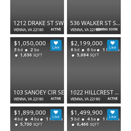
1212 DRAKE ST SW
536 WALKER ST SW
VIENNA, VA 22180
ACTIVE
VIENNA, VA 22180
COMING SOON
$1,050,000
$2,199,000
3
2
6
6
1
bd
ba
bd
ba
half ba
1,636
5,684
SQFT
SQFT
103 SANOEY CIR SE
1022 HILLCREST DR SW
VIENNA, VA 22180
ACTIVE
VIENNA, VA 22180
ACTIVE
$1,899,000
$1,499,900
4
4
1
5
4
1
bd
ba
half ba
bd
ba
half ba
5,700
6,466
SQFT
SQFT