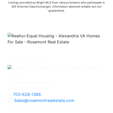
Listings provided by Bright MLS from various brokers who participate in
IDX (Internet Data Exchange). Information deemed reliable but not
guaranteed.
Get in touch with us -
630 N. Washington Street
Alexandria, VA 22314
703-628-1386
Sales@rosemontrealestate.com
Licensed in Virginia, Maryland, and DC