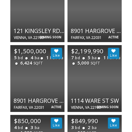
121 KINGSLEY RD SE
8901 HARGROVE CT
VIENNA, VA 22180
COMING SOON
FAIRFAX, VA 22031
ACTIVE
$1,500,000
$2,199,990
5
4
1
7
5
1
bd
ba
half ba
bd
ba
half ba
6,424
5,000
SQFT
SQFT
8901 HARGROVE CT
1114 WARE ST SW
FAIRFAX, VA 22031
ACTIVE
VIENNA, VA 22180
COMING SOON
$850,000
$849,990
4
3
3
2
bd
ba
bd
ba