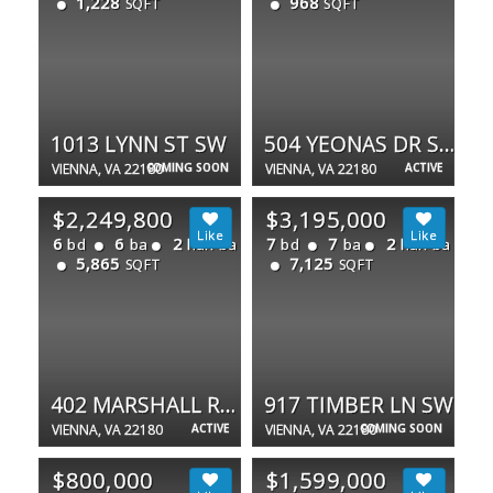
1,228
968
SQFT
SQFT
1013 LYNN ST SW
504 YEONAS DR SW
VIENNA, VA 22180
COMING SOON
VIENNA, VA 22180
ACTIVE
$2,249,800
$3,195,000
6
6
2
7
7
2
bd
ba
half ba
bd
ba
half ba
5,865
7,125
SQFT
SQFT
402 MARSHALL RD SW
917 TIMBER LN SW
VIENNA, VA 22180
ACTIVE
VIENNA, VA 22180
COMING SOON
$800,000
$1,599,000