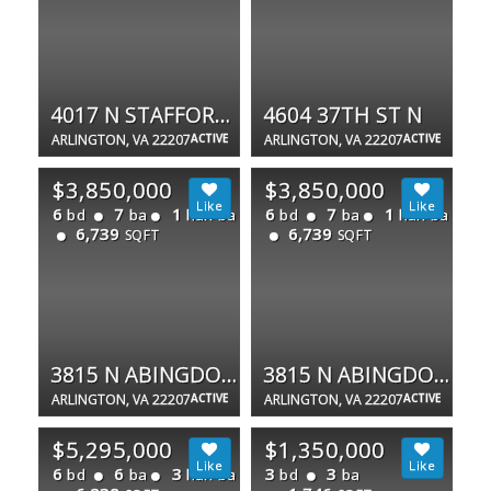
4017 N STAFFORD ST
4604 37TH ST N
ARLINGTON, VA 22207
ACTIVE
ARLINGTON, VA 22207
ACTIVE
$3,850,000
$3,850,000
6
7
1
6
7
1
bd
ba
half ba
bd
ba
half ba
6,739
6,739
SQFT
SQFT
3815 N ABINGDON ST
3815 N ABINGDON ST
ARLINGTON, VA 22207
ACTIVE
ARLINGTON, VA 22207
ACTIVE
$5,295,000
$1,350,000
6
6
3
3
3
bd
ba
half ba
bd
ba