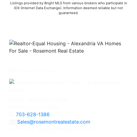
Listings provided by Bright MLS from various brokers who participate in
IDX (Internet Data Exchange). Information deemed reliable but not
guaranteed.
Get in touch with us -
630 N. Washington Street
Alexandria, VA 22314
703-628-1386
Sales@rosemontrealestate.com
Licensed in Virginia, Maryland, and DC