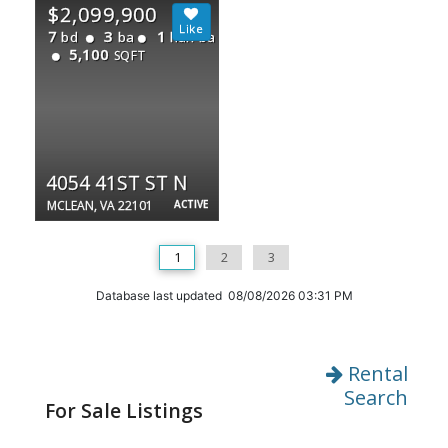
$2,099,900
7
3
1
bd
ba
half ba
5,100
SQFT
4054 41ST ST N
MCLEAN, VA 22101
ACTIVE
1
2
3
Database last updated 08/08/2026 03:31 PM
Rental
Search
For Sale Listings