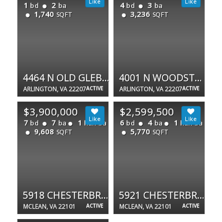
1
2
4
3
bd
ba
bd
ba
1,740
3,236
SQFT
SQFT
4464 N OLD GLEBE RD
4001 N WOODSTOCK ST N
ARLINGTON, VA 22207
ACTIVE
ARLINGTON, VA 22207
ACTIVE
$3,900,000
$2,599,500
7
7
1
6
4
1
bd
ba
half ba
bd
ba
half ba
9,608
5,770
SQFT
SQFT
5918 CHESTERBROOK RD
5921 CHESTERBROOK RD
MCLEAN, VA 22101
ACTIVE
MCLEAN, VA 22101
ACTIVE