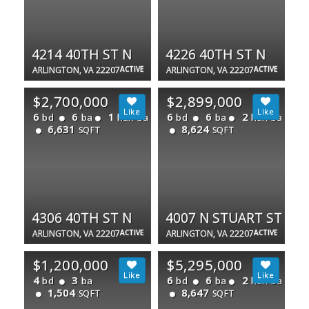
4214 40TH ST N
4226 40TH ST N
ARLINGTON, VA 22207
ACTIVE
ARLINGTON, VA 22207
ACTIVE
$2,700,000
$2,899,000
6
6
1
6
6
2
bd
ba
half ba
bd
ba
half ba
6,631
8,624
SQFT
SQFT
4306 40TH ST N
4007 N STUART ST
ARLINGTON, VA 22207
ACTIVE
ARLINGTON, VA 22207
ACTIVE
$1,200,000
$5,295,000
4
3
6
6
2
bd
ba
bd
ba
half ba
1,504
8,647
SQFT
SQFT