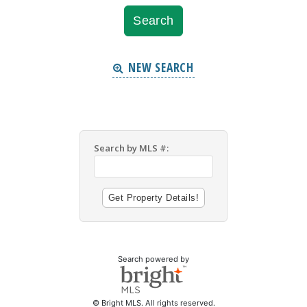
NEW SEARCH
Search by MLS #:
Search powered by
© Bright MLS. All rights reserved.