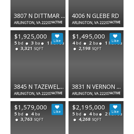
3807 N DITTMAR RD
4006 N GLEBE RD
ARLINGTON, VA 22207
ACTIVE
ARLINGTON, VA 22207
ACTIVE
$1,925,000
$1,495,000
5
3
1
4
2
1
bd
ba
half ba
bd
ba
half ba
3,321
2,198
SQFT
SQFT
3845 N TAZEWELL ST
3831 N VERNON ST N
ARLINGTON, VA 22207
ACTIVE
ARLINGTON, VA 22207
ACTIVE
$1,579,000
$2,195,000
5
4
5
4
2
bd
ba
bd
ba
half ba
3,763
4,268
SQFT
SQFT