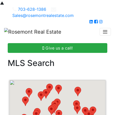
▲
703-628-1386
Sales@rosemontrealestate.com
Give us a call!
MLS Search