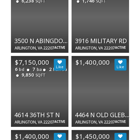
6,238
1,746
SQFT
SQFT
3500 N ABINGDON ST
3916 MILITARY RD
ARLINGTON, VA 22207
ACTIVE
ARLINGTON, VA 22207
ACTIVE
$7,150,000
$1,400,000
6
7
2
bd
ba
half ba
9,850
SQFT
4614 36TH ST N
4464 N OLD GLEBE RD
ARLINGTON, VA 22207
ACTIVE
ARLINGTON, VA 22207
ACTIVE
$1,400,000
$1,450,000