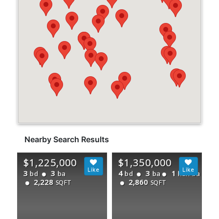
Nearby Search Results
$1,225,000
$1,350,000
3
3
4
3
1
bd
ba
bd
ba
half ba
2,228
2,860
SQFT
SQFT