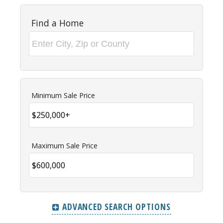
Find a Home
Minimum Sale Price
Maximum Sale Price
ADVANCED SEARCH OPTIONS