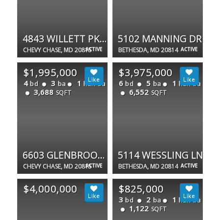
4843 WILLETT PKWY #83
5102 MANNING DR
CHEVY CHASE, MD 20815
ACTIVE
BETHESDA, MD 20814
ACTIVE
$1,995,000
$3,975,000
4
3
1
6
5
1
bd
ba
half ba
bd
ba
half ba
3,688
6,552
SQFT
SQFT
6603 GLENBROOK RD
5114 WESSLING LN
CHEVY CHASE, MD 20815
ACTIVE
BETHESDA, MD 20814
ACTIVE
$4,000,000
$825,000
3
2
1
bd
ba
half ba
1,122
SQFT