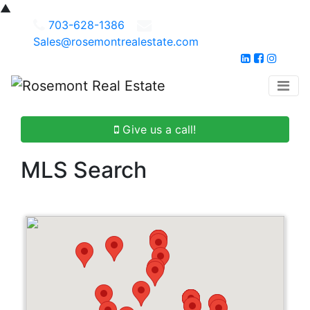
▲
703-628-1386
Sales@rosemontrealestate.com
Give us a call!
MLS Search