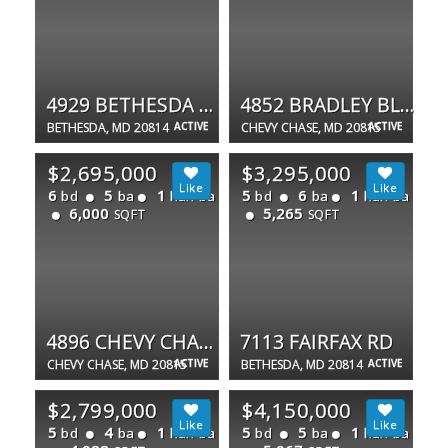
4929 BETHESDA AVE
4852 BRADLEY BLVD #224
BETHESDA, MD 20814
ACTIVE
CHEVY CHASE, MD 20815
ACTIVE
$2,695,000
$3,295,000
6
5
1
5
6
1
bd
ba
half ba
bd
ba
half ba
6,000
5,265
SQFT
SQFT
4896 CHEVY CHASE BLVD
7113 FAIRFAX RD
CHEVY CHASE, MD 20815
ACTIVE
BETHESDA, MD 20814
ACTIVE
$2,799,000
$4,150,000
5
4
1
5
5
1
bd
ba
half ba
bd
ba
half ba