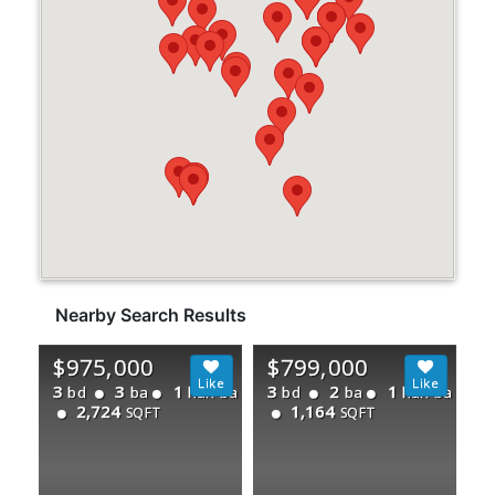
Nearby Search Results
$975,000
$799,000
3
3
1
3
2
1
bd
ba
half ba
bd
ba
half ba
2,724
1,164
SQFT
SQFT