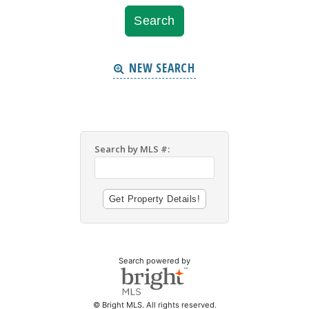
NEW SEARCH
Search by MLS #:
Search powered by
© Bright MLS. All rights reserved.