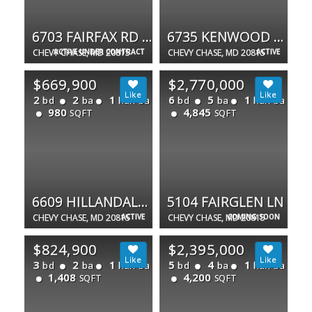
6703 FAIRFAX RD #75
6735 KENWOOD FOREST LN #40
CHEVY CHASE, MD 20815
ACTIVE UNDER CONTRACT
CHEVY CHASE, MD 20815
ACTIVE
$669,900
$2,770,000
2
2
1
6
5
1
bd
ba
half ba
bd
ba
half ba
980
4,845
SQFT
SQFT
6609 HILLANDALE RD #90
5104 FAIRGLEN LN
CHEVY CHASE, MD 20815
ACTIVE
CHEVY CHASE, MD 20815
COMING SOON
$824,900
$2,395,000
3
2
1
5
4
1
bd
ba
half ba
bd
ba
half ba
1,408
4,200
SQFT
SQFT