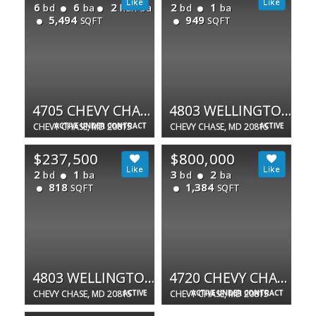
6
6
2
2
1
bd
ba
half ba
bd
ba
5,494
949
SQFT
SQFT
4705 CHEVY CHASE BLVD
4803 WELLINGTON DR #102
CHEVY CHASE, MD 20815
ACTIVE UNDER CONTRACT
CHEVY CHASE, MD 20815
ACTIVE
$237,500
$800,000
2
1
3
2
bd
ba
bd
ba
818
1,384
SQFT
SQFT
4803 WELLINGTON DR #202
4720 CHEVY CHASE DR #503
CHEVY CHASE, MD 20815
ACTIVE
CHEVY CHASE, MD 20815
ACTIVE UNDER CONTRACT