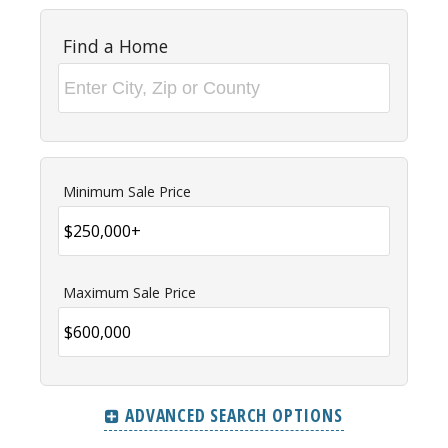
Find a Home
Minimum Sale Price
Maximum Sale Price
ADVANCED SEARCH OPTIONS