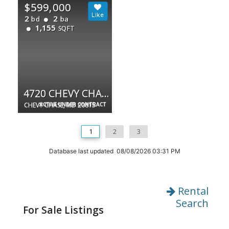
$599,000
2
2
bd
ba
1,155
SQFT
4720 CHEVY CHASE DR #202
CHEVY CHASE, MD 20815
ACTIVE UNDER CONTRACT
1
2
3
Database last updated 08/08/2026 03:31 PM
Rental
Search
For Sale Listings