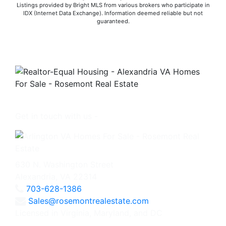
Listings provided by Bright MLS from various brokers who participate in
IDX (Internet Data Exchange). Information deemed reliable but not
guaranteed.
Get in touch with us -
630 N. Washington Street
Alexandria, VA 22314
703-628-1386
Sales@rosemontrealestate.com
Licensed in Virginia, Maryland, and DC