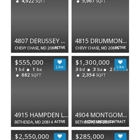
4,922
5,967
SQFT
SQFT
4807 DERUSSEY PKWY
4815 DRUMMOND AVE
CHEVY CHASE, MD 20815
ACTIVE
CHEVY CHASE, MD 20815
ACTIVE
$555,000
$1,300,000
1
1
3
3
2
bd
ba
bd
ba
half ba
682
2,354
SQFT
SQFT
4915 HAMPDEN LN #109
4904 MONTGOMERY LN
BETHESDA, MD 20814
ACTIVE
BETHESDA, MD 20814
ACTIVE UNDER CONTRACT
$2,550,000
$285,000