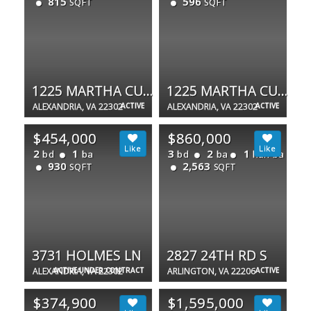
815
596
SQFT
SQFT
1225 MARTHA CUSTIS DR #810
1225 MARTHA CUSTIS DR #505
ALEXANDRIA, VA 22302
ACTIVE
ALEXANDRIA, VA 22302
ACTIVE
$454,000
$860,000
2
1
3
2
1
bd
ba
bd
ba
half ba
930
2,563
SQFT
SQFT
3731 HOLMES LN
2827 24TH RD S
ALEXANDRIA, VA 22302
ACTIVE UNDER CONTRACT
ARLINGTON, VA 22206
ACTIVE
$374,900
$1,595,000