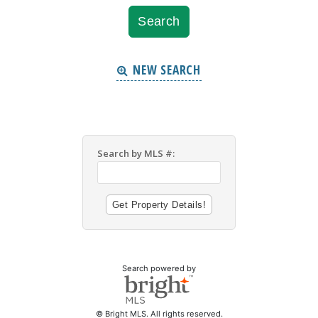
NEW SEARCH
Search by MLS #:
Search powered by
© Bright MLS. All rights reserved.