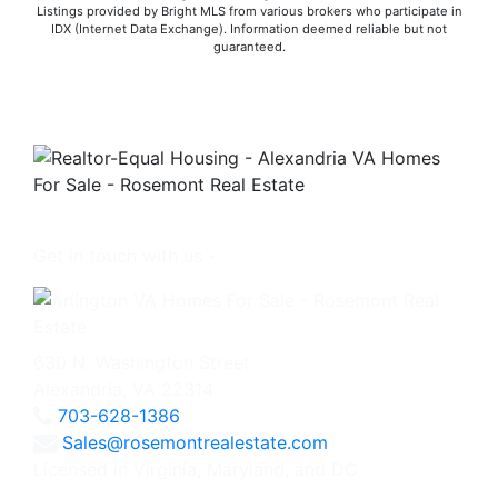
Listings provided by Bright MLS from various brokers who participate in
IDX (Internet Data Exchange). Information deemed reliable but not
guaranteed.
Get in touch with us -
630 N. Washington Street
Alexandria, VA 22314
703-628-1386
Sales@rosemontrealestate.com
Licensed in Virginia, Maryland, and DC