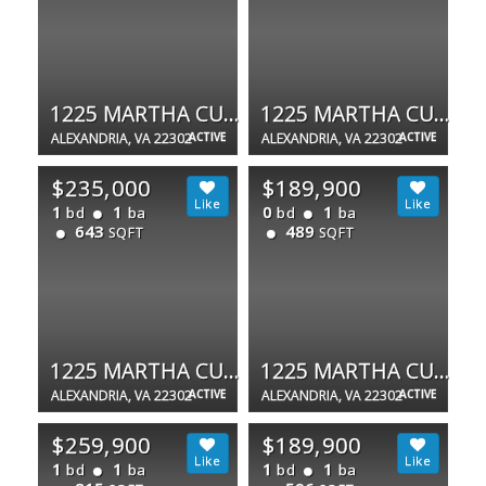
1225 MARTHA CUSTIS DR
1225 MARTHA CUSTIS DR #1503
ALEXANDRIA, VA 22302
ACTIVE
ALEXANDRIA, VA 22302
ACTIVE
$235,000
$189,900
1
1
0
1
bd
ba
bd
ba
643
489
SQFT
SQFT
1225 MARTHA CUSTIS DR #415
1225 MARTHA CUSTIS DR #403
ALEXANDRIA, VA 22302
ACTIVE
ALEXANDRIA, VA 22302
ACTIVE
$259,900
$189,900
1
1
1
1
bd
ba
bd
ba