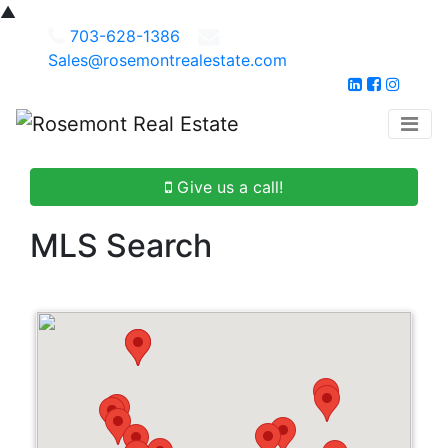
▲
703-628-1386
Sales@rosemontrealestate.com
Give us a call!
MLS Search