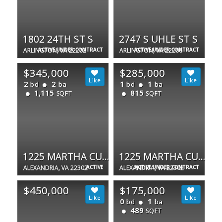
1802 24TH ST S
2747 S UHLE ST S
ARLINGTON, VA 22202
ACTIVE UNDER CONTRACT
ARLINGTON, VA 22206
ACTIVE UNDER CONTRACT
$345,000
$285,000
2
2
1
1
bd
ba
bd
ba
1,115
815
SQFT
SQFT
1225 MARTHA CUSTIS DR #1607
1225 MARTHA CUSTIS DR #1510
ALEXANDRIA, VA 22302
ACTIVE
ALEXANDRIA, VA 22302
ACTIVE UNDER CONTRACT
$450,000
$175,000
0
1
bd
ba
489
SQFT