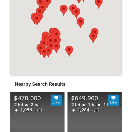
Nearby Search Results
$470,000
$649,900
2
2
2
1
1
bd
ba
bd
ba
half ba
1,056
1,284
SQFT
SQFT