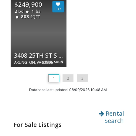
$249,900
2
1
bd
ba
803
SQFT
3408 25TH ST S #10
ARLINGTON, VA 22206
COMING SOON
1
2
3
Database last updated 08/09/2026 10:48 AM
Rental
Search
For Sale Listings