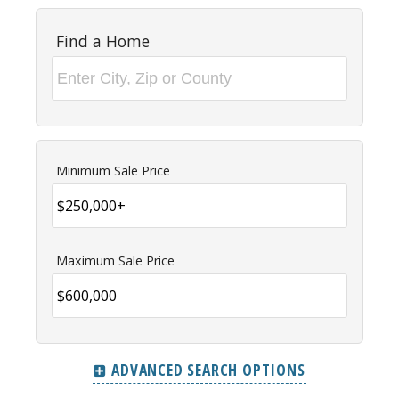
Find a Home
Minimum Sale Price
Maximum Sale Price
ADVANCED SEARCH OPTIONS