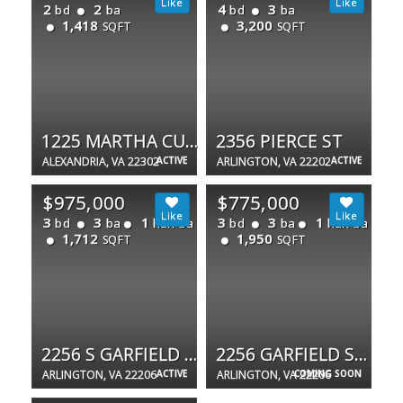
2
2
4
3
bd
ba
bd
ba
1,418
3,200
SQFT
SQFT
1225 MARTHA CUSTIS DR #717
2356 PIERCE ST
ALEXANDRIA, VA 22302
ACTIVE
ARLINGTON, VA 22202
ACTIVE
$975,000
$775,000
3
3
1
3
3
1
bd
ba
half ba
bd
ba
half ba
1,712
1,950
SQFT
SQFT
2256 S GARFIELD ST S #11
2256 GARFIELD ST S
ARLINGTON, VA 22206
ACTIVE
ARLINGTON, VA 22206
COMING SOON