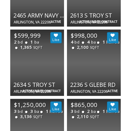
2465 ARMY NAVY DR #1-202
2613 S TROY ST
ARLINGTON, VA 22206
ACTIVE
ARLINGTON, VA 22206
ACTIVE UNDER CONTRACT
$599,999
$998,000
2
1
4
4
1
bd
ba
bd
ba
half ba
1,365
2,100
SQFT
SQFT
2634 S TROY ST
2236 S GLEBE RD
ARLINGTON, VA 22206
ACTIVE UNDER CONTRACT
ARLINGTON, VA 22206
ACTIVE
$1,250,000
$865,000
3
3
1
3
2
1
bd
ba
half ba
bd
ba
half ba
3,136
2,110
SQFT
SQFT