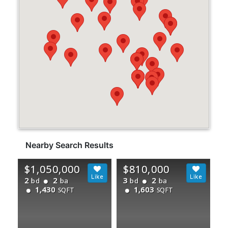
Nearby Search Results
$1,050,000
$810,000
2
2
3
2
bd
ba
bd
ba
1,430
1,603
SQFT
SQFT