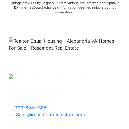
Listings provided by Bright MLS from various brokers who participate in
IDX (Internet Data Exchange). Information deemed reliable but not
guaranteed.
Get in touch with us -
630 N. Washington Street
Alexandria, VA 22314
703-628-1386
Sales@rosemontrealestate.com
Licensed in Virginia, Maryland, and DC