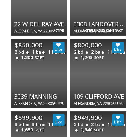
22 W DEL RAY AVE
3308 LANDOVER ST
ALEXANDRIA, VA 22301
ACTIVE
ALEXANDRIA, VA 22305
ACTIVE UNDER CONTRACT
$850,000
$800,000
3
1
1
2
2
1
bd
ba
half ba
bd
ba
half ba
1,300
1,248
SQFT
SQFT
3039 MANNING
109 CLIFFORD AVE
ALEXANDRIA, VA 22305
ACTIVE
ALEXANDRIA, VA 22305
ACTIVE
$899,900
$949,900
3
3
1
3
2
1
bd
ba
half ba
bd
ba
half ba
1,650
1,840
SQFT
SQFT