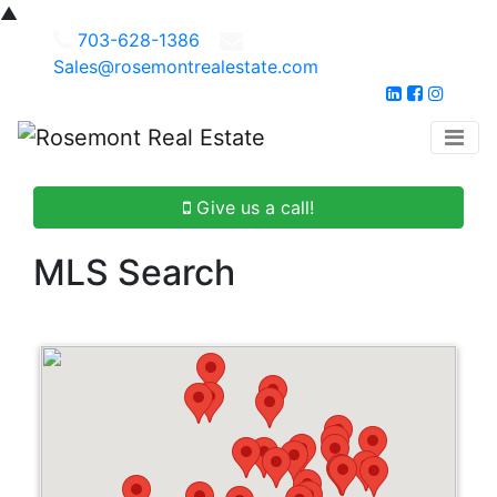
▲
703-628-1386
Sales@rosemontrealestate.com
Give us a call!
MLS Search