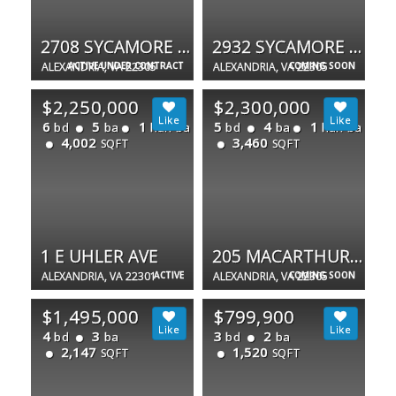
2708 SYCAMORE ST
2932 SYCAMORE ST
ALEXANDRIA, VA 22305
ACTIVE UNDER CONTRACT
ALEXANDRIA, VA 22305
COMING SOON
$2,250,000
$2,300,000
6
5
1
5
4
1
bd
ba
half ba
bd
ba
half ba
4,002
3,460
SQFT
SQFT
1 E UHLER AVE
205 MACARTHUR RD
ALEXANDRIA, VA 22301
ACTIVE
ALEXANDRIA, VA 22305
COMING SOON
$1,495,000
$799,900
4
3
3
2
bd
ba
bd
ba
2,147
1,520
SQFT
SQFT