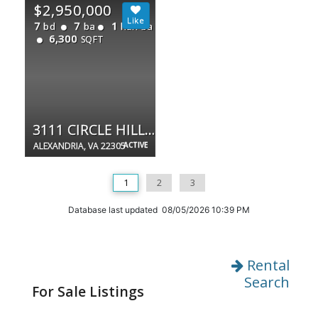
$2,950,000
7
7
1
bd
ba
half ba
6,300
SQFT
3111 CIRCLE HILL RD
ALEXANDRIA, VA 22305
ACTIVE
1
2
3
Database last updated 08/05/2026 10:39 PM
Rental
Search
For Sale Listings