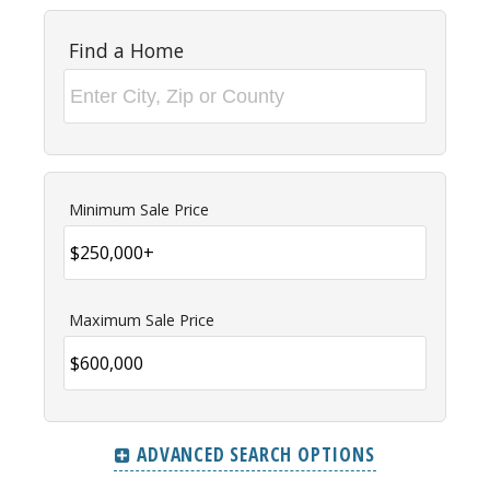
Find a Home
Minimum Sale Price
Maximum Sale Price
ADVANCED SEARCH OPTIONS