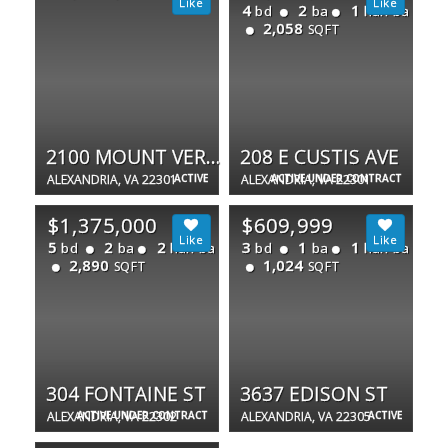
4
2
1
bd
ba
half ba
2,058
SQFT
2100 MOUNT VERNON AVE
208 E CUSTIS AVE
ALEXANDRIA, VA 22301
ACTIVE
ALEXANDRIA, VA 22301
ACTIVE UNDER CONTRACT
$1,375,000
$609,999
5
2
2
3
1
1
bd
ba
half ba
bd
ba
half ba
2,890
1,024
SQFT
SQFT
304 FONTAINE ST
3637 EDISON ST
ALEXANDRIA, VA 22302
ACTIVE UNDER CONTRACT
ALEXANDRIA, VA 22305
ACTIVE