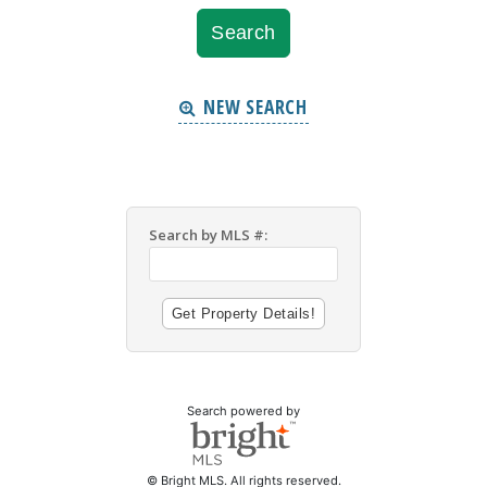
NEW SEARCH
Search by MLS #:
Search powered by
© Bright MLS. All rights reserved.