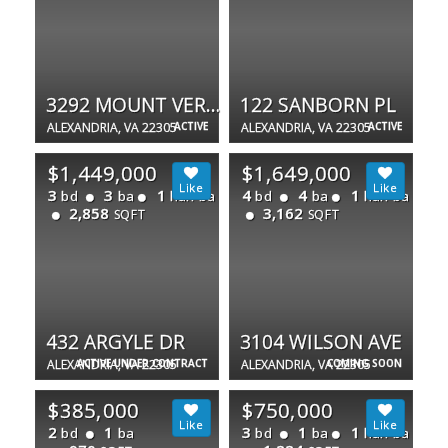
3292 MOUNT VERNON AVE
122 SANBORN PL
ALEXANDRIA, VA 22305
ACTIVE
ALEXANDRIA, VA 22305
ACTIVE
$1,449,000
$1,649,000
3
3
1
4
4
1
bd
ba
half ba
bd
ba
half ba
2,858
3,162
SQFT
SQFT
432 ARGYLE DR
3104 WILSON AVE
ALEXANDRIA, VA 22305
ACTIVE UNDER CONTRACT
ALEXANDRIA, VA 22305
COMING SOON
$385,000
$750,000
2
1
3
1
1
bd
ba
bd
ba
half ba