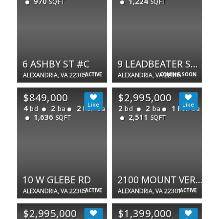
970
1,224
SQFT
SQFT
6 ASHBY ST #C
9 LEADBEATER ST #1/2
ALEXANDRIA, VA 22305
ACTIVE
ALEXANDRIA, VA 22305
COMING SOON
$849,000
$2,995,000
4
2
2
2
2
1
bd
ba
half ba
bd
ba
half ba
1,636
2,511
SQFT
SQFT
10 W GLEBE RD
2100 MOUNT VERNON AVE
ALEXANDRIA, VA 22305
ACTIVE
ALEXANDRIA, VA 22301
ACTIVE
$2,995,000
$1,399,000