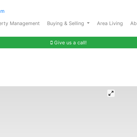
om
erty Management
Buying & Selling
Area Living
Ab
Give us a call!