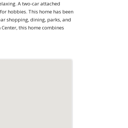
relaxing. A two-car attached
 for hobbies. This home has been
ear shopping, dining, parks, and
n Center, this home combines