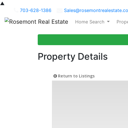
▲
703-628-1386
Sales@rosemontrealestate.c
Home Search
Prop
Property Details
Return to Listings