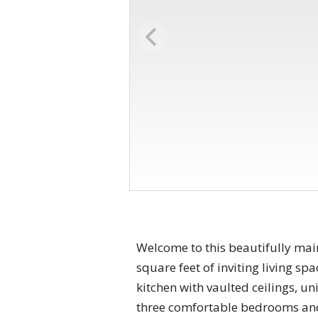
Welcome to this beautifully main
square feet of inviting living s
kitchen with vaulted ceilings, un
three comfortable bedrooms and a