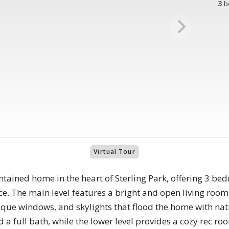
3
b
Virtual Tour
tained home in the heart of Sterling Park, offering 3 be
pace. The main level features a bright and open living roo
ique windows, and skylights that flood the home with natur
 full bath, while the lower level provides a cozy rec roo