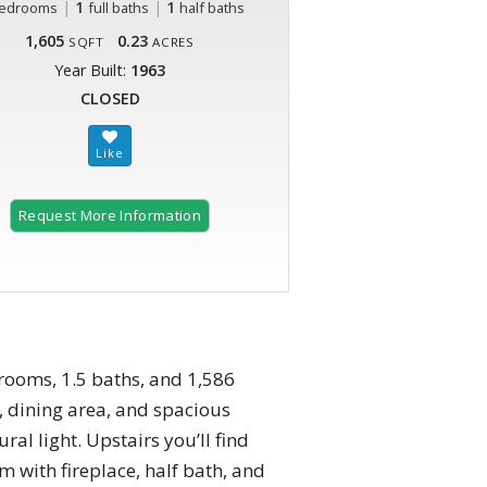
|
1
|
1
edrooms
full baths
half baths
1,605
0.23
SQFT
ACRES
Year Built:
1963
CLOSED
Request More Information
drooms, 1.5 baths, and 1,586
m, dining area, and spacious
al light. Upstairs you’ll find
m with fireplace, half bath, and