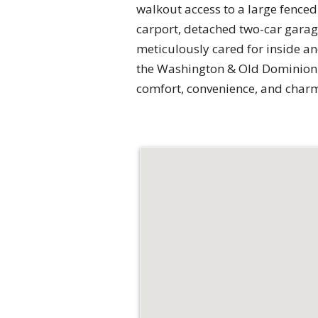
walkout access to a large fenced 
carport, detached two-car gara
meticulously cared for inside an
the Washington & Old Dominion T
comfort, convenience, and char