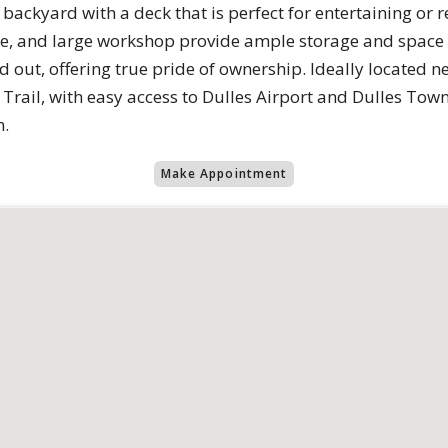
backyard with a deck that is perfect for entertaining or 
ge, and large workshop provide ample storage and space
d out, offering true pride of ownership. Ideally located n
rail, with easy access to Dulles Airport and Dulles Tow
m.
Make Appointment