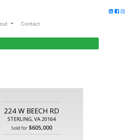
out
Contact
224 W BEECH RD
STERLING, VA 20164
$605,000
Sold for