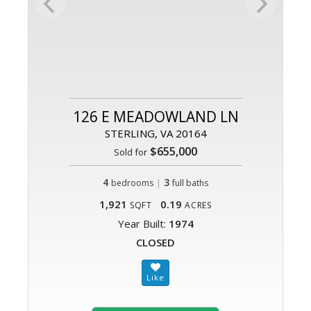
126 E MEADOWLAND LN
STERLING, VA 20164
$655,000
Sold for
4
|
3
bedrooms
full baths
1,921
0.19
SQFT
ACRES
Year Built:
1974
CLOSED