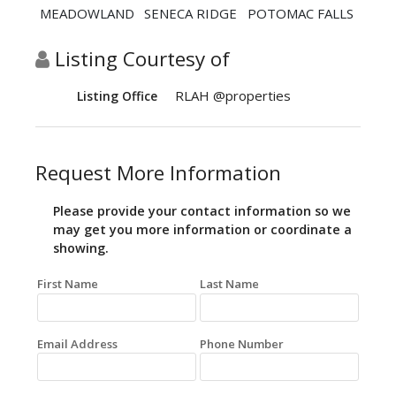
MEADOWLAND
SENECA RIDGE
POTOMAC FALLS
Listing Courtesy of
RLAH @properties
Listing Office
Request More Information
Please provide your contact information so we
may get you more information or coordinate a
showing.
First Name
Last Name
Email Address
Phone Number