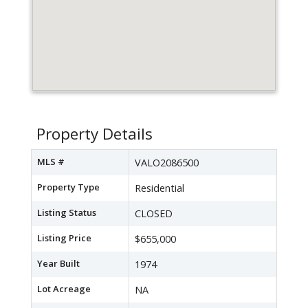
Property Details
MLS #
VALO2086500
Property Type
Residential
Listing Status
CLOSED
Listing Price
$655,000
Year Built
1974
Lot Acreage
NA