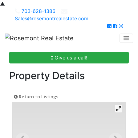
▲
703-628-1386
Sales@rosemontrealestate.com
Give us a call!
Property Details
Return to Listings