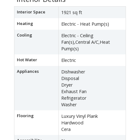
Interior Space
1921 sq ft
Heating
Electric - Heat Pump(s)
Cooling
Electric - Ceiling
Fan(s),Central A/C,Heat
Pump(s)
Hot Water
Electric
Appliances
Dishwasher
Disposal
Dryer
Exhaust Fan
Refrigerator
Washer
Flooring
Luxury Vinyl Plank
Hardwood
Cera