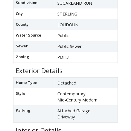
Subdivision
SUGARLAND RUN
City
STERLING
County
LOUDOUN
Water Source
Public
Sewer
Public Sewer
Zoning
PDH3
Exterior Details
Home Type
Detached
Style
Contemporary
Mid-Century Modern
Parking
Attached Garage
Driveway
Interior Details