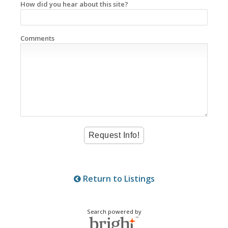
How did you hear about this site?
Comments
Return to Listings
Search powered by