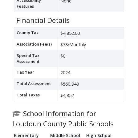
Accessibility
None
Features
Financial Details
County Tax
$4,852.00
Association Fee(s)
$78/Monthly
Special Tax
$0
Assessment
Tax Year
2024
Total Assessment
$560,940
Total Taxes
$4,852
School Information for
Loudoun County Public Schools
Elementary
Middle School
High School