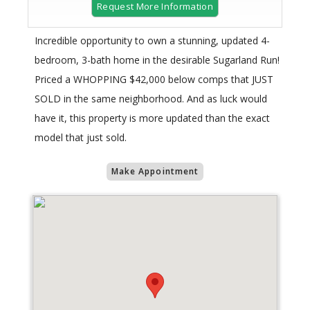
Request More Information
Incredible opportunity to own a stunning, updated 4-
bedroom, 3-bath home in the desirable Sugarland Run!
Priced a WHOPPING $42,000 below comps that JUST
SOLD in the same neighborhood. And as luck would
have it, this property is more updated than the exact
model that just sold.
Make Appointment