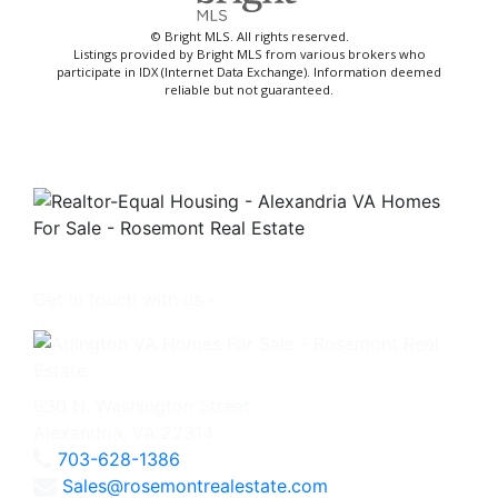
© Bright MLS. All rights reserved.
Listings provided by Bright MLS from various brokers who
participate in IDX (Internet Data Exchange). Information deemed
reliable but not guaranteed.
Get in touch with us -
630 N. Washington Street
Alexandria, VA 22314
703-628-1386
Sales@rosemontrealestate.com