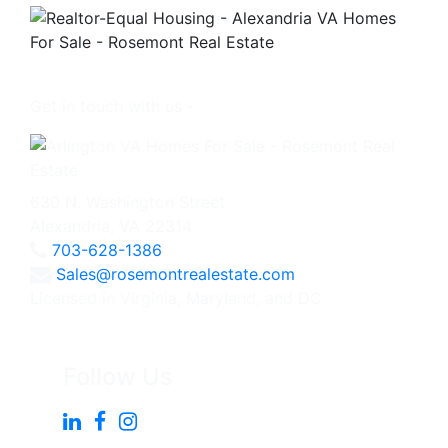
Get in touch with us -
630 N. Washington Street
Alexandria, VA 22314
703-628-1386
Sales@rosemontrealestate.com
Licensed in Virginia, Maryland, and DC
Follow Us