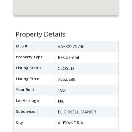
Property Details
MLS #
VAFX2275746
Property Type
Residential
Listing Status
CLOSED
Listing Price
$552,888
Year Built
1951
Lot Acreage
NA
Subdivision
BUCKNELL MANOR
City
ALEXANDRIA