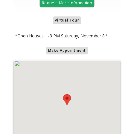
Request More Information
Virtual Tour
*Open Houses: 1-3 PM Saturday, November 8.*
Make Appointment