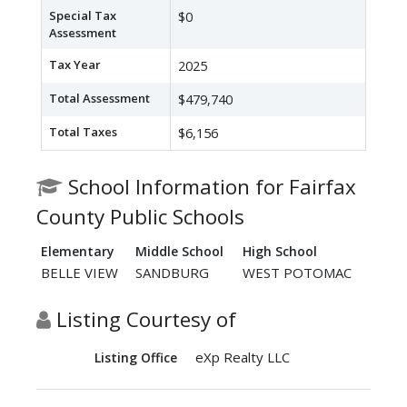
Special Tax
$0
Assessment
Tax Year
2025
Total Assessment
$479,740
Total Taxes
$6,156
School Information for Fairfax
County Public Schools
Elementary
Middle School
High School
BELLE VIEW
SANDBURG
WEST POTOMAC
Listing Courtesy of
eXp Realty LLC
Listing Office