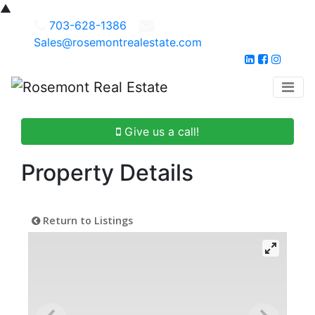
▲
703-628-1386
Sales@rosemontrealestate.com
Give us a call!
Property Details
Return to Listings