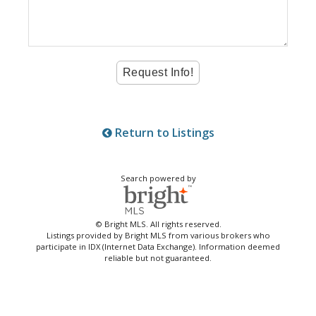
Return to Listings
Search powered by
© Bright MLS. All rights reserved.
Listings provided by Bright MLS from various brokers who
participate in IDX (Internet Data Exchange). Information deemed
reliable but not guaranteed.