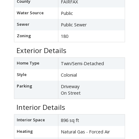
County
FAIRFAX
Water Source
Public
Sewer
Public Sewer
Zoning
180
Exterior Details
Home Type
Twin/Semi-Detached
Style
Colonial
Parking
Driveway
On Street
Interior Details
Interior Space
896 sq ft
Heating
Natural Gas - Forced Air