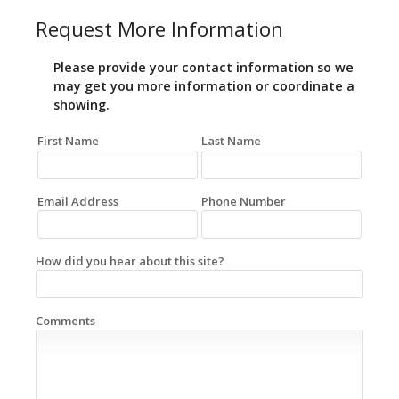
Request More Information
Please provide your contact information so we
may get you more information or coordinate a
showing.
First Name
Last Name
Email Address
Phone Number
How did you hear about this site?
Comments