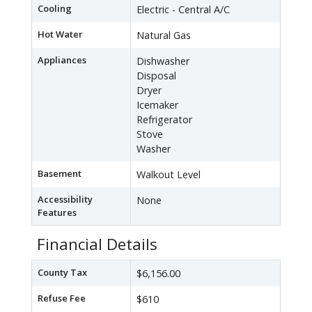
Cooling
Electric - Central A/C
Hot Water
Natural Gas
Appliances
Dishwasher
Disposal
Dryer
Icemaker
Refrigerator
Stove
Washer
Basement
Walkout Level
Accessibility
None
Features
Financial Details
County Tax
$6,156.00
Refuse Fee
$610