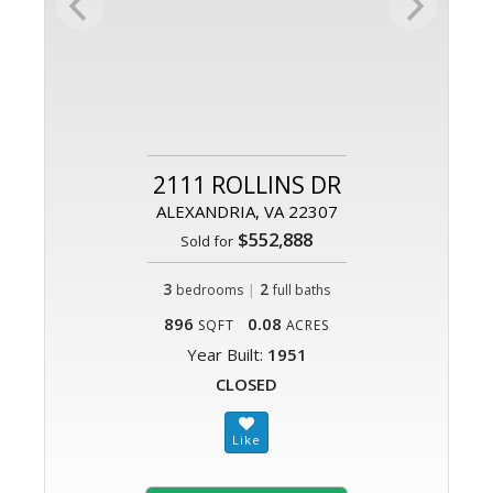
2111 ROLLINS DR
ALEXANDRIA, VA 22307
$552,888
Sold for
3
|
2
bedrooms
full baths
896
0.08
SQFT
ACRES
Year Built:
1951
CLOSED