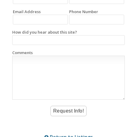
Email Address
Phone Number
How did you hear about this site?
Comments