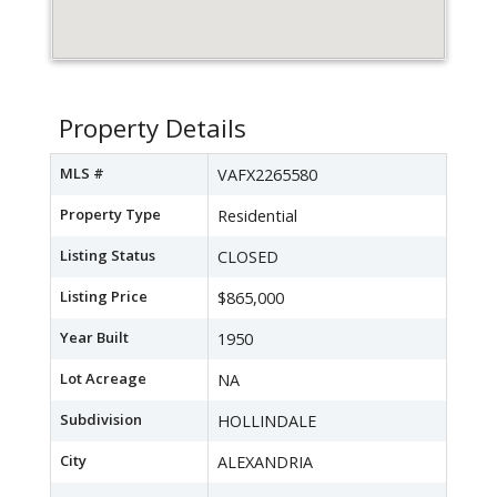
Property Details
MLS #
VAFX2265580
Property Type
Residential
Listing Status
CLOSED
Listing Price
$865,000
Year Built
1950
Lot Acreage
NA
Subdivision
HOLLINDALE
City
ALEXANDRIA