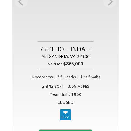
7533 HOLLINDALE
ALEXANDRIA, VA 22306
$865,000
Sold for
4
|
2
|
1
bedrooms
full baths
half baths
2,842
0.59
SQFT
ACRES
Year Built:
1950
CLOSED