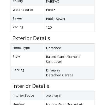
County
FAIRFAX
Water Source
Public
Sewer
Public Sewer
Zoning
120
Exterior Details
Home Type
Detached
Style
Raised Ranch/Rambler
Split Level
Parking
Driveway
Detached Garage
Interior Details
Interior Space
2842 sq ft
Heating
Natural Gas - Forced Air