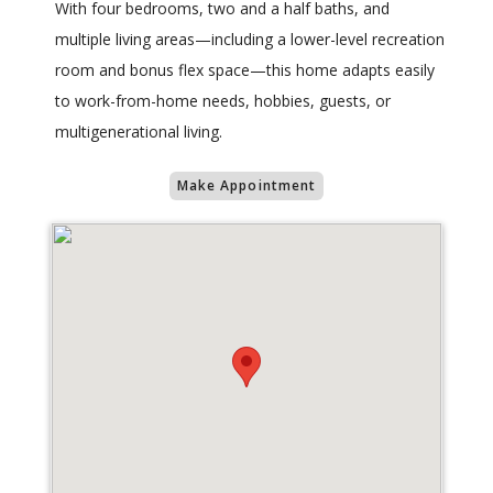
With four bedrooms, two and a half baths, and
multiple living areas—including a lower-level recreation
room and bonus flex space—this home adapts easily
to work-from-home needs, hobbies, guests, or
multigenerational living.
Make Appointment