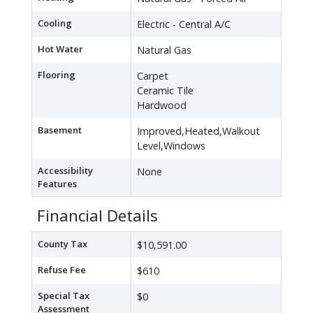
Cooling
Electric - Central A/C
Hot Water
Natural Gas
Flooring
Carpet
Ceramic Tile
Hardwood
Basement
Improved,Heated,Walkout
Level,Windows
Accessibility
None
Features
Financial Details
County Tax
$10,591.00
Refuse Fee
$610
Special Tax
$0
Assessment