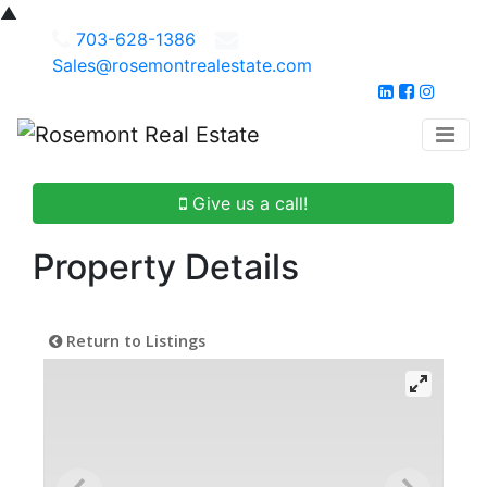
▲
703-628-1386
Sales@rosemontrealestate.com
Give us a call!
Property Details
Return to Listings