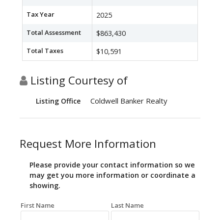
Tax Year
2025
Total Assessment
$863,430
Total Taxes
$10,591
Listing Courtesy of
Coldwell Banker Realty
Listing Office
Request More Information
Please provide your contact information so we
may get you more information or coordinate a
showing.
First Name
Last Name