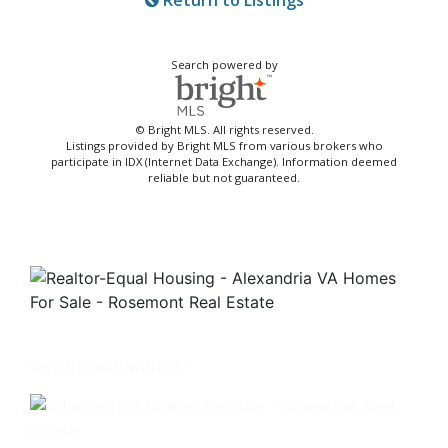
Return to Listings
Search powered by
© Bright MLS. All rights reserved.
Listings provided by Bright MLS from various brokers who
participate in IDX (Internet Data Exchange). Information deemed
reliable but not guaranteed.
Get in touch with us -