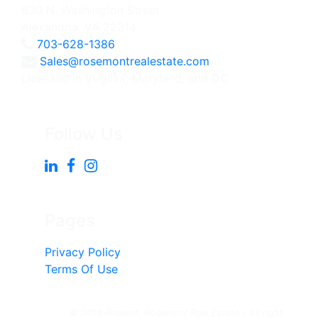
630 N. Washington Street
Alexandria, VA 22314
703-628-1386
Sales@rosemontrealestate.com
Licensed in Virginia, Maryland, and DC
Follow Us
Pages
Privacy Policy
Terms Of Use
© 2018-Present, Rosemont Real Estate - All right