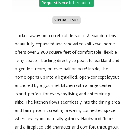
Request More Information
Virtual Tour
Tucked away on a quiet cul-de-sac in Alexandria, this
beautifully expanded and renovated split-level home
offers over 2,800 square feet of comfortable, flexible
living space—backing directly to peaceful parkland and
a gentle stream, on over half an acre! Inside, the
home opens up into a light-filled, open-concept layout
anchored by a gourmet kitchen with a large center
island, perfect for everyday living and entertaining
alike. The kitchen flows seamlessly into the dining area
and family room, creating a warm, connected space
where everyone naturally gathers. Hardwood floors
and a fireplace add character and comfort throughout.