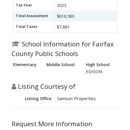
Tax Year
2025
Total Assessment
$616,560
Total Taxes
$7,861
School Information for Fairfax
County Public Schools
Elementary
Middle School
High School
EDISON
Listing Courtesy of
Samson Properties
Listing Office
Request More Information