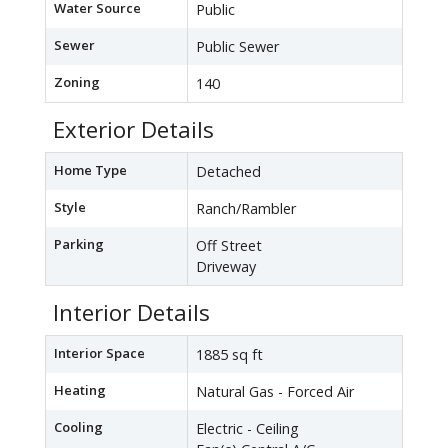
Water Source
Public
Sewer
Public Sewer
Zoning
140
Exterior Details
Home Type
Detached
Style
Ranch/Rambler
Parking
Off Street
Driveway
Interior Details
Interior Space
1885 sq ft
Heating
Natural Gas - Forced Air
Cooling
Electric - Ceiling