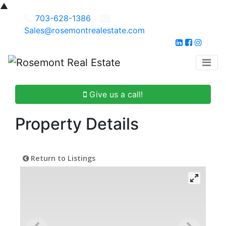
▲
703-628-1386
Sales@rosemontrealestate.com
Give us a call!
Property Details
Return to Listings