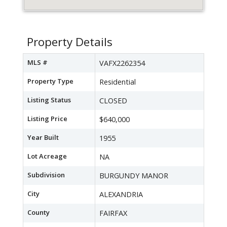
Property Details
MLS #
VAFX2262354
Property Type
Residential
Listing Status
CLOSED
Listing Price
$640,000
Year Built
1955
Lot Acreage
NA
Subdivision
BURGUNDY MANOR
City
ALEXANDRIA
County
FAIRFAX