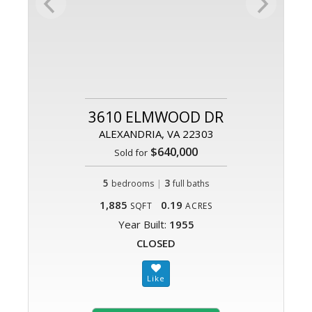
3610 ELMWOOD DR
ALEXANDRIA, VA 22303
$640,000
Sold for
5
|
3
bedrooms
full baths
1,885
0.19
SQFT
ACRES
Year Built:
1955
CLOSED