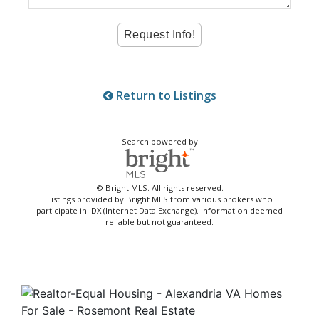
Return to Listings
Search powered by
© Bright MLS. All rights reserved.
Listings provided by Bright MLS from various brokers who
participate in IDX (Internet Data Exchange). Information deemed
reliable but not guaranteed.