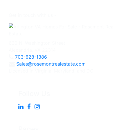
Get in touch with us -
630 N. Washington Street
Alexandria, VA 22314
703-628-1386
Sales@rosemontrealestate.com
Licensed in Virginia, Maryland, and DC
Follow Us
Pages