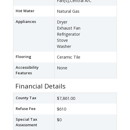
Fan(s),Central A/C
Hot Water
Natural Gas
Appliances
Dryer
Exhaust Fan
Refrigerator
Stove
Washer
Flooring
Ceramic Tile
Accessibility
None
Features
Financial Details
County Tax
$7,861.00
Refuse Fee
$610
Special Tax
$0
Assessment