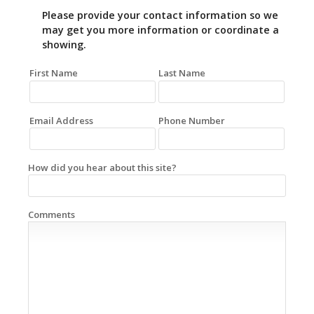
Please provide your contact information so we
may get you more information or coordinate a
showing.
First Name
Last Name
Email Address
Phone Number
How did you hear about this site?
Comments