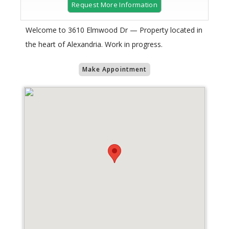
Request More Information
Welcome to 3610 Elmwood Dr — Property located in
the heart of Alexandria. Work in progress.
Make Appointment