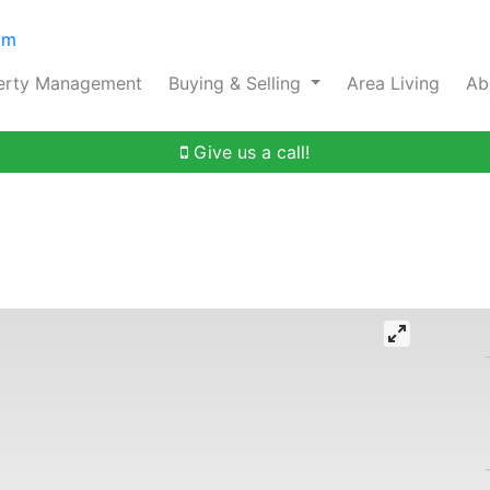
om
erty Management
Buying & Selling
Area Living
Ab
Give us a call!