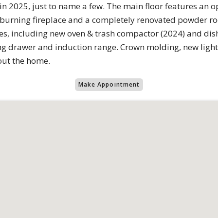
in 2025, just to name a few. The main floor features an 
 burning fireplace and a completely renovated powder r
ces, including new oven & trash compactor (2024) and dis
g drawer and induction range. Crown molding, new lighti
out the home.
Make Appointment