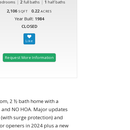
|
2
|
1
edrooms
full baths
half baths
2,106
0.22
SQFT
ACRES
Year Built:
1984
CLOSED
Request More Information
room, 2 ½ bath home with a
tro and NO HOA. Major updates
l (with surge protection) and
oor openers in 2024 plus a new