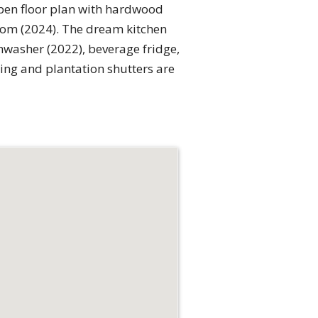
open floor plan with hardwood
oom (2024). The dream kitchen
hwasher (2022), beverage fridge,
ng and plantation shutters are