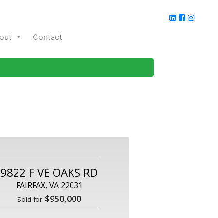
out
Contact
9822 FIVE OAKS RD
FAIRFAX, VA 22031
$950,000
Sold for