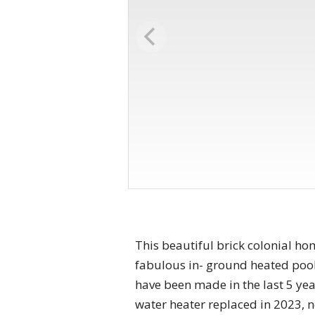
This beautiful brick colonial h
fabulous in- ground heated pool
have been made in the last 5 year
water heater replaced in 2023, 