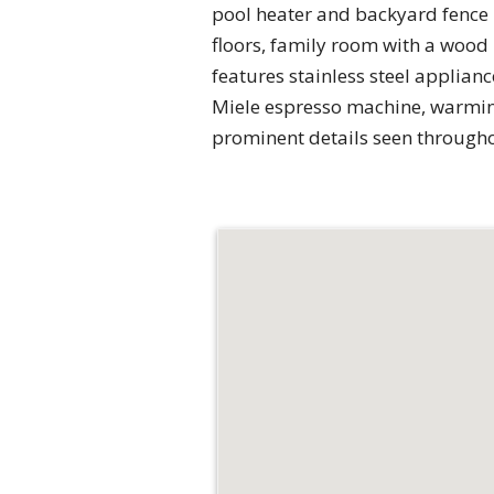
pool heater and backyard fence 
floors, family room with a wood
features stainless steel applian
Miele espresso machine, warmin
prominent details seen through