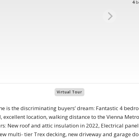
4
b
Virtual Tour
ome is the discriminating buyers’ dream: Fantastic 4 bed
, excellent location, walking distance to the Vienna Me
s: New roof and attic insulation in 2022, Electrical pane
new multi- tier Trex decking, new driveway and garage d