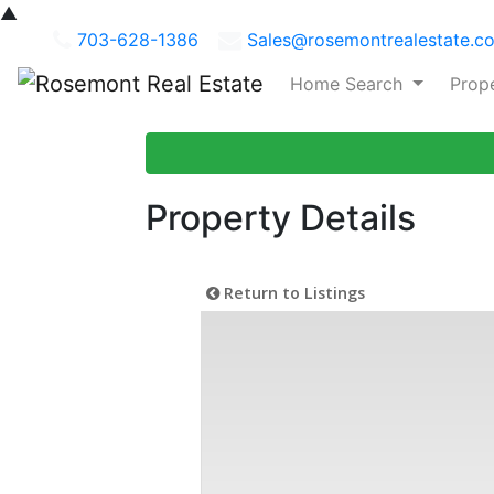
▲
703-628-1386
Sales@rosemontrealestate.c
Home Search
Prop
Property Details
Return to Listings