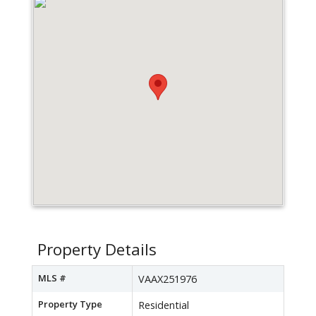
Property Details
MLS #
VAAX251976
Property Type
Residential