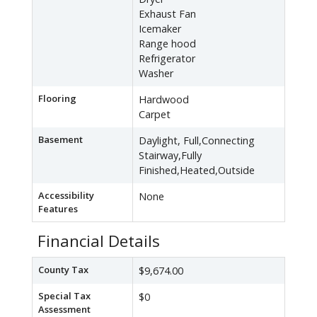
Exhaust Fan
Icemaker
Range hood
Refrigerator
Washer
Flooring
Hardwood
Carpet
Basement
Daylight, Full,Connecting
Stairway,Fully
Finished,Heated,Outside
Accessibility
None
Features
Financial Details
County Tax
$9,674.00
Special Tax
$0
Assessment