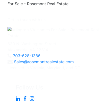
Get in touch with us -
630 N. Washington Street
Alexandria, VA 22314
703-628-1386
Sales@rosemontrealestate.com
Licensed in Virginia, Maryland, and DC
Follow Us