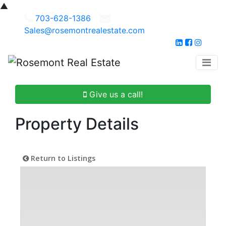
▲
703-628-1386
Sales@rosemontrealestate.com
Give us a call!
Property Details
Return to Listings