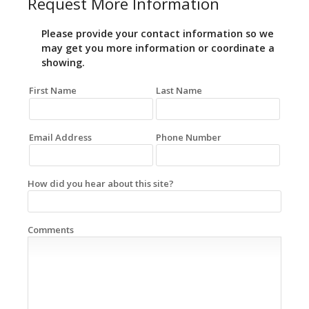
Request More Information
Please provide your contact information so we
may get you more information or coordinate a
showing.
First Name
Last Name
Email Address
Phone Number
How did you hear about this site?
Comments