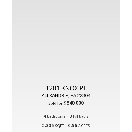
1201 KNOX PL
ALEXANDRIA, VA 22304
$840,000
Sold for
4
|
3
bedrooms
full baths
2,806
0.56
SQFT
ACRES