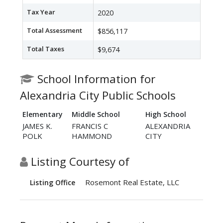
Tax Year
2020
Total Assessment
$856,117
Total Taxes
$9,674
School Information for
Alexandria City Public Schools
Elementary
Middle School
High School
JAMES K.
FRANCIS C
ALEXANDRIA
POLK
HAMMOND
CITY
Listing Courtesy of
Rosemont Real Estate, LLC
Listing Office