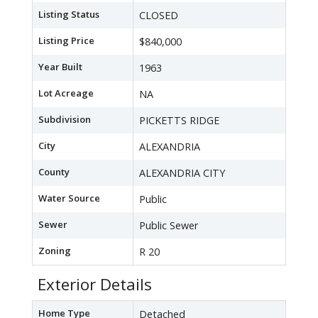
Listing Status
CLOSED
Listing Price
$840,000
Year Built
1963
Lot Acreage
NA
Subdivision
PICKETTS RIDGE
City
ALEXANDRIA
County
ALEXANDRIA CITY
Water Source
Public
Sewer
Public Sewer
Zoning
R 20
Exterior Details
Home Type
Detached