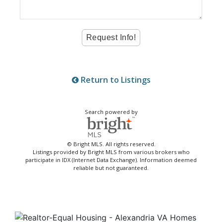
Return to Listings
Search powered by
© Bright MLS. All rights reserved.
Listings provided by Bright MLS from various brokers who
participate in IDX (Internet Data Exchange). Information deemed
reliable but not guaranteed.