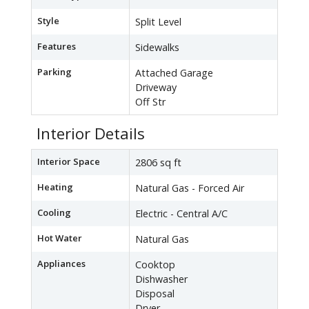
Style
Split Level
Features
Sidewalks
Parking
Attached Garage
Driveway
Off Str
Interior Details
Interior Space
2806 sq ft
Heating
Natural Gas - Forced Air
Cooling
Electric - Central A/C
Hot Water
Natural Gas
Appliances
Cooktop
Dishwasher
Disposal
Dryer