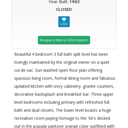
Year Built:
1963
CLOSED
Request More Information
Beautiful 4 bedroom 3 full bath split level has been
lovingly maintained by the original owner on a quiet
cul-de-sac. Sun washed open floor plan offering
spacious living room, formal dining room and fabulous
updated kitchen with ivory cabinetry, granite counters,
decorative backsplash and breakfast bar. Three upper
level bedrooms including primary with refreshed full
bath and dual closets. The lower level boasts a huge
recreation room paying homage to the '60's decked
out in the popular pantone orange color outfitted with