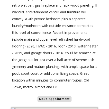
retro wet bar, gas fireplace and faux wood paneling. If
wanted, entertainment center and furniture will
convey. A 4th private bedroom plus a separate
laundry/mudroom with outside entrance completes
this level of convenience. Recent improvements
include main and upper level refinished hardwood
flooring -2020, HVAC - 2016, roof - 2010, water heater
- 2015, and garage doors - 2016. You'll be amazed at
the gorgeous lot just over a half acre of serene lush
greenery and mature plantings with ample space for a
pool, sport court or additional living space. Great
location within minutes to commuter routes, Old
Town, metro, airport and DC.
Make Appointment