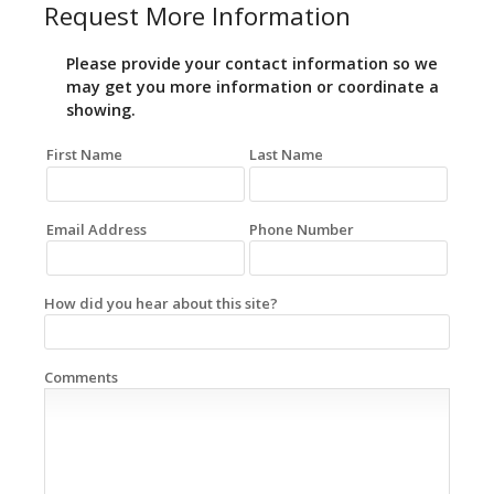
Request More Information
Please provide your contact information so we
may get you more information or coordinate a
showing.
First Name
Last Name
Email Address
Phone Number
How did you hear about this site?
Comments