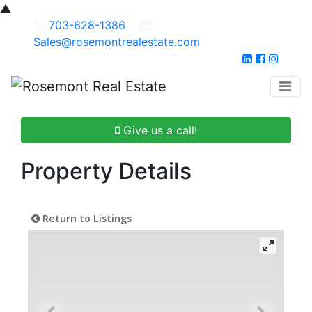
▲
703-628-1386
Sales@rosemontrealestate.com
Give us a call!
Property Details
Return to Listings