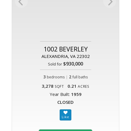
1002 BEVERLEY
ALEXANDRIA, VA 22302
$930,000
Sold for
3
|
2
bedrooms
full baths
3,278
0.21
SQFT
ACRES
Year Built:
1959
CLOSED