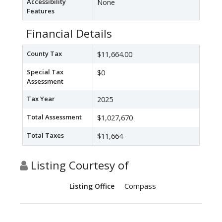
Accessibility
None
Features
Financial Details
County Tax
$11,664.00
Special Tax
$0
Assessment
Tax Year
2025
Total Assessment
$1,027,670
Total Taxes
$11,664
Listing Courtesy of
Compass
Listing Office