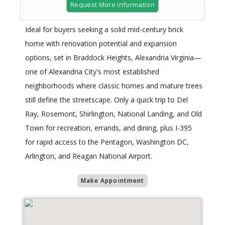
Request More Information
Ideal for buyers seeking a solid mid-century brick
home with renovation potential and expansion
options, set in Braddock Heights, Alexandria Virginia—
one of Alexandria City's most established
neighborhoods where classic homes and mature trees
still define the streetscape. Only a quick trip to Del
Ray, Rosemont, Shirlington, National Landing, and Old
Town for recreation, errands, and dining, plus I-395
for rapid access to the Pentagon, Washington DC,
Arlington, and Reagan National Airport.
Make Appointment