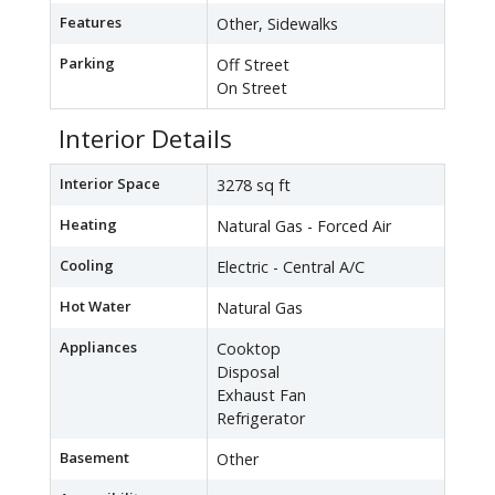
Features
Other, Sidewalks
Parking
Off Street
On Street
Interior Details
Interior Space
3278 sq ft
Heating
Natural Gas - Forced Air
Cooling
Electric - Central A/C
Hot Water
Natural Gas
Appliances
Cooktop
Disposal
Exhaust Fan
Refrigerator
Basement
Other