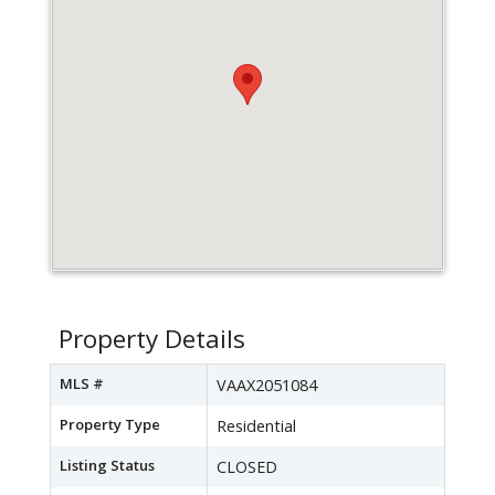
Property Details
MLS #
VAAX2051084
Property Type
Residential
Listing Status
CLOSED