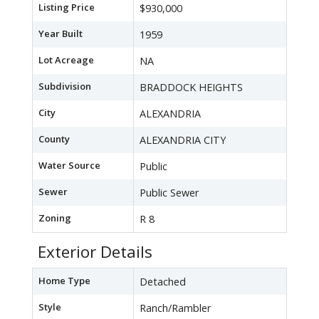
Listing Price
$930,000
Year Built
1959
Lot Acreage
NA
Subdivision
BRADDOCK HEIGHTS
City
ALEXANDRIA
County
ALEXANDRIA CITY
Water Source
Public
Sewer
Public Sewer
Zoning
R 8
Exterior Details
Home Type
Detached
Style
Ranch/Rambler