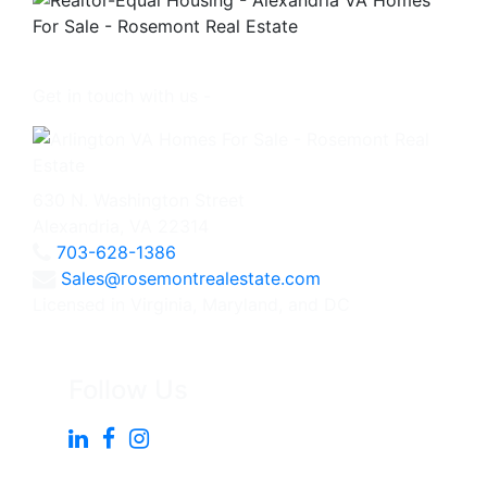
Get in touch with us -
630 N. Washington Street
Alexandria, VA 22314
703-628-1386
Sales@rosemontrealestate.com
Licensed in Virginia, Maryland, and DC
Follow Us