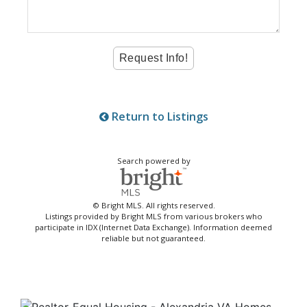
Return to Listings
Search powered by
© Bright MLS. All rights reserved.
Listings provided by Bright MLS from various brokers who
participate in IDX (Internet Data Exchange). Information deemed
reliable but not guaranteed.