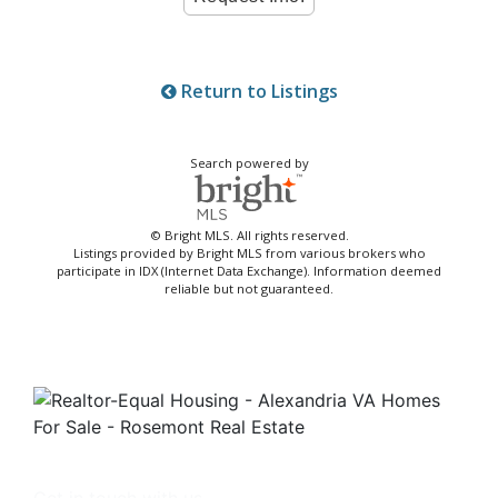
Return to Listings
Search powered by
© Bright MLS. All rights reserved.
Listings provided by Bright MLS from various brokers who
participate in IDX (Internet Data Exchange). Information deemed
reliable but not guaranteed.