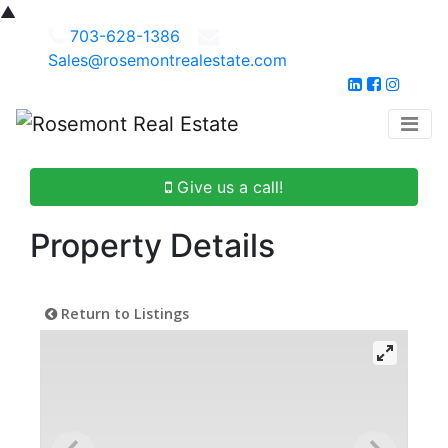
▲
703-628-1386
Sales@rosemontrealestate.com
Give us a call!
Property Details
Return to Listings