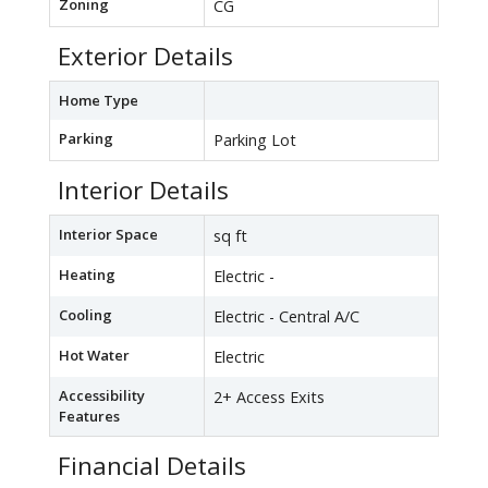
Zoning
CG
Exterior Details
Home Type
Parking
Parking Lot
Interior Details
Interior Space
sq ft
Heating
Electric -
Cooling
Electric - Central A/C
Hot Water
Electric
Accessibility
2+ Access Exits
Features
Financial Details