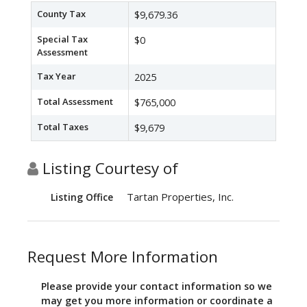
County Tax
$9,679.36
Special Tax
$0
Assessment
Tax Year
2025
Total Assessment
$765,000
Total Taxes
$9,679
Listing Courtesy of
Tartan Properties, Inc.
Listing Office
Request More Information
Please provide your contact information so we
may get you more information or coordinate a