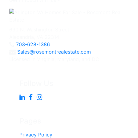
Get in touch with us -
630 N. Washington Street
Alexandria, VA 22314
703-628-1386
Sales@rosemontrealestate.com
Licensed in Virginia, Maryland, and DC
Follow Us
Pages
Privacy Policy