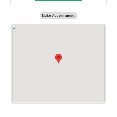
Make Appointment