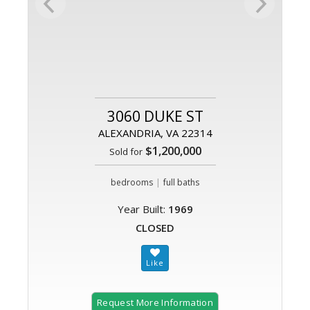
3060 DUKE ST
ALEXANDRIA, VA 22314
$1,200,000
Sold for
|
bedrooms
full baths
Year Built:
1969
CLOSED
Request More Information