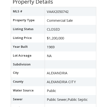
Property Details
MLS #
VAAX2050742
Property Type
Commercial Sale
Listing Status
CLOSED
Listing Price
$1,200,000
Year Built
1969
Lot Acreage
NA
Subdivision
City
ALEXANDRIA
County
ALEXANDRIA CITY
Water Source
Public
Sewer
Public Sewer,Public Septic