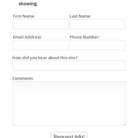
showing.
First Name
Last Name
Email Address
Phone Number
How did you hear about this site?
Comments