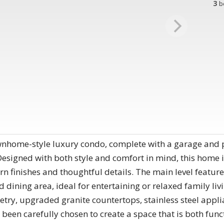
3
b
home-style luxury condo, complete with a garage and pr
Designed with both style and comfort in mind, this home is
n finishes and thoughtful details. The main level featur
dining area, ideal for entertaining or relaxed family livin
try, upgraded granite countertops, stainless steel appli
s been carefully chosen to create a space that is both fun