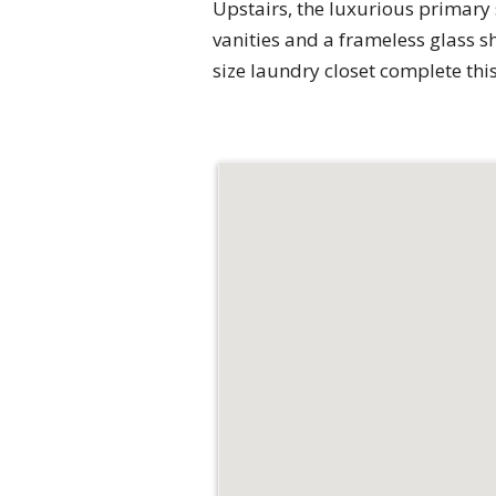
Upstairs, the luxurious primary 
vanities and a frameless glass s
size laundry closet complete thi