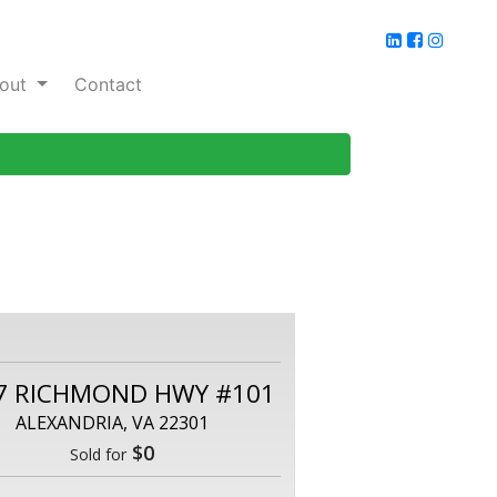
out
Contact
7 RICHMOND HWY #101
ALEXANDRIA, VA 22301
$0
Sold for