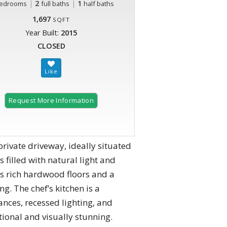
|
2
|
1
edrooms
full baths
half baths
1,697
SQFT
Year Built:
2015
CLOSED
Request More Information
ivate driveway, ideally situated
 filled with natural light and
es rich hardwood floors and a
g. The chef’s kitchen is a
ances, recessed lighting, and
ctional and visually stunning.