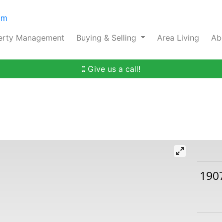
om
erty Management
Buying & Selling
Area Living
Ab
Give us a call!
190