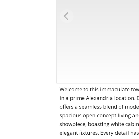
Welcome to this immaculate town
in a prime Alexandria location. 
offers a seamless blend of moder
spacious open-concept living and 
showpiece, boasting white cabine
elegant fixtures. Every detail ha