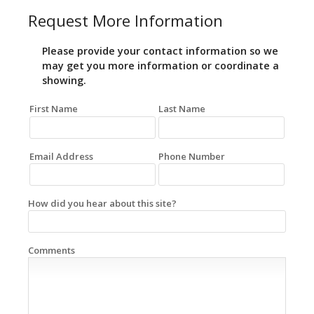
Request More Information
Please provide your contact information so we
may get you more information or coordinate a
showing.
First Name
Last Name
Email Address
Phone Number
How did you hear about this site?
Comments