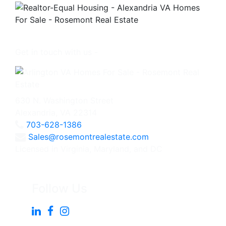
Get in touch with us -
630 N. Washington Street
Alexandria, VA 22314
703-628-1386
Sales@rosemontrealestate.com
Licensed in Virginia, Maryland, and DC
Follow Us