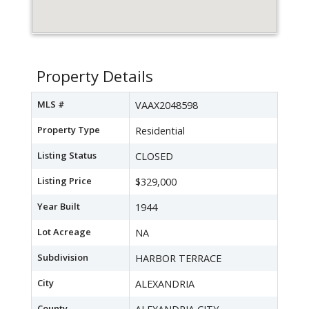
Property Details
MLS #
VAAX2048598
Property Type
Residential
Listing Status
CLOSED
Listing Price
$329,000
Year Built
1944
Lot Acreage
NA
Subdivision
HARBOR TERRACE
City
ALEXANDRIA
County