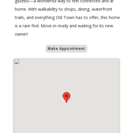
gazebo—a wonderful way to feel connected and at
home. With walkability to shops, dining, waterfront
trails, and everything Old Town has to offer, this home
is a rare find. Move-in ready and waiting for its new
owner!
Make Appointment