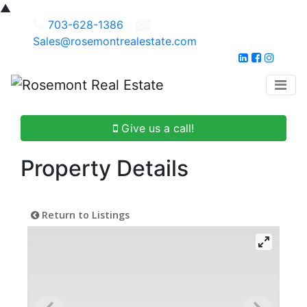
▲
703-628-1386
Sales@rosemontrealestate.com
Give us a call!
Property Details
Return to Listings