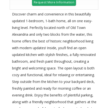
Request More Information
Discover charm and convenience in this beautifully
updated 1-bedroom, 1-bath home, all on one easy-
living level. Perfectly located north of Old Town
Alexandria and only two blocks from the water, this
home offers the best of historic neighborhood living
with modern updates! Inside, you’ll find an open
updated kitchen with stylish finishes, a fully renovated
bathroom, and fresh paint throughout, creating a
bright and welcoming space. The open layout is both
cozy and functional, ideal for relaxing or entertaining.
Step outside from the kitchen to your backyard deck,
freshly painted and ready for morning coffee or an
evening drink. Enjoy the benefits of plentiful parking,
along with a friendly neighborhood that gathers at the