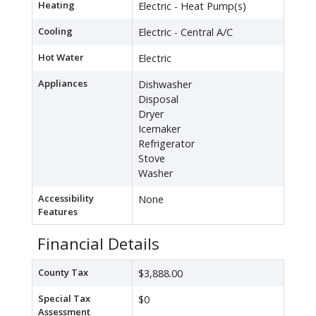
Heating
Electric - Heat Pump(s)
Cooling
Electric - Central A/C
Hot Water
Electric
Appliances
Dishwasher
Disposal
Dryer
Icemaker
Refrigerator
Stove
Washer
Accessibility
None
Features
Financial Details
County Tax
$3,888.00
Special Tax
$0
Assessment