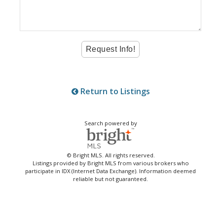
Return to Listings
Search powered by
© Bright MLS. All rights reserved.
Listings provided by Bright MLS from various brokers who
participate in IDX (Internet Data Exchange). Information deemed
reliable but not guaranteed.