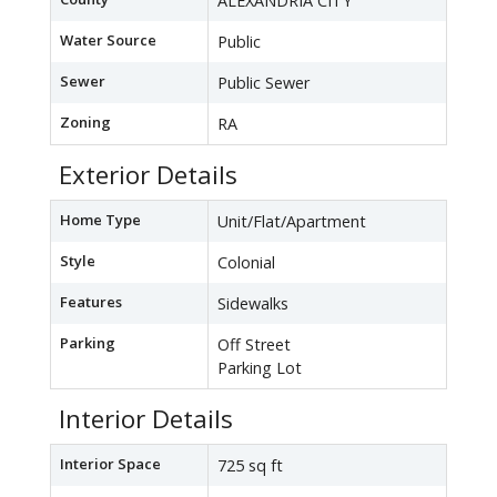
ALEXANDRIA CITY
Water Source
Public
Sewer
Public Sewer
Zoning
RA
Exterior Details
Home Type
Unit/Flat/Apartment
Style
Colonial
Features
Sidewalks
Parking
Off Street
Parking Lot
Interior Details
Interior Space
725 sq ft