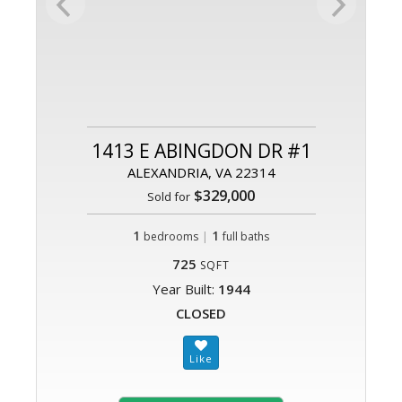
1413 E ABINGDON DR #1
ALEXANDRIA, VA 22314
$329,000
Sold for
1
|
1
bedrooms
full baths
725
SQFT
Year Built:
1944
CLOSED