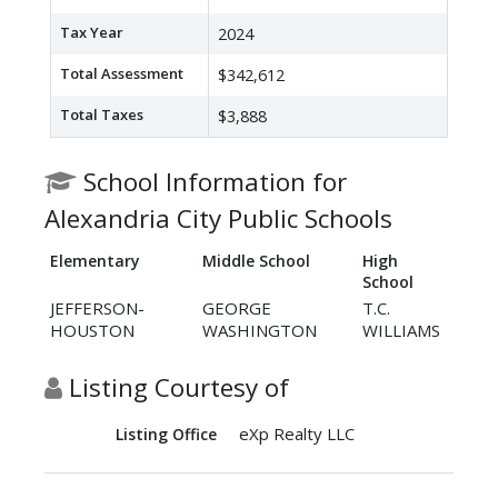
Tax Year
2024
Total Assessment
$342,612
Total Taxes
$3,888
School Information for
Alexandria City Public Schools
Elementary
Middle School
High
School
JEFFERSON-
GEORGE
T.C.
HOUSTON
WASHINGTON
WILLIAMS
Listing Courtesy of
eXp Realty LLC
Listing Office