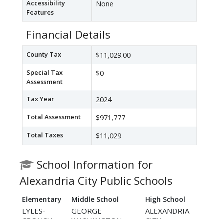
Accessibility
None
Features
Financial Details
County Tax
$11,029.00
Special Tax
$0
Assessment
Tax Year
2024
Total Assessment
$971,777
Total Taxes
$11,029
School Information for
Alexandria City Public Schools
Elementary
Middle School
High School
LYLES-
GEORGE
ALEXANDRIA