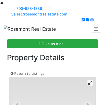
▲
703-628-1386
Sales@rosemontrealestate.com
Give us a call!
Property Details
Return to Listings