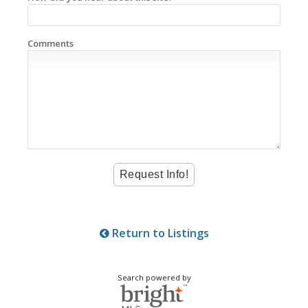
Comments
Return to Listings
Search powered by