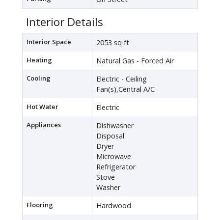
Interior Details
Interior Space
2053 sq ft
Heating
Natural Gas - Forced Air
Cooling
Electric - Ceiling
Fan(s),Central A/C
Hot Water
Electric
Appliances
Dishwasher
Disposal
Dryer
Microwave
Refrigerator
Stove
Washer
Flooring
Hardwood