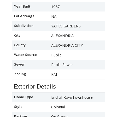
Year Built
1967
Lot Acreage
NA
Subdivision
YATES GARDENS
City
ALEXANDRIA
County
ALEXANDRIA CITY
Water Source
Public
Sewer
Public Sewer
Zoning
RM
Exterior Details
Home Type
End of Row/Townhouse
Style
Colonial
Parking
On Street