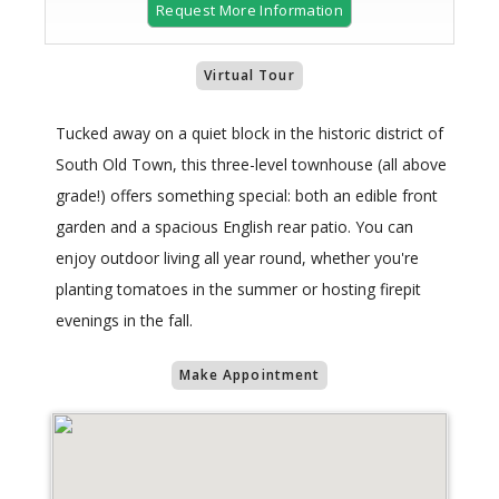
Request More Information
Virtual Tour
Tucked away on a quiet block in the historic district of
South Old Town, this three-level townhouse (all above
grade!) offers something special: both an edible front
garden and a spacious English rear patio. You can
enjoy outdoor living all year round, whether you're
planting tomatoes in the summer or hosting firepit
evenings in the fall.
Make Appointment