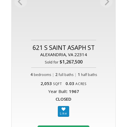
621 S SAINT ASAPH ST
ALEXANDRIA, VA 22314
$1,267,500
Sold for
4
|
2
|
1
bedrooms
full baths
half baths
2,053
0.03
SQFT
ACRES
Year Built:
1967
CLOSED