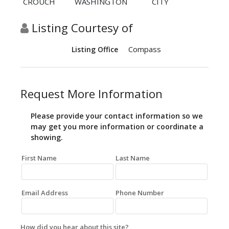
CROUCH
WASHINGTON
CITY
Listing Courtesy of
Compass
Listing Office
Request More Information
Please provide your contact information so we
may get you more information or coordinate a
showing.
First Name
Last Name
Email Address
Phone Number
How did you hear about this site?