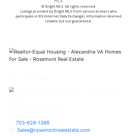
© Bright MLS. All rights reserved.
Listings provided by Bright MLS from various brokers who
participate in IDX (Internet Data Exchange). Information deemed
reliable but not guaranteed.
Get in touch with us -
630 N. Washington Street
Alexandria, VA 22314
703-628-1386
Sales@rosemontrealestate.com