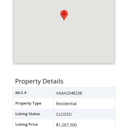
Property Details
MLS #
VAAX2048238
Property Type
Residential
Listing Status
CLOSED
Listing Price
$1,267,500