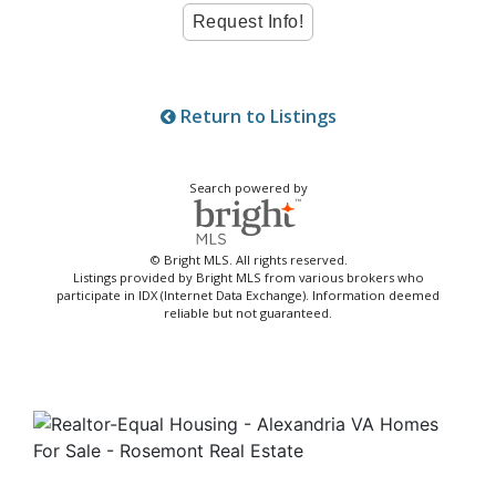
Return to Listings
Search powered by
© Bright MLS. All rights reserved.
Listings provided by Bright MLS from various brokers who
participate in IDX (Internet Data Exchange). Information deemed
reliable but not guaranteed.