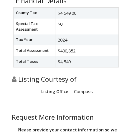
Financial Details
County Tax
$4,549.00
Special Tax
$0
Assessment
Tax Year
2024
Total Assessment
$400,852
Total Taxes
$4,549
Listing Courtesy of
Compass
Listing Office
Request More Information
Please provide your contact information so we