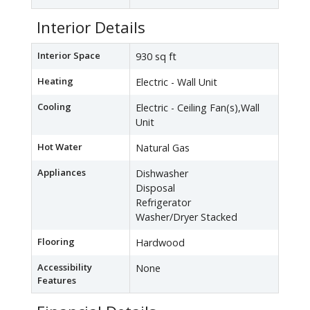
Interior Details
Interior Space
930 sq ft
Heating
Electric - Wall Unit
Cooling
Electric - Ceiling Fan(s),Wall
Unit
Hot Water
Natural Gas
Appliances
Dishwasher
Disposal
Refrigerator
Washer/Dryer Stacked
Flooring
Hardwood
Accessibility
None
Features