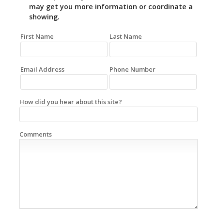
may get you more information or coordinate a
showing.
First Name
Last Name
Email Address
Phone Number
How did you hear about this site?
Comments