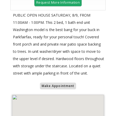
Request More Information
PUBLIC OPEN HOUSE SATURDAY, 8/9, FROM
11:00AM - 1:00PM. This 2 bed, 1 bath end unit
Washington model is the best bang for your buck in
Parkfairfax, ready for your personal touch! Covered
front porch and and private rear patio space backing
to trees. In-unit washer/dryer with space to move to
the upper level if desired. Hardwood floors throughout
with storage under the staircase. Located on a quiet
street with ample parking in front of the unit.
Make Appointment