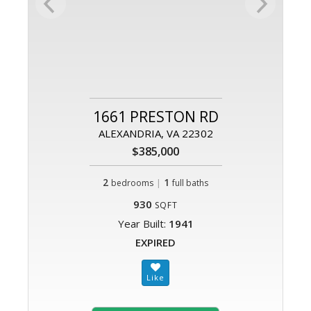
1661 PRESTON RD
ALEXANDRIA, VA 22302
$385,000
2
|
1
bedrooms
full baths
930
SQFT
Year Built:
1941
EXPIRED