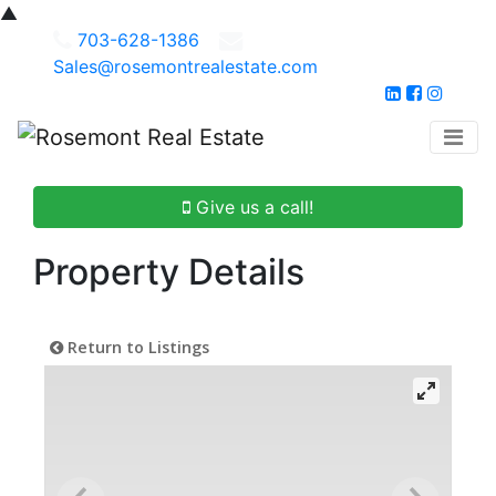
▲
703-628-1386
Sales@rosemontrealestate.com
Give us a call!
Property Details
Return to Listings