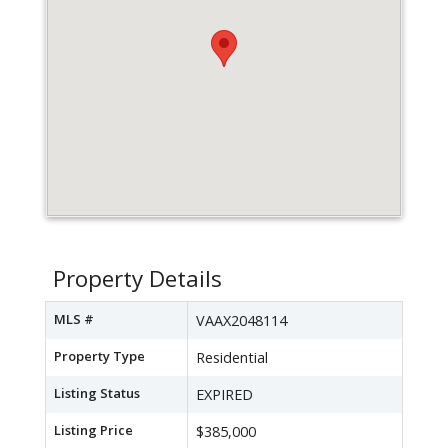
Property Details
MLS #
VAAX2048114
Property Type
Residential
Listing Status
EXPIRED
Listing Price
$385,000