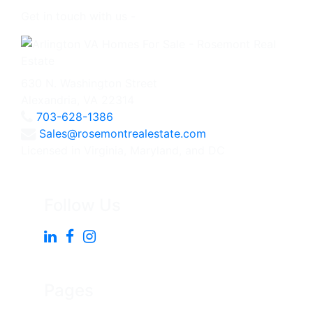
Get in touch with us -
630 N. Washington Street
Alexandria, VA 22314
703-628-1386
Sales@rosemontrealestate.com
Licensed in Virginia, Maryland, and DC
Follow Us
Pages