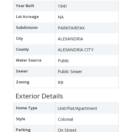
Year Built
1941
Lot Acreage
NA
Subdivision
PARKFAIRFAX
City
ALEXANDRIA
County
ALEXANDRIA CITY
Water Source
Public
Sewer
Public Sewer
Zoning
RB
Exterior Details
Home Type
Unit/Flat/Apartment
Style
Colonial
Parking
On Street