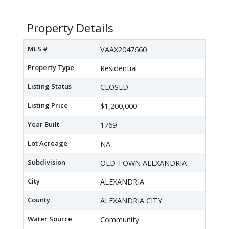
Property Details
MLS #
VAAX2047660
Property Type
Residential
Listing Status
CLOSED
Listing Price
$1,200,000
Year Built
1769
Lot Acreage
NA
Subdivision
OLD TOWN ALEXANDRIA
City
ALEXANDRIA
County
ALEXANDRIA CITY
Water Source
Community