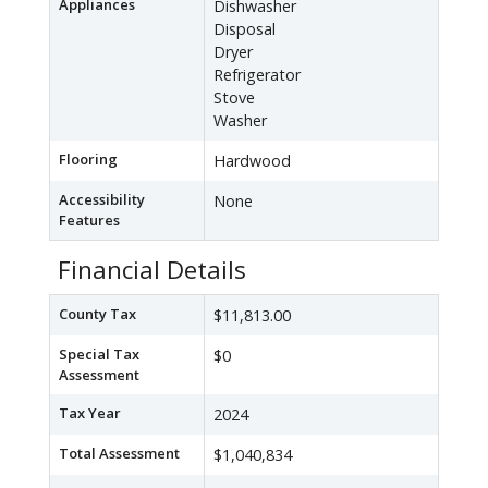
Appliances
Dishwasher
Disposal
Dryer
Refrigerator
Stove
Washer
Flooring
Hardwood
Accessibility
None
Features
Financial Details
County Tax
$11,813.00
Special Tax
$0
Assessment
Tax Year
2024
Total Assessment
$1,040,834