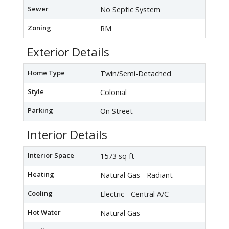
Sewer
No Septic System
Zoning
RM
Exterior Details
Home Type
Twin/Semi-Detached
Style
Colonial
Parking
On Street
Interior Details
Interior Space
1573 sq ft
Heating
Natural Gas - Radiant
Cooling
Electric - Central A/C
Hot Water
Natural Gas