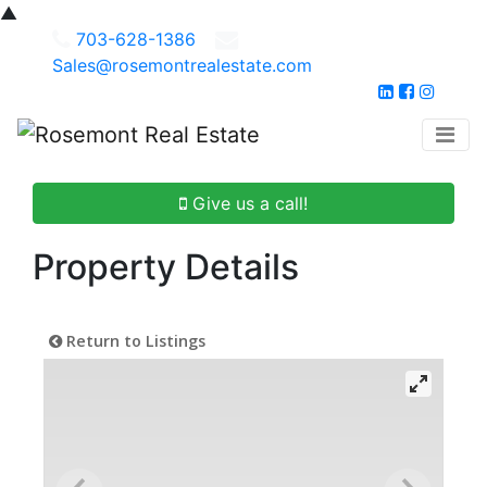
▲
703-628-1386
Sales@rosemontrealestate.com
Give us a call!
Property Details
Return to Listings