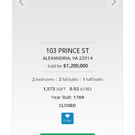
103 PRINCE ST
ALEXANDRIA, VA 22314
$1,200,000
Sold for
2
|
2
|
1
bedrooms
full baths
half baths
1,573
0.02
SQFT
ACRES
Year Built:
1769
CLOSED