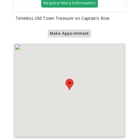
Request More Information
Timeless Old Town Treasure on Captain’s Row
Make Appointment