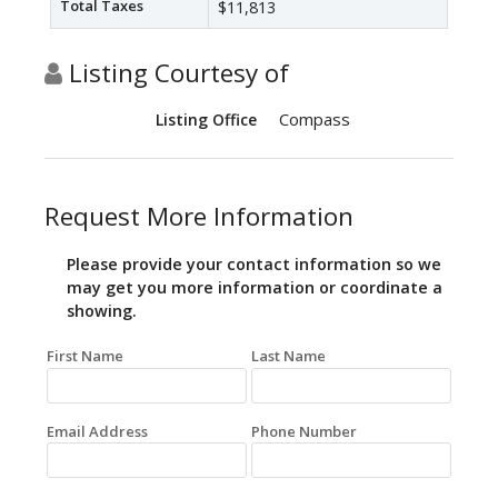
Total Taxes
$11,813
Listing Courtesy of
Compass
Listing Office
Request More Information
Please provide your contact information so we
may get you more information or coordinate a
showing.
First Name
Last Name
Email Address
Phone Number