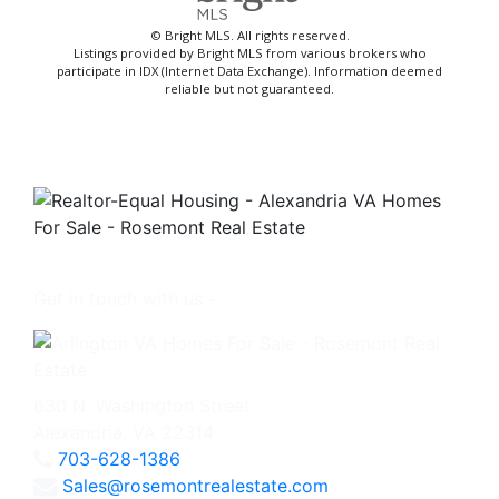
© Bright MLS. All rights reserved.
Listings provided by Bright MLS from various brokers who
participate in IDX (Internet Data Exchange). Information deemed
reliable but not guaranteed.
Get in touch with us -
630 N. Washington Street
Alexandria, VA 22314
703-628-1386
Sales@rosemontrealestate.com