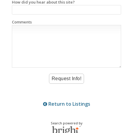
How did you hear about this site?
Comments
Return to Listings
Search powered by