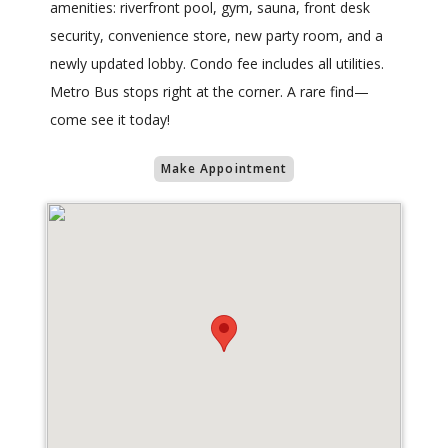
amenities: riverfront pool, gym, sauna, front desk
security, convenience store, new party room, and a
newly updated lobby. Condo fee includes all utilities.
Metro Bus stops right at the corner. A rare find—
come see it today!
Make Appointment