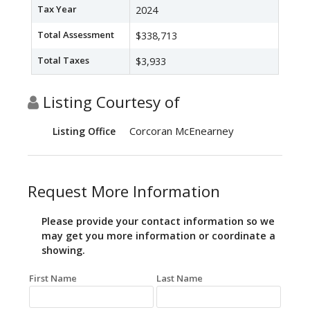
Tax Year
2024
Total Assessment
$338,713
Total Taxes
$3,933
Listing Courtesy of
Corcoran McEnearney
Listing Office
Request More Information
Please provide your contact information so we
may get you more information or coordinate a
showing.
First Name
Last Name