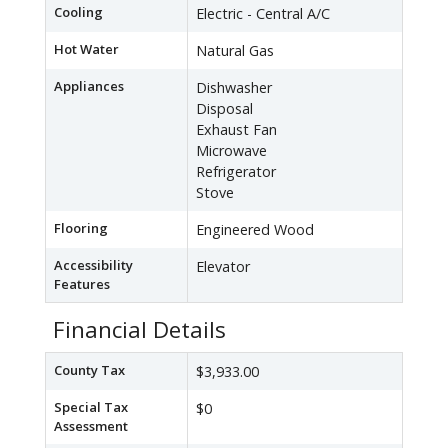
Cooling
Electric - Central A/C
Hot Water
Natural Gas
Appliances
Dishwasher
Disposal
Exhaust Fan
Microwave
Refrigerator
Stove
Flooring
Engineered Wood
Accessibility
Elevator
Features
Financial Details
County Tax
$3,933.00
Special Tax
$0
Assessment