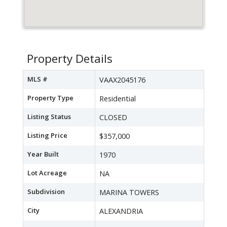
Property Details
MLS #
VAAX2045176
Property Type
Residential
Listing Status
CLOSED
Listing Price
$357,000
Year Built
1970
Lot Acreage
NA
Subdivision
MARINA TOWERS
City
ALEXANDRIA