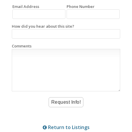
Email Address
Phone Number
How did you hear about this site?
Comments
Return to Listings