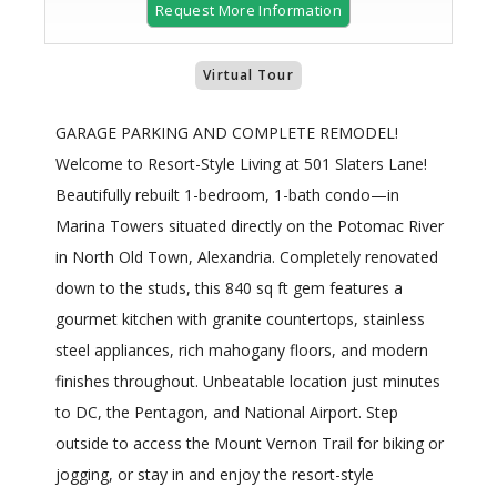
Request More Information
Virtual Tour
GARAGE PARKING AND COMPLETE REMODEL!
Welcome to Resort-Style Living at 501 Slaters Lane!
Beautifully rebuilt 1-bedroom, 1-bath condo—in
Marina Towers situated directly on the Potomac River
in North Old Town, Alexandria. Completely renovated
down to the studs, this 840 sq ft gem features a
gourmet kitchen with granite countertops, stainless
steel appliances, rich mahogany floors, and modern
finishes throughout. Unbeatable location just minutes
to DC, the Pentagon, and National Airport. Step
outside to access the Mount Vernon Trail for biking or
jogging, or stay in and enjoy the resort-style