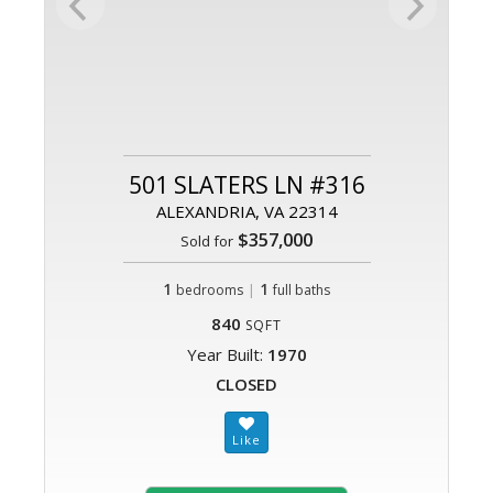
501 SLATERS LN #316
ALEXANDRIA, VA 22314
$357,000
Sold for
1
|
1
bedrooms
full baths
840
SQFT
Year Built:
1970
CLOSED