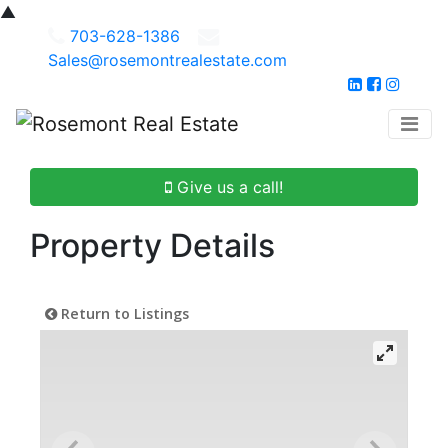
▲
703-628-1386
Sales@rosemontrealestate.com
Give us a call!
Property Details
Return to Listings