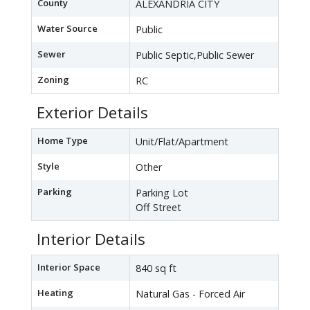
County
ALEXANDRIA CITY
Water Source
Public
Sewer
Public Septic,Public Sewer
Zoning
RC
Exterior Details
Home Type
Unit/Flat/Apartment
Style
Other
Parking
Parking Lot
Off Street
Interior Details
Interior Space
840 sq ft
Heating
Natural Gas - Forced Air