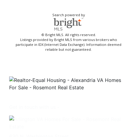
Search powered by
© Bright MLS. All rights reserved.
Listings provided by Bright MLS from various brokers who
participate in IDX (Internet Data Exchange). Information deemed
reliable but not guaranteed.
Get in touch with us -
630 N. Washington Street