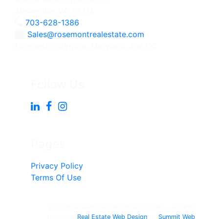
Alexandria, VA 22314
703-628-1386
Sales@rosemontrealestate.com
Licensed in Virginia, Maryland, and DC
Follow Us
Pages
Privacy Policy
Terms Of Use
© 2018-Present, Rosemont Real Estate - All right
reserved.
Real Estate Web Design
by
Summit Web