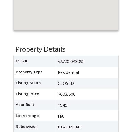
Property Details
MLS #
VAAX2043092
Property Type
Residential
Listing Status
CLOSED
Listing Price
$603,500
Year Built
1945
Lot Acreage
NA
Subdivision
BEAUMONT