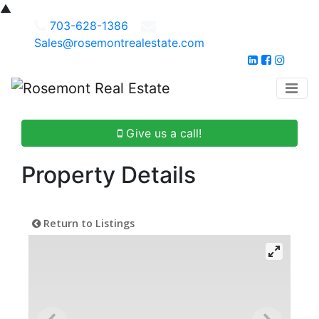
▲
703-628-1386
Sales@rosemontrealestate.com
Give us a call!
Property Details
Return to Listings