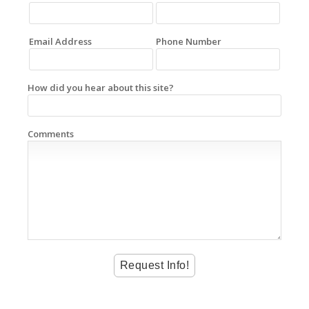
Email Address
Phone Number
How did you hear about this site?
Comments