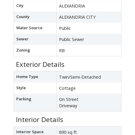
City
ALEXANDRIA
County
ALEXANDRIA CITY
Water Source
Public
Sewer
Public Sewer
Zoning
RB
Exterior Details
Home Type
Twin/Semi-Detached
Style
Cottage
Parking
On Street
Driveway
Interior Details
Interior Space
890 sq ft