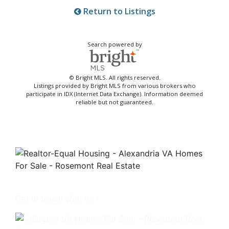
Return to Listings
Search powered by
© Bright MLS. All rights reserved.
Listings provided by Bright MLS from various brokers who
participate in IDX (Internet Data Exchange). Information deemed
reliable but not guaranteed.
Get in touch with us -