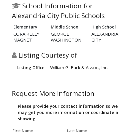
School Information for
Alexandria City Public Schools
Elementary
Middle School
High School
CORA KELLY
GEORGE
ALEXANDRIA
MAGNET
WASHINGTON
CITY
Listing Courtesy of
William G. Buck & Assoc., Inc.
Listing Office
Request More Information
Please provide your contact information so we
may get you more information or coordinate a
showing.
First Name
Last Name