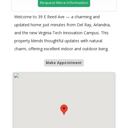
Request More Information
Welcome to 39 E Reed Ave — a charming and
updated home just minutes from Del Ray, Arlandria,
and the new Virginia Tech Innovation Campus. This
property blends thoughtful updates with natural
charm, offering excellent indoor and outdoor living.
Make Appointment