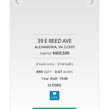
39 E REED AVE
ALEXANDRIA, VA 22305
$603,500
Sold for
2
|
2
bedrooms
full baths
890
0.07
SQFT
ACRES
Year Built:
1945
CLOSED