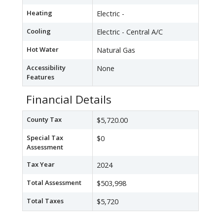
Heating
Electric -
Cooling
Electric - Central A/C
Hot Water
Natural Gas
Accessibility
None
Features
Financial Details
County Tax
$5,720.00
Special Tax
$0
Assessment
Tax Year
2024
Total Assessment
$503,998
Total Taxes
$5,720