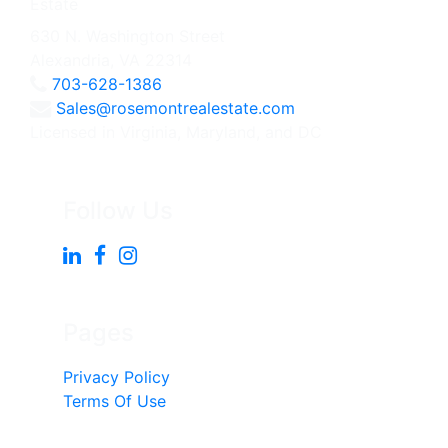
630 N. Washington Street
Alexandria, VA 22314
703-628-1386
Sales@rosemontrealestate.com
Licensed in Virginia, Maryland, and DC
Follow Us
Pages
Privacy Policy
Terms Of Use