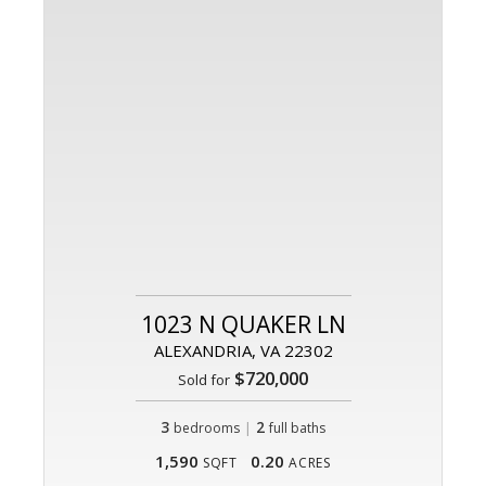
1023 N QUAKER LN
ALEXANDRIA, VA 22302
$720,000
Sold for
3
|
2
bedrooms
full baths
1,590
0.20
SQFT
ACRES