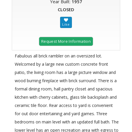
Year Built:
1957
CLOSED
Request More Information
Fabulous all brick rambler on an oversized lot.
Welcomed by a large new custom concrete front
patio, the living room has a large picture window and
wood burning fireplace with brick surround. There is a
formal dining room, hall pantry closet and spacious
kitchen with cherry cabinets, glass tile backsplash and
ceramic tile floor. Rear access to yard is convenient
for out door entertaining and yard games. Three
bedrooms on main level with an updated full bath. The
lower level has an open recreation area with egress to