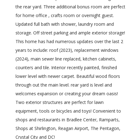
the rear yard. Three additional bonus room are perfect
for home office , crafts room or overnight guest.
Updated full bath with shower, laundry room and
storage. Off street parking and ample exterior storage!
This home has had numerous updates over the last 2
years to include: roof (2023), replacement windows
(2024), main sewer line replaced, kitchen cabinets,
counters and tile. Interior recently painted, finished
lower level with newer carpet. Beautiful wood floors
through out the main level. rear yard is level and
welcomes expansion or creating your dream oasis!
Two exterior structures are perfect for lawn
equipment, tools or bicycles and toys! Convenient to
shops and restaurants in Bradlee Center, Ramparts,
Shops at Shirlington, Reagan Airport, The Pentagon,
Crystal City and DC!