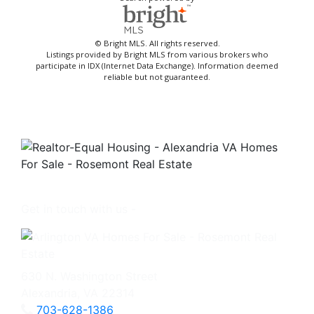
© Bright MLS. All rights reserved.
Listings provided by Bright MLS from various brokers who
participate in IDX (Internet Data Exchange). Information deemed
reliable but not guaranteed.
Get in touch with us -
630 N. Washington Street
Alexandria, VA 22314
703-628-1386