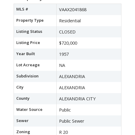
MLS #
VAAX2041868
Property Type
Residential
Listing Status
CLOSED
Listing Price
$720,000
Year Built
1957
Lot Acreage
NA
Subdivision
ALEXANDRIA
City
ALEXANDRIA
County
ALEXANDRIA CITY
Water Source
Public
Sewer
Public Sewer
Zoning
R 20