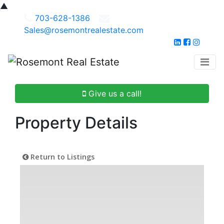
▲
703-628-1386
Sales@rosemontrealestate.com
Give us a call!
Property Details
Return to Listings