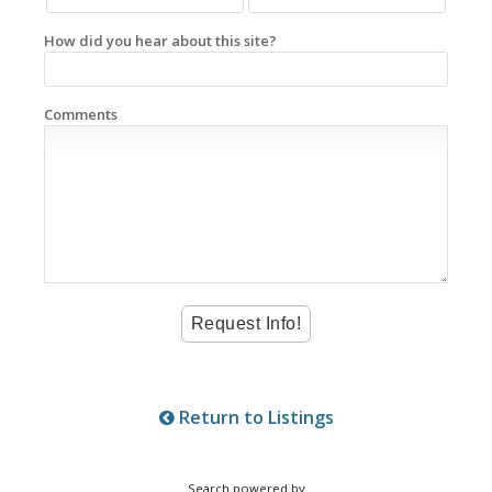
How did you hear about this site?
Comments
Return to Listings
Search powered by