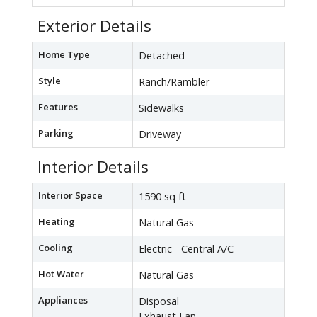
Exterior Details
Home Type
Detached
Style
Ranch/Rambler
Features
Sidewalks
Parking
Driveway
Interior Details
Interior Space
1590 sq ft
Heating
Natural Gas -
Cooling
Electric - Central A/C
Hot Water
Natural Gas
Appliances
Disposal
Exhaust Fan