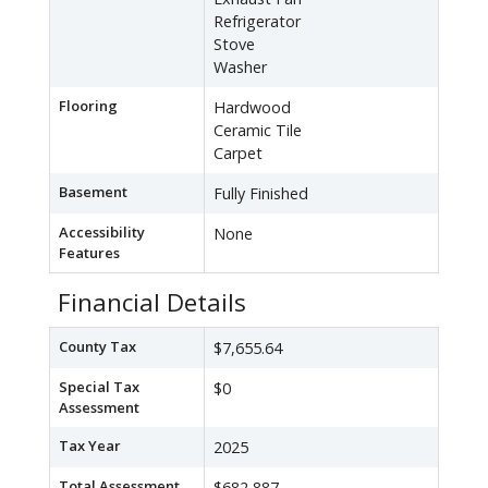
Refrigerator
Stove
Washer
Flooring
Hardwood
Ceramic Tile
Carpet
Basement
Fully Finished
Accessibility
None
Features
Financial Details
County Tax
$7,655.64
Special Tax
$0
Assessment
Tax Year
2025
Total Assessment
$682,887