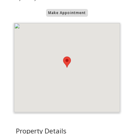
Make Appointment
Property Details