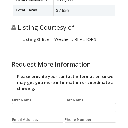
Total Taxes
$7,656
Listing Courtesy of
Weichert, REALTORS
Listing Office
Request More Information
Please provide your contact information so we
may get you more information or coordinate a
showing.
First Name
Last Name
Email Address
Phone Number