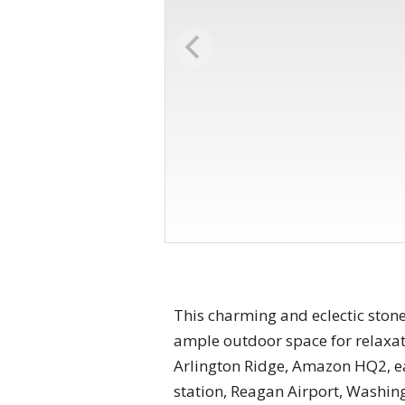
This charming and eclectic stone
ample outdoor space for relaxati
Arlington Ridge, Amazon HQ2, e
station, Reagan Airport, Washing