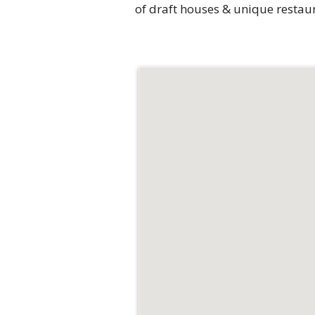
of draft houses & unique restau