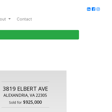
out
Contact
3819 ELBERT AVE
ALEXANDRIA, VA 22305
$925,000
Sold for