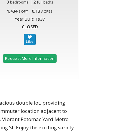
3
|
2
bedrooms
full baths
1,434
0.13
SQFT
ACRES
Year Built:
1937
CLOSED
Request More Information
pacious double lot, providing
commuter location adjacent to
n, Vibrant Potomac Yard Metro
ng St. Enjoy the exciting variety