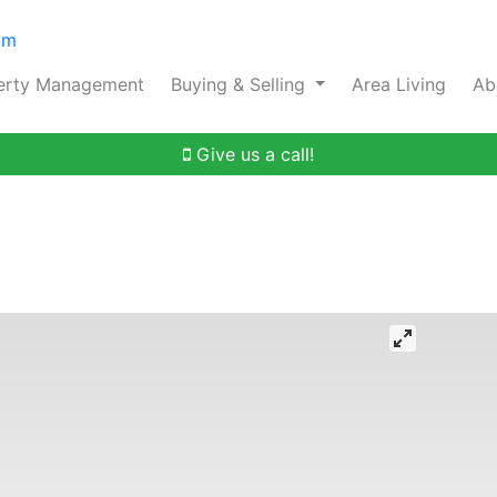
om
erty Management
Buying & Selling
Area Living
Ab
Give us a call!