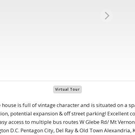
Virtual Tour
 house is full of vintage character and is situated on a s
on, potential expansion & off street parking! Excellent 
asy access to multiple bus routes W Glebe Rd/ Mt Verno
ton D.C. Pentagon City, Del Ray & Old Town Alexandria, Ki