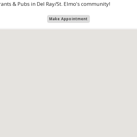
rants & Pubs in Del Ray/St. Elmo's community!
Make Appointment