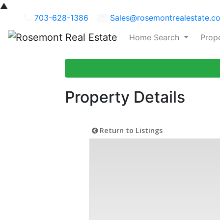
▲
703-628-1386
Sales@rosemontrealestate.c
Home Search
Prop
Property Details
Return to Listings