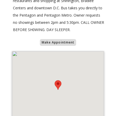
restaurants and shopping at Shirlington, Bradlee
Centers and downtown D.C. Bus takes you directly to
the Pentagon and Pentagon Metro. Owner requests
no showings between 2pm and 5:30pm. CALL OWNER
BEFORE SH0WING. DAY SLEEPER.
Make Appointment