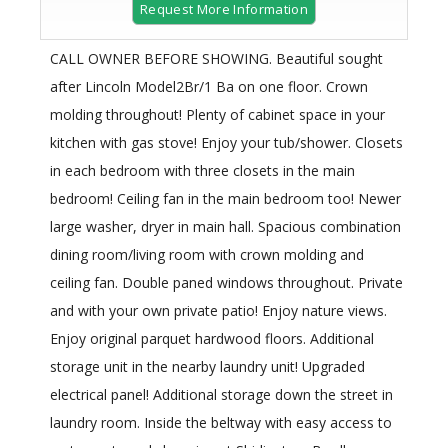
Request More Information
CALL OWNER BEFORE SHOWING. Beautiful sought
after Lincoln Model2Br/1 Ba on one floor. Crown
molding throughout! Plenty of cabinet space in your
kitchen with gas stove! Enjoy your tub/shower. Closets
in each bedroom with three closets in the main
bedroom! Ceiling fan in the main bedroom too! Newer
large washer, dryer in main hall. Spacious combination
dining room/living room with crown molding and
ceiling fan. Double paned windows throughout. Private
and with your own private patio! Enjoy nature views.
Enjoy original parquet hardwood floors. Additional
storage unit in the nearby laundry unit! Upgraded
electrical panel! Additional storage down the street in
laundry room. Inside the beltway with easy access to