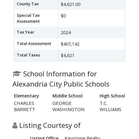
County Tax
$4,621.00
Special Tax
$0
Assessment
Tax Year
2024
Total Assessment
$407,142
Total Taxes
$4,621
School Information for
Alexandria City Public Schools
Elementary
Middle School
High School
CHARLES
GEORGE
T.C.
BARRETT
WASHINGTON
WILLIAMS
Listing Courtesy of
Keystone Realty
Listing Office