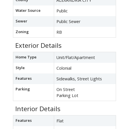
ALEXANDRIA CITY
Water Source
Public
Sewer
Public Sewer
Zoning
RB
Exterior Details
Home Type
Unit/Flat/Apartment
Style
Colonial
Features
Sidewalks, Street Lights
Parking
On Street
Parking Lot
Interior Details
Features
Flat