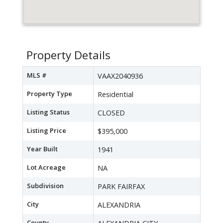
Property Details
MLS #
VAAX2040936
Property Type
Residential
Listing Status
CLOSED
Listing Price
$395,000
Year Built
1941
Lot Acreage
NA
Subdivision
PARK FAIRFAX
City
ALEXANDRIA
County