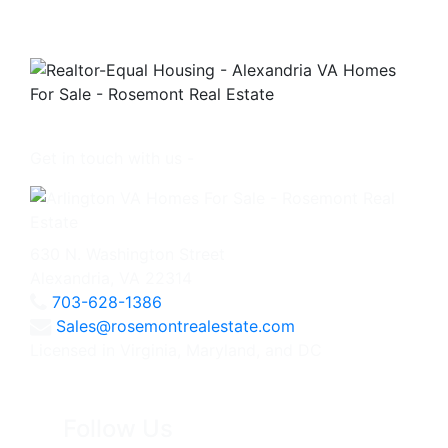
Get in touch with us -
630 N. Washington Street
Alexandria, VA 22314
703-628-1386
Sales@rosemontrealestate.com
Licensed in Virginia, Maryland, and DC
Follow Us