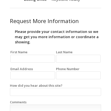
Request More Information
Please provide your contact information so we
may get you more information or coordinate a
showing.
First Name
Last Name
Email Address
Phone Number
How did you hear about this site?
Comments