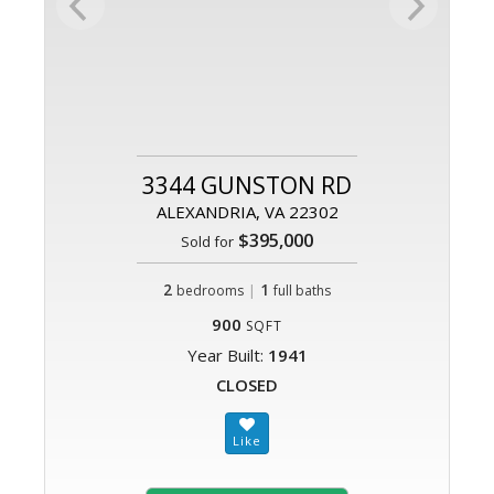
3344 GUNSTON RD
ALEXANDRIA, VA 22302
$395,000
Sold for
2
|
1
bedrooms
full baths
900
SQFT
Year Built:
1941
CLOSED