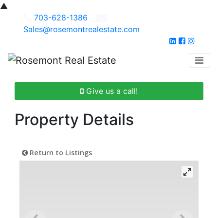
▲
703-628-1386
Sales@rosemontrealestate.com
Give us a call!
Property Details
Return to Listings