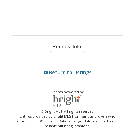
Return to Listings
Search powered by
© Bright MLS. All rights reserved.
Listings provided by Bright MLS from various brokers who
participate in IDX (Internet Data Exchange). Information deemed
reliable but not guaranteed.