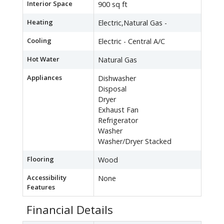
Interior Space
900 sq ft
Heating
Electric,Natural Gas -
Cooling
Electric - Central A/C
Hot Water
Natural Gas
Appliances
Dishwasher
Disposal
Dryer
Exhaust Fan
Refrigerator
Washer
Washer/Dryer Stacked
Flooring
Wood
Accessibility
None
Features
Financial Details