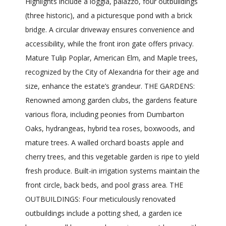
Highlights include a loggia, palazzo, four outbuildings
(three historic), and a picturesque pond with a brick
bridge. A circular driveway ensures convenience and
accessibility, while the front iron gate offers privacy.
Mature Tulip Poplar, American Elm, and Maple trees,
recognized by the City of Alexandria for their age and
size, enhance the estate’s grandeur. THE GARDENS:
Renowned among garden clubs, the gardens feature
various flora, including peonies from Dumbarton
Oaks, hydrangeas, hybrid tea roses, boxwoods, and
mature trees. A walled orchard boasts apple and
cherry trees, and this vegetable garden is ripe to yield
fresh produce. Built-in irrigation systems maintain the
front circle, back beds, and pool grass area. THE
OUTBUILDINGS: Four meticulously renovated
outbuildings include a potting shed, a garden ice