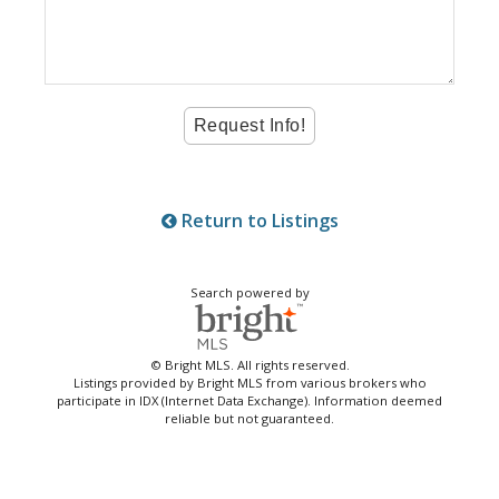
Return to Listings
Search powered by
© Bright MLS. All rights reserved.
Listings provided by Bright MLS from various brokers who
participate in IDX (Internet Data Exchange). Information deemed
reliable but not guaranteed.