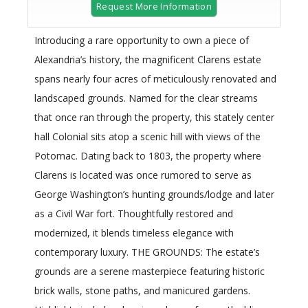
Request More Information
Introducing a rare opportunity to own a piece of
Alexandria’s history, the magnificent Clarens estate
spans nearly four acres of meticulously renovated and
landscaped grounds. Named for the clear streams
that once ran through the property, this stately center
hall Colonial sits atop a scenic hill with views of the
Potomac. Dating back to 1803, the property where
Clarens is located was once rumored to serve as
George Washington’s hunting grounds/lodge and later
as a Civil War fort. Thoughtfully restored and
modernized, it blends timeless elegance with
contemporary luxury. THE GROUNDS: The estate’s
grounds are a serene masterpiece featuring historic
brick walls, stone paths, and manicured gardens.