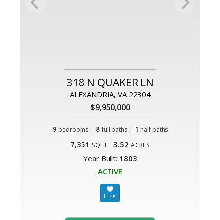
318 N QUAKER LN
ALEXANDRIA, VA 22304
$9,950,000
9
|
8
|
1
bedrooms
full baths
half baths
7,351
3.52
SQFT
ACRES
Year Built:
1803
ACTIVE