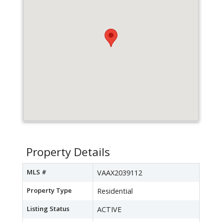
Property Details
MLS #
VAAX2039112
Property Type
Residential
Listing Status
ACTIVE