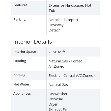
Features
Extensive Hardscape, Hot
Tub
Parking
Detached Carport
Driveway
Detach
Interior Details
Interior Space
7351 sq ft
Heating
Natural Gas - Forced
Air,Zoned
Cooling
Electric - Central A/C,Zoned
Hot Water
Natural Gas
Appliances
Dishwasher
Disposal
Dryer
Exhaust Fan