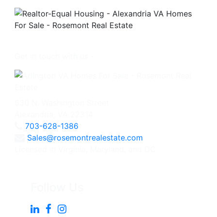
Get in touch with us -
630 N. Washington Street
Alexandria, VA 22314
703-628-1386
Sales@rosemontrealestate.com
Licensed in Virginia, Maryland, and DC
Follow Us