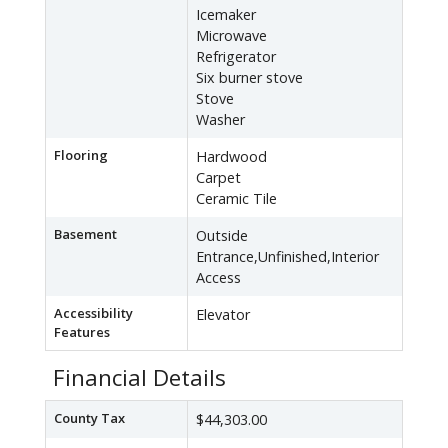
Icemaker
Microwave
Refrigerator
Six burner stove
Stove
Washer
Flooring
Hardwood
Carpet
Ceramic Tile
Basement
Outside
Entrance,Unfinished,Interior
Access
Accessibility
Elevator
Features
Financial Details
County Tax
$44,303.00