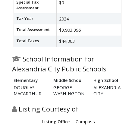
Special Tax
$0
Assessment
Tax Year
2024
Total Assessment
$3,903,396
Total Taxes
$44,303
School Information for
Alexandria City Public Schools
Elementary
Middle School
High School
DOUGLAS
GEORGE
ALEXANDRIA
MACARTHUR
WASHINGTON
CITY
Listing Courtesy of
Compass
Listing Office