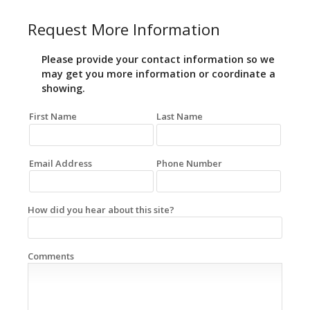
Request More Information
Please provide your contact information so we
may get you more information or coordinate a
showing.
First Name
Last Name
Email Address
Phone Number
How did you hear about this site?
Comments