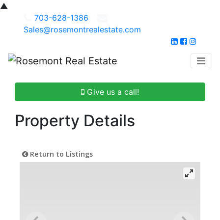
▲
703-628-1386
Sales@rosemontrealestate.com
Give us a call!
Property Details
Return to Listings