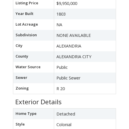
Listing Price
$9,950,000
Year Built
1803
Lot Acreage
NA
Subdivision
NONE AVAILABLE
City
ALEXANDRIA
County
ALEXANDRIA CITY
Water Source
Public
Sewer
Public Sewer
Zoning
R 20
Exterior Details
Home Type
Detached
Style
Colonial