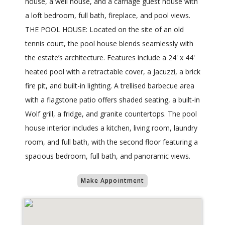
house, a well house, and a carriage guest house with
a loft bedroom, full bath, fireplace, and pool views.
THE POOL HOUSE: Located on the site of an old
tennis court, the pool house blends seamlessly with
the estate’s architecture. Features include a 24' x 44'
heated pool with a retractable cover, a Jacuzzi, a brick
fire pit, and built-in lighting. A trellised barbecue area
with a flagstone patio offers shaded seating, a built-in
Wolf grill, a fridge, and granite countertops. The pool
house interior includes a kitchen, living room, laundry
room, and full bath, with the second floor featuring a
spacious bedroom, full bath, and panoramic views.
Make Appointment