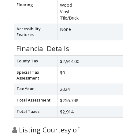
Flooring
Wood
Vinyl
Tile/Brick
Accessibility
None
Features
Financial Details
County Tax
$2,914.00
Special Tax
$0
Assessment
Tax Year
2024
Total Assessment
$256,748
Total Taxes
$2,914
Listing Courtesy of