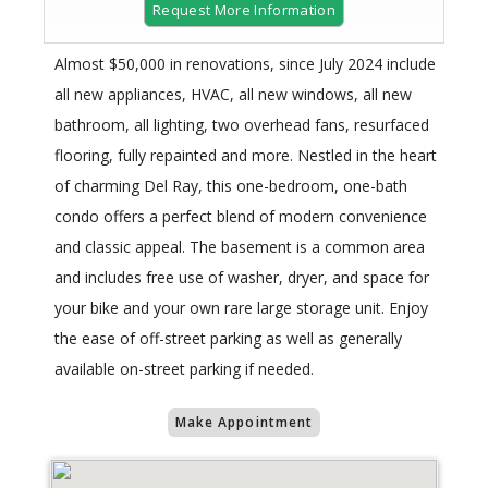
Request More Information
Almost $50,000 in renovations, since July 2024 include
all new appliances, HVAC, all new windows, all new
bathroom, all lighting, two overhead fans, resurfaced
flooring, fully repainted and more. Nestled in the heart
of charming Del Ray, this one-bedroom, one-bath
condo offers a perfect blend of modern convenience
and classic appeal. The basement is a common area
and includes free use of washer, dryer, and space for
your bike and your own rare large storage unit. Enjoy
the ease of off-street parking as well as generally
available on-street parking if needed.
Make Appointment