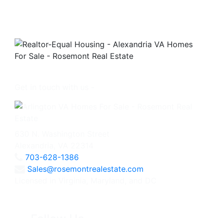
Get in touch with us -
630 N. Washington Street
Alexandria, VA 22314
703-628-1386
Sales@rosemontrealestate.com
Licensed in Virginia, Maryland, and DC