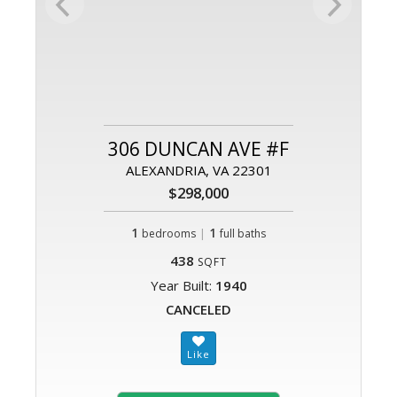
306 DUNCAN AVE #F
ALEXANDRIA, VA 22301
$298,000
1
|
1
bedrooms
full baths
438
SQFT
Year Built:
1940
CANCELED