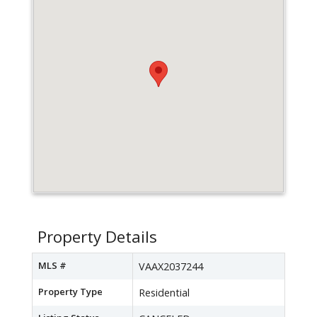
Property Details
MLS #
VAAX2037244
Property Type
Residential