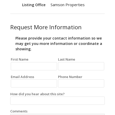
Samson Properties
Listing Office
Request More Information
Please provide your contact information so we
may get you more information or coordinate a
showing.
First Name
Last Name
Email Address
Phone Number
How did you hear about this site?
Comments