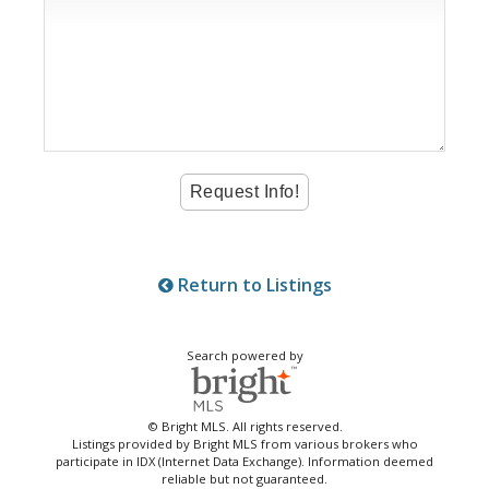
Return to Listings
Search powered by
© Bright MLS. All rights reserved.
Listings provided by Bright MLS from various brokers who
participate in IDX (Internet Data Exchange). Information deemed
reliable but not guaranteed.