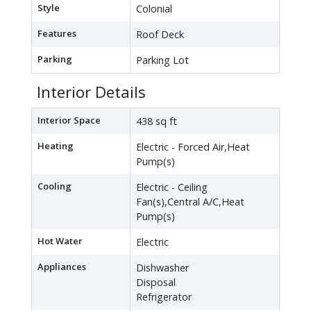
Style
Colonial
Features
Roof Deck
Parking
Parking Lot
Interior Details
Interior Space
438 sq ft
Heating
Electric - Forced Air,Heat
Pump(s)
Cooling
Electric - Ceiling
Fan(s),Central A/C,Heat
Pump(s)
Hot Water
Electric
Appliances
Dishwasher
Disposal
Refrigerator