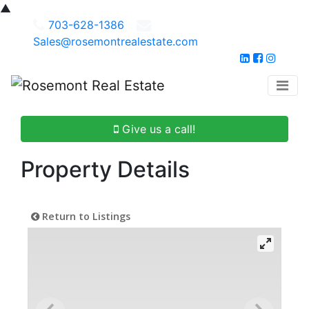
▲
703-628-1386
Sales@rosemontrealestate.com
Give us a call!
Property Details
Return to Listings