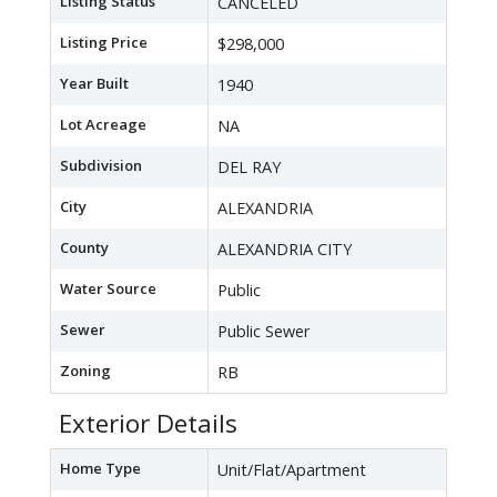
Listing Status
CANCELED
Listing Price
$298,000
Year Built
1940
Lot Acreage
NA
Subdivision
DEL RAY
City
ALEXANDRIA
County
ALEXANDRIA CITY
Water Source
Public
Sewer
Public Sewer
Zoning
RB
Exterior Details
Home Type
Unit/Flat/Apartment