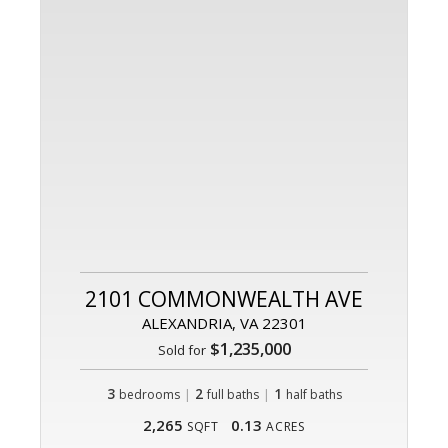
2101 COMMONWEALTH AVE
ALEXANDRIA, VA 22301
$1,235,000
Sold for
3
|
2
|
1
bedrooms
full baths
half baths
2,265
0.13
SQFT
ACRES