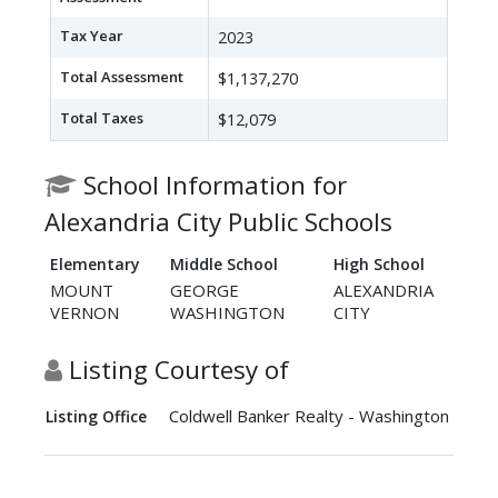
Tax Year
2023
Total Assessment
$1,137,270
Total Taxes
$12,079
School Information for
Alexandria City Public Schools
Elementary
Middle School
High School
MOUNT
GEORGE
ALEXANDRIA
VERNON
WASHINGTON
CITY
Listing Courtesy of
Coldwell Banker Realty - Washington
Listing Office