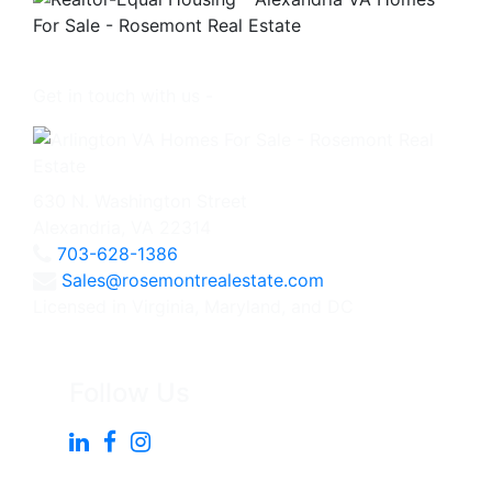
Get in touch with us -
630 N. Washington Street
Alexandria, VA 22314
703-628-1386
Sales@rosemontrealestate.com
Licensed in Virginia, Maryland, and DC
Follow Us