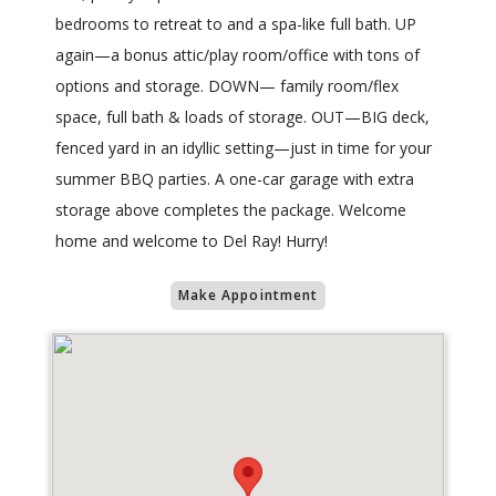
bedrooms to retreat to and a spa-like full bath. UP
again—a bonus attic/play room/office with tons of
options and storage. DOWN— family room/flex
space, full bath & loads of storage. OUT—BIG deck,
fenced yard in an idyllic setting—just in time for your
summer BBQ parties. A one-car garage with extra
storage above completes the package. Welcome
home and welcome to Del Ray! Hurry!
Make Appointment