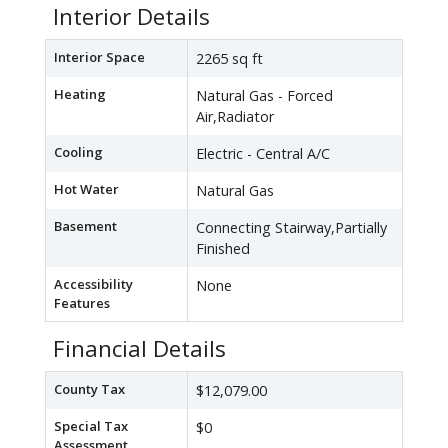
Interior Details
Interior Space
2265 sq ft
Heating
Natural Gas - Forced
Air,Radiator
Cooling
Electric - Central A/C
Hot Water
Natural Gas
Basement
Connecting Stairway,Partially
Finished
Accessibility
None
Features
Financial Details
County Tax
$12,079.00
Special Tax
$0
Assessment