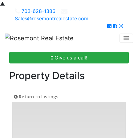
▲
703-628-1386
Sales@rosemontrealestate.com
Give us a call!
Property Details
Return to Listings