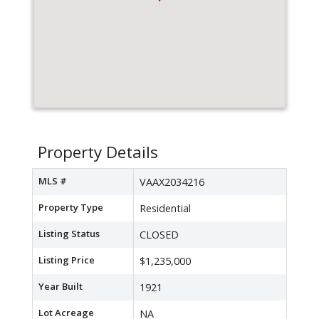
Property Details
MLS #
VAAX2034216
Property Type
Residential
Listing Status
CLOSED
Listing Price
$1,235,000
Year Built
1921
Lot Acreage
NA