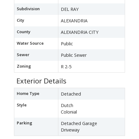
Subdivision
DEL RAY
City
ALEXANDRIA
County
ALEXANDRIA CITY
Water Source
Public
Sewer
Public Sewer
Zoning
R 2-5
Exterior Details
Home Type
Detached
Style
Dutch
Colonial
Parking
Detached Garage
Driveway