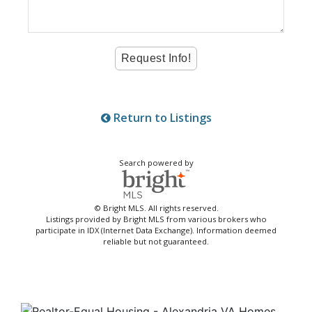
Return to Listings
Search powered by
© Bright MLS. All rights reserved.
Listings provided by Bright MLS from various brokers who
participate in IDX (Internet Data Exchange). Information deemed
reliable but not guaranteed.