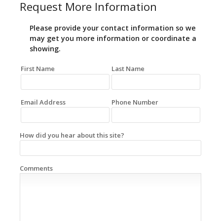
Request More Information
Please provide your contact information so we
may get you more information or coordinate a
showing.
First Name
Last Name
Email Address
Phone Number
How did you hear about this site?
Comments