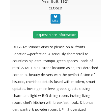
Year Built:
1921
CLOSED
Request More Information
DEL-RAY Stunner aims to please on all fronts.
Location—perfection. A seriously short stroll to
countless hip-eats, tranquil green spaces, loads of
retail & METRO! Historic location aside, this detached
corner lot beauty delivers with the perfect fusion of
historic, cherished details fused with modern, smart
updates. Inviting main level greets guests oozing
charm and light w BIG dining room, inviting living
room, chef’s kitchen with breakfast nook, & bonus
den, pantry & powder room. UP—3 oversized