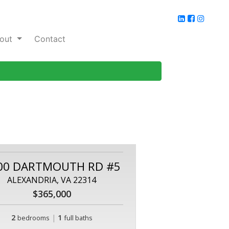
out
Contact
00 DARTMOUTH RD #5
ALEXANDRIA, VA 22314
$365,000
2
|
1
bedrooms
full baths