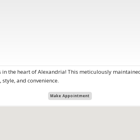
 in the heart of Alexandria! This meticulously mainta
, style, and convenience.
Make Appointment