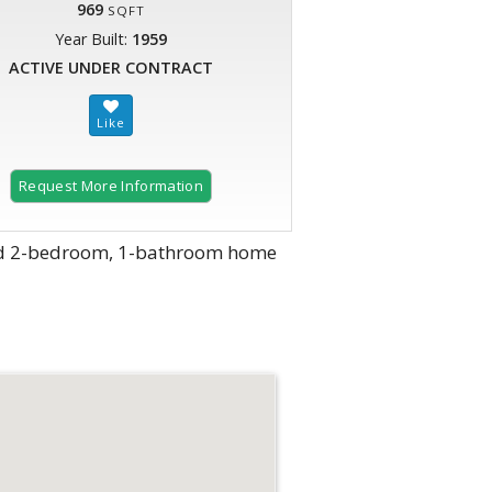
969
SQFT
Year Built:
1959
ACTIVE UNDER CONTRACT
Request More Information
ined 2-bedroom, 1-bathroom home