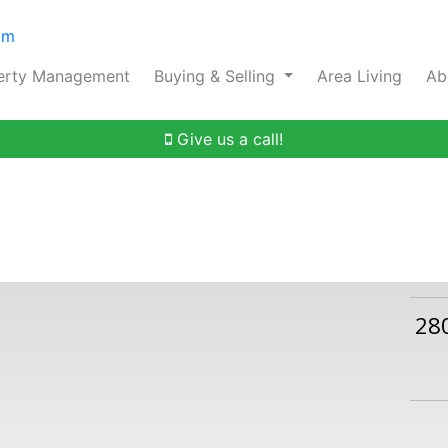
om
erty Management
Buying & Selling
Area Living
Ab
Give us a call!
28