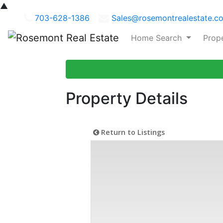
▲
703-628-1386
Sales@rosemontrealestate.c
Home Search
Prop
Property Details
Return to Listings