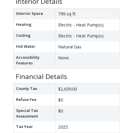
Interior Details
Interior Space
799 sq ft
Heating
Electric - Heat Pump(s)
Cooling
Electric - Heat Pump(s)
Hot Water
Natural Gas
Accessibility
None
Features
Financial Details
County Tax
$2,639.00
Refuse Fee
$0
Special Tax
$0
Assessment
Tax Year
2025