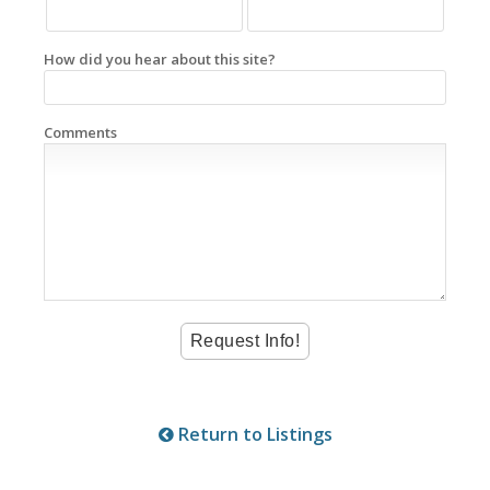
How did you hear about this site?
Comments
Return to Listings