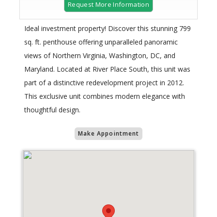
Request More Information
Ideal investment property! Discover this stunning 799
sq. ft. penthouse offering unparalleled panoramic
views of Northern Virginia, Washington, DC, and
Maryland. Located at River Place South, this unit was
part of a distinctive redevelopment project in 2012.
This exclusive unit combines modern elegance with
thoughtful design.
Make Appointment