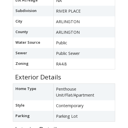
Lot Acreage
NA
Subdivision
RIVER PLACE
City
ARLINGTON
County
ARLINGTON
Water Source
Public
Sewer
Public Sewer
Zoning
RA4.8
Exterior Details
Home Type
Penthouse
Unit/Flat/Apartment
Style
Contemporary
Parking
Parking Lot