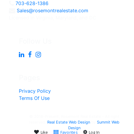
703-628-1386
Sales@rosemontrealestate.com
Licensed in Virginia, Maryland, and DC
Follow Us
Pages
Privacy Policy
Terms Of Use
© 2018-Present, Rosemont Real Estate - All right
reserved.
Real Estate Web Design
by
Summit Web
Design
Like
Favorites
Log In