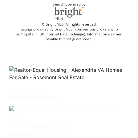
Search powered by
© Bright MLS. All rights reserved.
Listings provided by Bright MLS from various brokers who
participate in IDX (Internet Data Exchange). Information deemed
reliable but not guaranteed.
Get in touch with us -
630 N. Washington Street
Alexandria, VA 22314