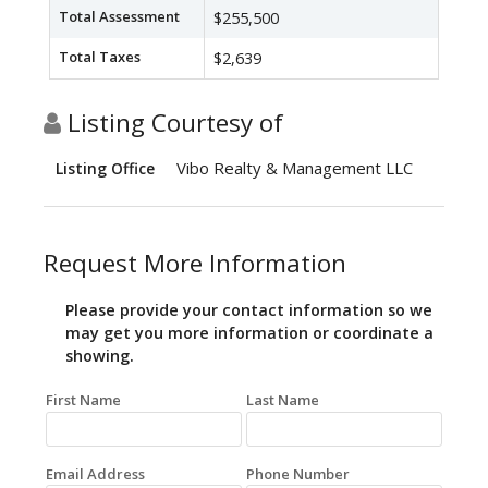
Total Assessment
$255,500
Total Taxes
$2,639
Listing Courtesy of
Vibo Realty & Management LLC
Listing Office
Request More Information
Please provide your contact information so we
may get you more information or coordinate a
showing.
First Name
Last Name
Email Address
Phone Number