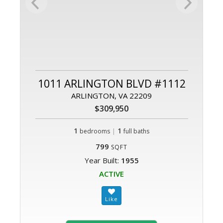
1011 ARLINGTON BLVD #1112
ARLINGTON, VA 22209
$309,950
1
|
1
bedrooms
full baths
799
SQFT
Year Built:
1955
ACTIVE