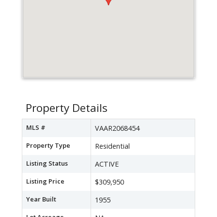
Property Details
MLS #
VAAR2068454
Property Type
Residential
Listing Status
ACTIVE
Listing Price
$309,950
Year Built
1955