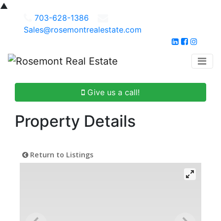
▲
703-628-1386
Sales@rosemontrealestate.com
Give us a call!
Property Details
Return to Listings