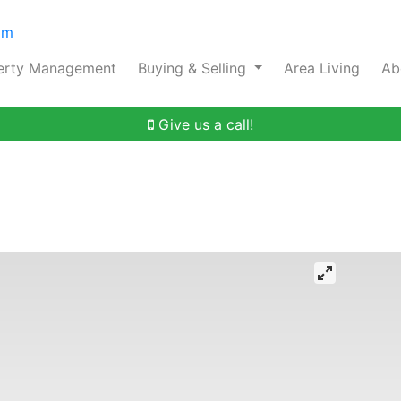
om
erty Management
Buying & Selling
Area Living
Ab
Give us a call!