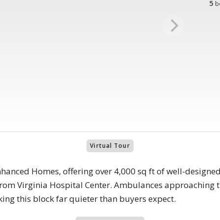
5
b
Virtual Tour
anced Homes, offering over 4,000 sq ft of well-designed 
s from Virginia Hospital Center. Ambulances approaching t
king this block far quieter than buyers expect.