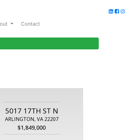
out
Contact
5017 17TH ST N
ARLINGTON, VA 22207
$1,849,000