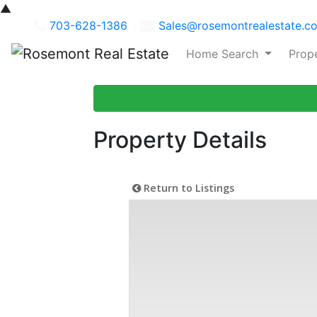
▲
703-628-1386
Sales@rosemontrealestate.c
Home Search
Prop
Property Details
Return to Listings