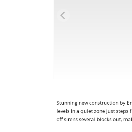
Stunning new construction by Enh
levels in a quiet zone just step
off sirens several blocks out, ma