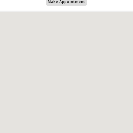
Make Appointment