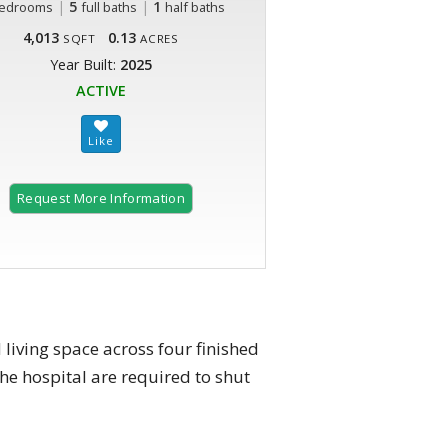
|
5
|
1
edrooms
full baths
half baths
4,013
0.13
SQFT
ACRES
Year Built:
2025
ACTIVE
Request More Information
living space across four finished
he hospital are required to shut