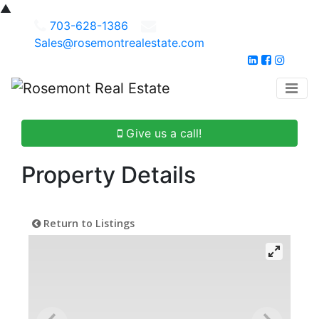
▲
703-628-1386
Sales@rosemontrealestate.com
Give us a call!
Property Details
Return to Listings