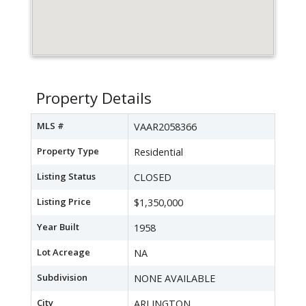
Property Details
MLS #
VAAR2058366
Property Type
Residential
Listing Status
CLOSED
Listing Price
$1,350,000
Year Built
1958
Lot Acreage
NA
Subdivision
NONE AVAILABLE
City
ARLINGTON