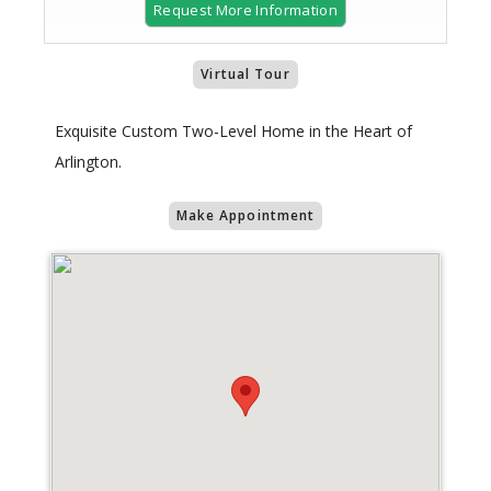
Request More Information
Virtual Tour
Exquisite Custom Two-Level Home in the Heart of
Arlington.
Make Appointment