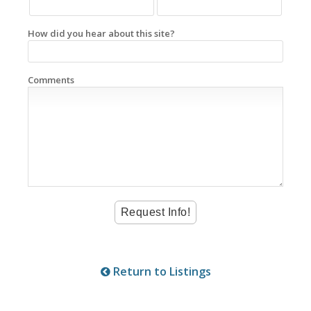
How did you hear about this site?
Comments
Return to Listings