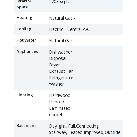
Interior
1703 sq ft
Space
Heating
Natural Gas -
Cooling
Electric - Central A/C
Hot Water
Natural Gas
Appliances
Dishwasher
Disposal
Dryer
Exhaust Fan
Refrigerator
Washer
Flooring
Hardwood
Heated
Laminated
Carpet
Basement
Daylight, Full,Connecting
Stairway,Heated,Improved,Outside