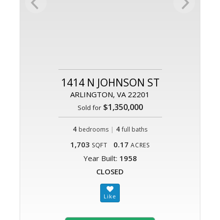
1414 N JOHNSON ST
ARLINGTON, VA 22201
$1,350,000
Sold for
4
|
4
bedrooms
full baths
1,703
0.17
SQFT
ACRES
Year Built:
1958
CLOSED