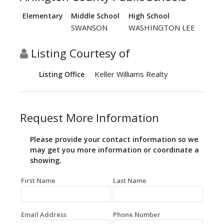
Elementary
Middle School
High School
SWANSON
WASHINGTON LEE
Listing Courtesy of
Keller Williams Realty
Listing Office
Request More Information
Please provide your contact information so we
may get you more information or coordinate a
showing.
First Name
Last Name
Email Address
Phone Number