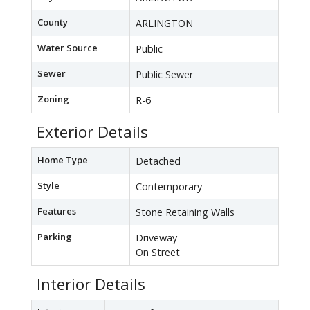
County
ARLINGTON
Water Source
Public
Sewer
Public Sewer
Zoning
R-6
Exterior Details
Home Type
Detached
Style
Contemporary
Features
Stone Retaining Walls
Parking
Driveway
On Street
Interior Details