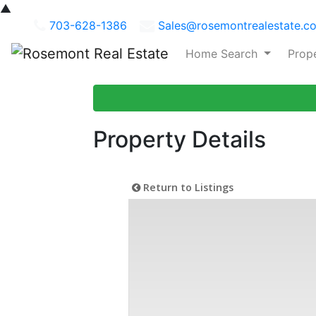
▲
703-628-1386
Sales@rosemontrealestate.c
Home Search
Prop
Property Details
Return to Listings