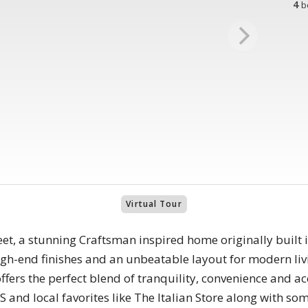
4
b
Virtual Tour
, a stunning Craftsman inspired home originally built 
high-end finishes and an unbeatable layout for modern 
ers the perfect blend of tranquility, convenience and acc
 and local favorites like The Italian Store along with som