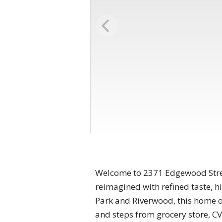
Welcome to 2371 Edgewood Street
reimagined with refined taste, 
Park and Riverwood, this home off
and steps from grocery store, CVS