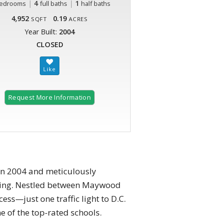
|
4
|
1
edrooms
full baths
half baths
4,952
0.19
SQFT
ACRES
Year Built:
2004
CLOSED
Request More Information
in 2004 and meticulously
living. Nestled between Maywood
ess—just one traffic light to D.C.
e of the top-rated schools.