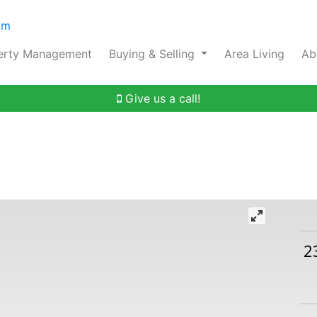
om
erty Management
Buying & Selling
Area Living
Ab
Give us a call!
2