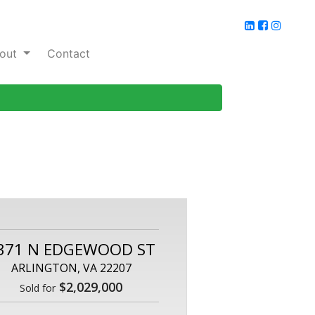
out
Contact
371 N EDGEWOOD ST
ARLINGTON, VA 22207
$2,029,000
Sold for