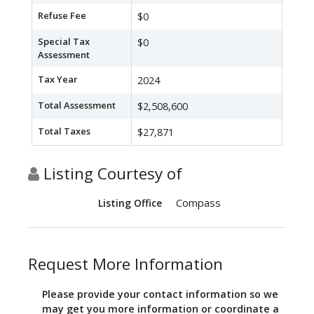
Refuse Fee
$0
Special Tax
$0
Assessment
Tax Year
2024
Total Assessment
$2,508,600
Total Taxes
$27,871
Listing Courtesy of
Compass
Listing Office
Request More Information
Please provide your contact information so we
may get you more information or coordinate a