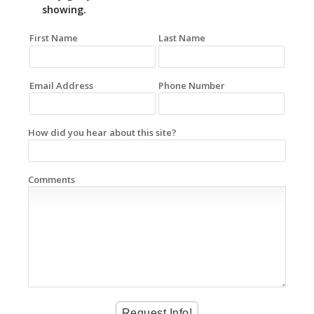
showing.
First Name
Last Name
Email Address
Phone Number
How did you hear about this site?
Comments