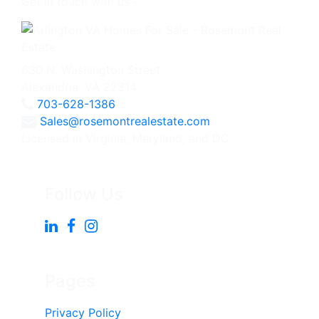
Get in touch with us -
630 N. Washington Street
Alexandria, VA 22314
703-628-1386
Sales@rosemontrealestate.com
Licensed in Virginia, Maryland, and DC
Follow Us
Pages
Privacy Policy