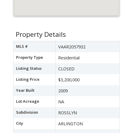
Property Details
MLS #
VAAR2057932
Property Type
Residential
Listing Status
CLOSED
Listing Price
$3,200,000
Year Built
2009
Lot Acreage
NA
Subdivision
ROSSLYN
City
ARLINGTON