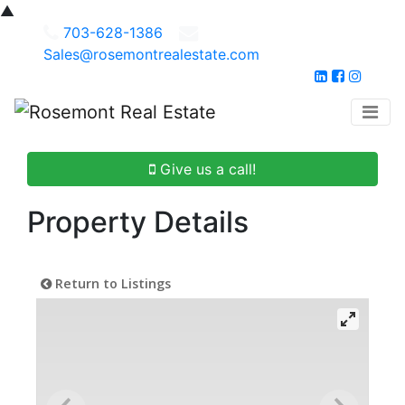
▲
703-628-1386
Sales@rosemontrealestate.com
Give us a call!
Property Details
Return to Listings