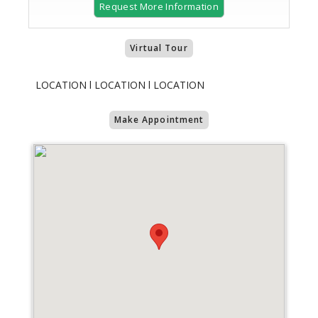
Request More Information
Virtual Tour
LOCATION l LOCATION l LOCATION
Make Appointment