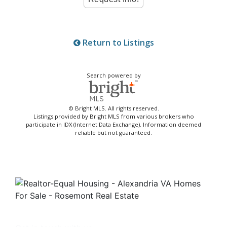
Return to Listings
Search powered by
© Bright MLS. All rights reserved.
Listings provided by Bright MLS from various brokers who
participate in IDX (Internet Data Exchange). Information deemed
reliable but not guaranteed.