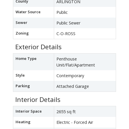
County
ARLINGTON
Water Source
Public
Sewer
Public Sewer
Zoning
C-O-ROSS
Exterior Details
Home Type
Penthouse
Unit/Flat/Apartment
Style
Contemporary
Parking
Attached Garage
Interior Details
Interior Space
2655 sq ft
Heating
Electric - Forced Air