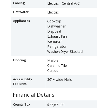
Cooling
Electric - Central A/C
Hot Water
Electric
Appliances
Cooktop
Dishwasher
Disposal
Exhaust Fan
Icemaker
Refrigerator
Washer/Dryer Stacked
Flooring
Marble
Ceramic Tile
Carpet
Accessibility
36"+ wide Halls
Features
Financial Details
County Tax
$27,871.00