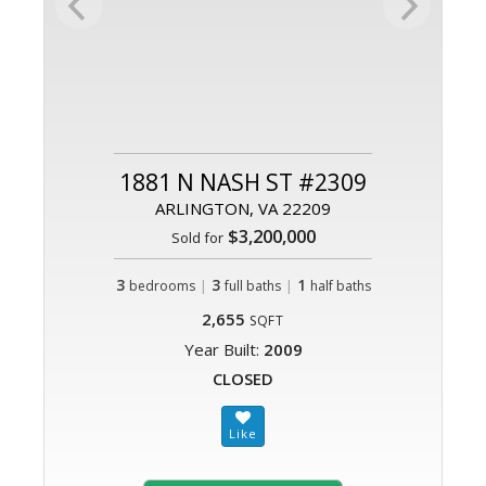
1881 N NASH ST #2309
ARLINGTON, VA 22209
$3,200,000
Sold for
3
|
3
|
1
bedrooms
full baths
half baths
2,655
SQFT
Year Built:
2009
CLOSED