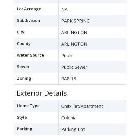
Lot Acreage
NA
Subdivision
PARK SPRING
City
ARLINGTON
County
ARLINGTON
Water Source
Public
Sewer
Public Sewer
Zoning
RA8-18
Exterior Details
Home Type
Unit/Flat/Apartment
Style
Colonial
Parking
Parking Lot