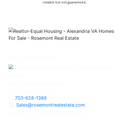
reliable but not guaranteed.
Get in touch with us -
630 N. Washington Street
Alexandria, VA 22314
703-628-1386
Sales@rosemontrealestate.com
Licensed in Virginia, Maryland, and DC