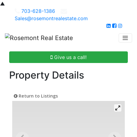
▲
703-628-1386
Sales@rosemontrealestate.com
Give us a call!
Property Details
Return to Listings