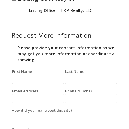
EXP Realty, LLC
Listing Office
Request More Information
Please provide your contact information so we
may get you more information or coordinate a
showing.
First Name
Last Name
Email Address
Phone Number
How did you hear about this site?