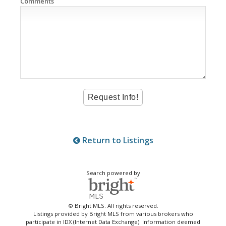
Comments
Return to Listings
Search powered by
© Bright MLS. All rights reserved.
Listings provided by Bright MLS from various brokers who
participate in IDX (Internet Data Exchange). Information deemed