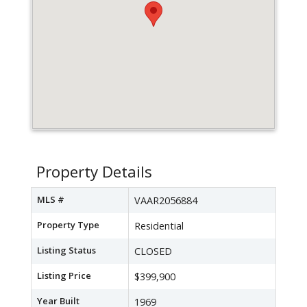
Property Details
MLS #
VAAR2056884
Property Type
Residential
Listing Status
CLOSED
Listing Price
$399,900
Year Built
1969