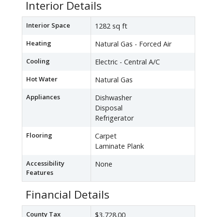
Interior Details
Interior Space
1282 sq ft
Heating
Natural Gas - Forced Air
Cooling
Electric - Central A/C
Hot Water
Natural Gas
Appliances
Dishwasher
Disposal
Refrigerator
Flooring
Carpet
Laminate Plank
Accessibility
None
Features
Financial Details
County Tax
$3,728.00