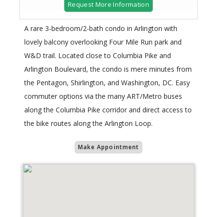
Request More Information
A rare 3-bedroom/2-bath condo in Arlington with
lovely balcony overlooking Four Mile Run park and
W&D trail. Located close to Columbia Pike and
Arlington Boulevard, the condo is mere minutes from
the Pentagon, Shirlington, and Washington, DC. Easy
commuter options via the many ART/Metro buses
along the Columbia Pike corridor and direct access to
the bike routes along the Arlington Loop.
Make Appointment