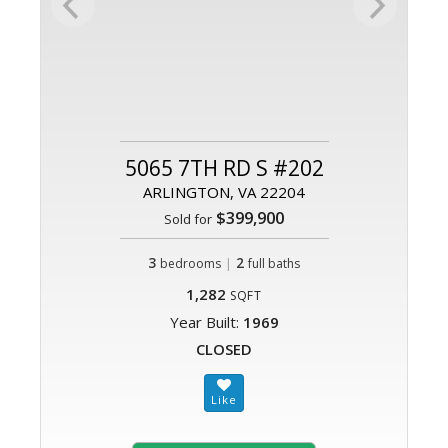
5065 7TH RD S #202
ARLINGTON, VA 22204
$399,900
Sold for
3
|
2
bedrooms
full baths
1,282
SQFT
Year Built:
1969
CLOSED