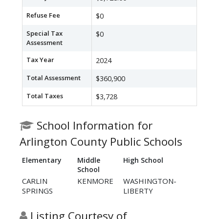
Refuse Fee
$0
Special Tax
$0
Assessment
Tax Year
2024
Total Assessment
$360,900
Total Taxes
$3,728
School Information for
Arlington County Public Schools
Elementary
Middle
High School
School
CARLIN
KENMORE
WASHINGTON-
SPRINGS
LIBERTY
Listing Courtesy of