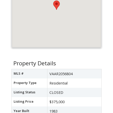
Property Details
MLS #
VAAR2056804
Property Type
Residential
Listing Status
CLOSED
Listing Price
$375,000
Year Built
1983