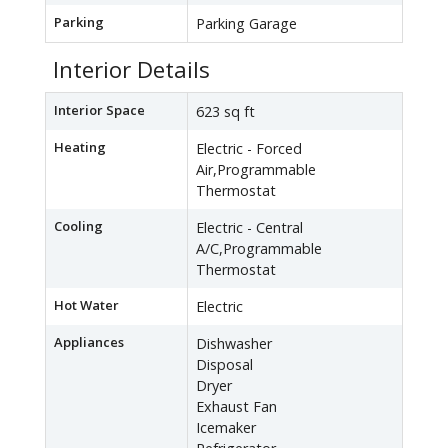
Parking
Parking Garage
Interior Details
Interior Space
623 sq ft
Heating
Electric - Forced
Air,Programmable
Thermostat
Cooling
Electric - Central
A/C,Programmable
Thermostat
Hot Water
Electric
Appliances
Dishwasher
Disposal
Dryer
Exhaust Fan
Icemaker