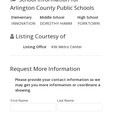
Arlington County Public Schools
Elementary
Middle School
High School
INNOVATION
DOROTHY HAMM
YORKTOWN
Listing Courtesy of
KW Metro Center
Listing Office
Request More Information
Please provide your contact information so we
may get you more information or coordinate a
showing.
First Name
Last Name