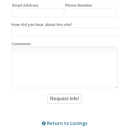
Email Address
Phone Number
How did you hear about this site?
Comments
Return to Listings