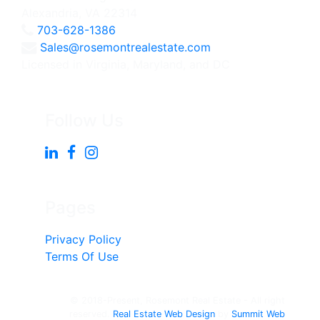
Alexandria, VA 22314
703-628-1386
Sales@rosemontrealestate.com
Licensed in Virginia, Maryland, and DC
Follow Us
Pages
Privacy Policy
Terms Of Use
© 2018-Present, Rosemont Real Estate - All right
reserved.
Real Estate Web Design
by
Summit Web