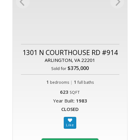
1301 N COURTHOUSE RD #914
ARLINGTON, VA 22201
$375,000
Sold for
1
|
1
bedrooms
full baths
623
SQFT
Year Built:
1983
CLOSED