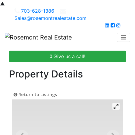
▲
703-628-1386
Sales@rosemontrealestate.com
Give us a call!
Property Details
Return to Listings