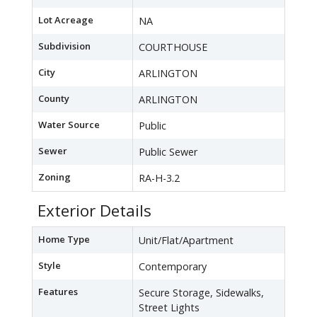
Lot Acreage
NA
Subdivision
COURTHOUSE
City
ARLINGTON
County
ARLINGTON
Water Source
Public
Sewer
Public Sewer
Zoning
RA-H-3.2
Exterior Details
Home Type
Unit/Flat/Apartment
Style
Contemporary
Features
Secure Storage, Sidewalks,
Street Lights