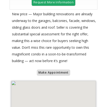
Request More Information
New price — Major building renovations are already
underway to the garages, balconies, facade, windows,
sliding glass doors and roof. Seller is covering the
substantial special assessment for the right offer,
making this a wise choice for buyers seeking high
value. Don’t miss this rare opportunity to own this
magnificent condo in a soon-to-be-transformed
building — act now before it’s gone!
Make Appointment