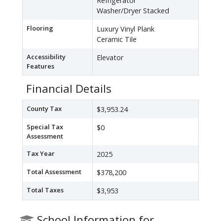
Refrigerator
Washer/Dryer Stacked
Flooring
Luxury Vinyl Plank
Ceramic Tile
Accessibility
Elevator
Features
Financial Details
County Tax
$3,953.24
Special Tax
$0
Assessment
Tax Year
2025
Total Assessment
$378,200
Total Taxes
$3,953
School Information for