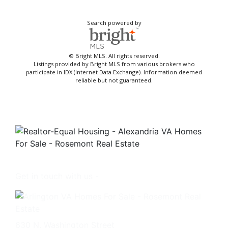
Search powered by
© Bright MLS. All rights reserved.
Listings provided by Bright MLS from various brokers who
participate in IDX (Internet Data Exchange). Information deemed
reliable but not guaranteed.
Get in touch with us -
630 N. Washington Street