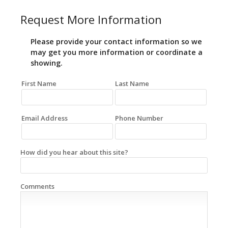
Request More Information
Please provide your contact information so we
may get you more information or coordinate a
showing.
First Name
Last Name
Email Address
Phone Number
How did you hear about this site?
Comments