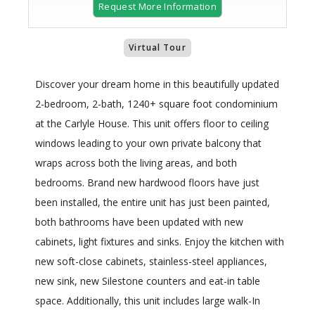
Request More Information
Virtual Tour
Discover your dream home in this beautifully updated
2-bedroom, 2-bath, 1240+ square foot condominium
at the Carlyle House. This unit offers floor to ceiling
windows leading to your own private balcony that
wraps across both the living areas, and both
bedrooms. Brand new hardwood floors have just
been installed, the entire unit has just been painted,
both bathrooms have been updated with new
cabinets, light fixtures and sinks. Enjoy the kitchen with
new soft-close cabinets, stainless-steel appliances,
new sink, new Silestone counters and eat-in table
space. Additionally, this unit includes large walk-In