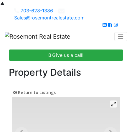
▲
703-628-1386
Sales@rosemontrealestate.com
Give us a call!
Property Details
Return to Listings