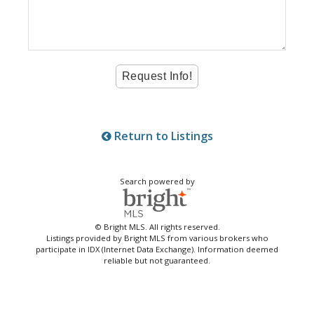
Return to Listings
Search powered by
© Bright MLS. All rights reserved.
Listings provided by Bright MLS from various brokers who
participate in IDX (Internet Data Exchange). Information deemed
reliable but not guaranteed.