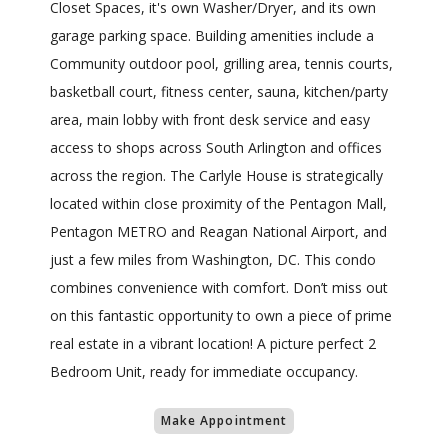
Closet Spaces, it's own Washer/Dryer, and its own
garage parking space. Building amenities include a
Community outdoor pool, grilling area, tennis courts,
basketball court, fitness center, sauna, kitchen/party
area, main lobby with front desk service and easy
access to shops across South Arlington and offices
across the region. The Carlyle House is strategically
located within close proximity of the Pentagon Mall,
Pentagon METRO and Reagan National Airport, and
just a few miles from Washington, DC. This condo
combines convenience with comfort. Don’t miss out
on this fantastic opportunity to own a piece of prime
real estate in a vibrant location! A picture perfect 2
Bedroom Unit, ready for immediate occupancy.
Make Appointment