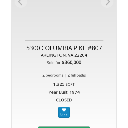
5300 COLUMBIA PIKE #807
ARLINGTON, VA 22204
$360,000
Sold for
2
|
2
bedrooms
full baths
1,325
SQFT
Year Built:
1974
CLOSED