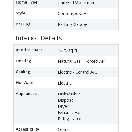
Home Type
Unit/Flat/Apartment
Style
Contemporary
Parking
Parking Garage
Interior Details
Interior Space
1325 sq ft
Heating
Natural Gas - Forced Air
Cooling
Electric - Central A/C
Hot Water
Electric
Appliances
Dishwasher
Disposal
Dryer
Exhaust Fan
Refrigerator
Accessibility
Other