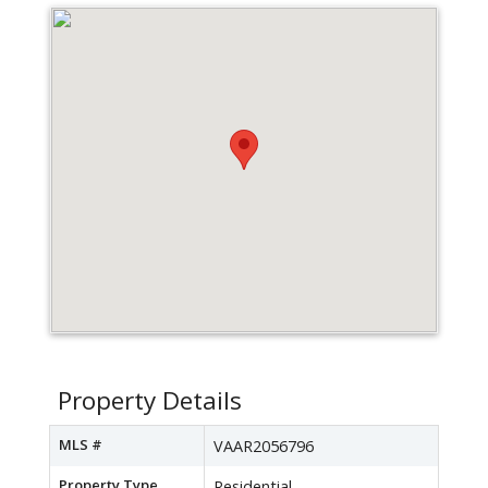
Property Details
MLS #
VAAR2056796
Property Type
Residential