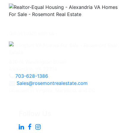
Get in touch with us -
630 N. Washington Street
Alexandria, VA 22314
703-628-1386
Sales@rosemontrealestate.com
Licensed in Virginia, Maryland, and DC
Follow Us