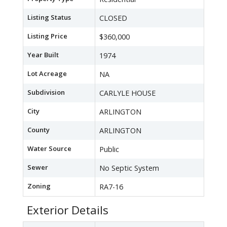
Listing Status
CLOSED
Listing Price
$360,000
Year Built
1974
Lot Acreage
NA
Subdivision
CARLYLE HOUSE
City
ARLINGTON
County
ARLINGTON
Water Source
Public
Sewer
No Septic System
Zoning
RA7-16
Exterior Details