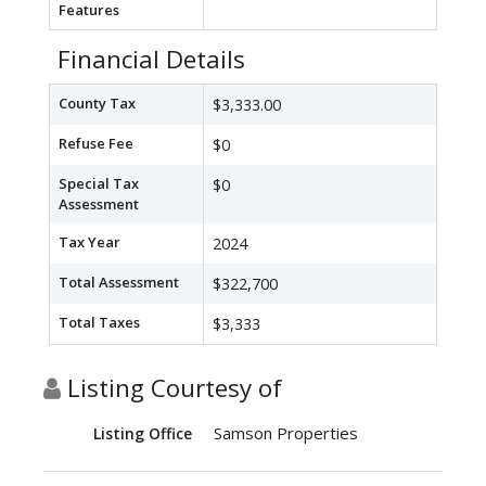
Features
Financial Details
County Tax
$3,333.00
Refuse Fee
$0
Special Tax
$0
Assessment
Tax Year
2024
Total Assessment
$322,700
Total Taxes
$3,333
Listing Courtesy of
Samson Properties
Listing Office