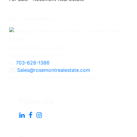
Get in touch with us -
630 N. Washington Street
Alexandria, VA 22314
703-628-1386
Sales@rosemontrealestate.com
Licensed in Virginia, Maryland, and DC
Follow Us