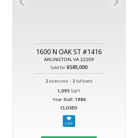
1600 N OAK ST #1416
ARLINGTON, VA 22209
$585,000
Sold for
2
|
2
bedrooms
full baths
1,095
SQFT
Year Built:
1986
CLOSED