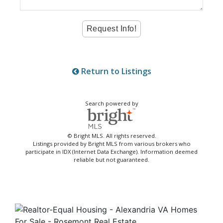
Return to Listings
Search powered by
© Bright MLS. All rights reserved.
Listings provided by Bright MLS from various brokers who
participate in IDX (Internet Data Exchange). Information deemed
reliable but not guaranteed.