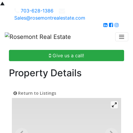
▲
703-628-1386
Sales@rosemontrealestate.com
Give us a call!
Property Details
Return to Listings