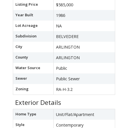
Listing Price
$585,000
Year Built
1986
Lot Acreage
NA
Subdivision
BELVEDERE
City
ARLINGTON
County
ARLINGTON
Water Source
Public
Sewer
Public Sewer
Zoning
RA-H-3.2
Exterior Details
Home Type
Unit/Flat/Apartment
Style
Contemporary