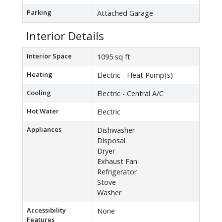
Parking
Attached Garage
Interior Details
Interior Space
1095 sq ft
Heating
Electric - Heat Pump(s)
Cooling
Electric - Central A/C
Hot Water
Electric
Appliances
Dishwasher
Disposal
Dryer
Exhaust Fan
Refrigerator
Stove
Washer
Accessibility
None
Features