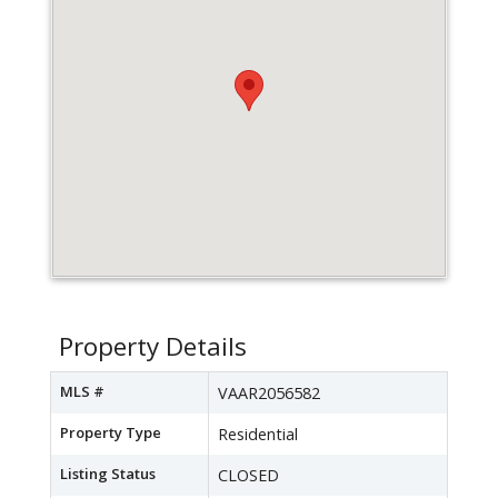
Property Details
MLS #
VAAR2056582
Property Type
Residential
Listing Status
CLOSED