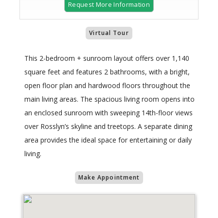
Request More Information
Virtual Tour
This 2-bedroom + sunroom layout offers over 1,140
square feet and features 2 bathrooms, with a bright,
open floor plan and hardwood floors throughout the
main living areas. The spacious living room opens into
an enclosed sunroom with sweeping 14th-floor views
over Rosslyn’s skyline and treetops. A separate dining
area provides the ideal space for entertaining or daily
living.
Make Appointment