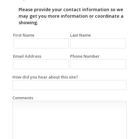
Please provide your contact information so we
may get you more information or coordinate a
showing.
First Name
Last Name
Email Address
Phone Number
How did you hear about this site?
Comments