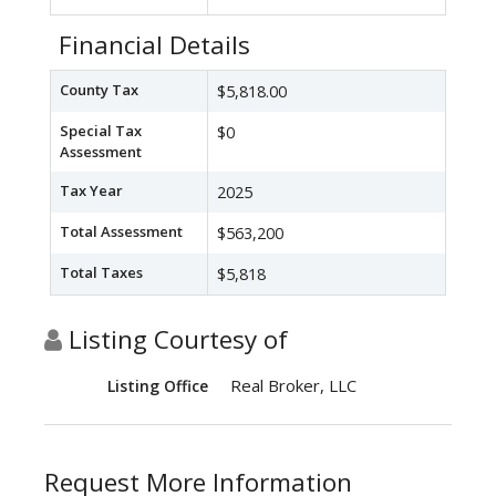
Financial Details
County Tax
$5,818.00
Special Tax
$0
Assessment
Tax Year
2025
Total Assessment
$563,200
Total Taxes
$5,818
Listing Courtesy of
Real Broker, LLC
Listing Office
Request More Information