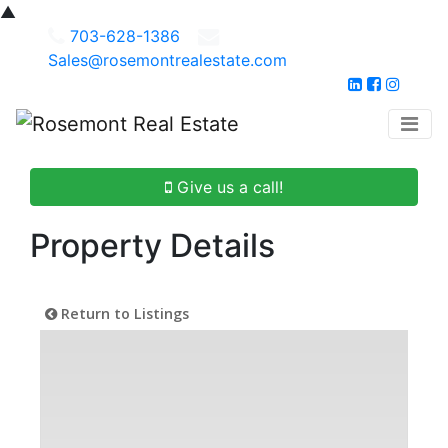
▲
703-628-1386
Sales@rosemontrealestate.com
Give us a call!
Property Details
Return to Listings