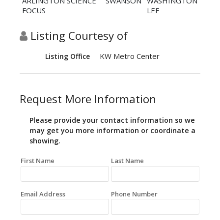
ARLINGTON SCIENCE
SWANSON
WASHINGTON
FOCUS
LEE
Listing Courtesy of
KW Metro Center
Listing Office
Request More Information
Please provide your contact information so we
may get you more information or coordinate a
showing.
First Name
Last Name
Email Address
Phone Number