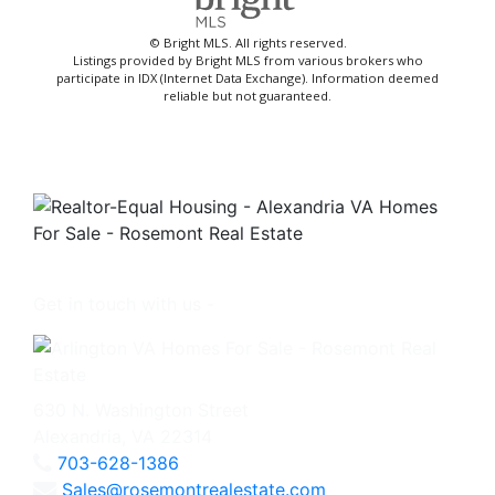
© Bright MLS. All rights reserved.
Listings provided by Bright MLS from various brokers who
participate in IDX (Internet Data Exchange). Information deemed
reliable but not guaranteed.
Get in touch with us -
630 N. Washington Street
Alexandria, VA 22314
703-628-1386
Sales@rosemontrealestate.com