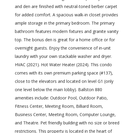
and den are finished with neutral-toned berber carpet
for added comfort. A spacious walk-in closet provides
ample storage in the primary bedroom. The primary
bathroom features modern fixtures and granite vanity
top. The bonus den is great for a home office or for
overnight guests. Enjoy the convenience of in-unit
laundry with your own stackable washer and dryer.
HVAC (2021). Hot Water Heater (2024). This condo
comes with its own premium parking space (#137),
close to the elevators and located on level G1 (only
one level below the main lobby). Ballston 880
amenities include: Outdoor Pool, Outdoor Patio,
Fitness Center, Meeting Room, Billiard Room,
Business Center, Meeting Room, Computer Lounge,
and Theatre. Pet friendly building with no size or breed
restrictions. This property is located in the heart of