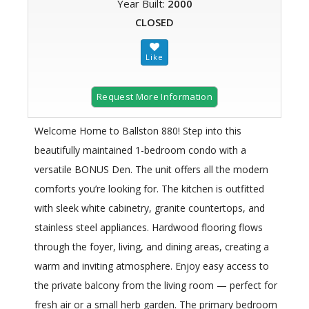
Year Built:
2000
CLOSED
Request More Information
Welcome Home to Ballston 880! Step into this
beautifully maintained 1-bedroom condo with a
versatile BONUS Den. The unit offers all the modern
comforts you’re looking for. The kitchen is outfitted
with sleek white cabinetry, granite countertops, and
stainless steel appliances. Hardwood flooring flows
through the foyer, living, and dining areas, creating a
warm and inviting atmosphere. Enjoy easy access to
the private balcony from the living room — perfect for
fresh air or a small herb garden. The primary bedroom