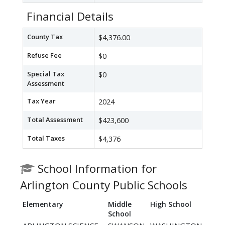
Financial Details
County Tax
$4,376.00
Refuse Fee
$0
Special Tax
$0
Assessment
Tax Year
2024
Total Assessment
$423,600
Total Taxes
$4,376
School Information for
Arlington County Public Schools
Elementary
Middle
High School
School