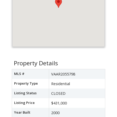
Property Details
MLS #
VAAR2055798
Property Type
Residential
Listing Status
CLOSED
Listing Price
$431,000
Year Built
2000