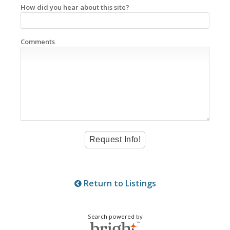
How did you hear about this site?
Comments
Return to Listings
Search powered by