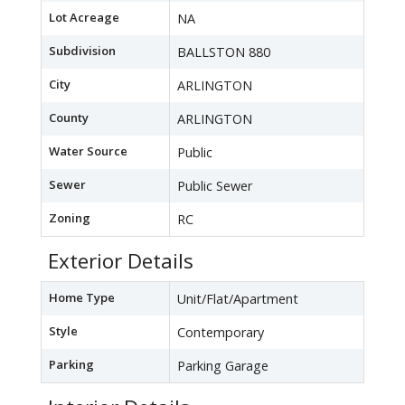
Lot Acreage
NA
Subdivision
BALLSTON 880
City
ARLINGTON
County
ARLINGTON
Water Source
Public
Sewer
Public Sewer
Zoning
RC
Exterior Details
Home Type
Unit/Flat/Apartment
Style
Contemporary
Parking
Parking Garage