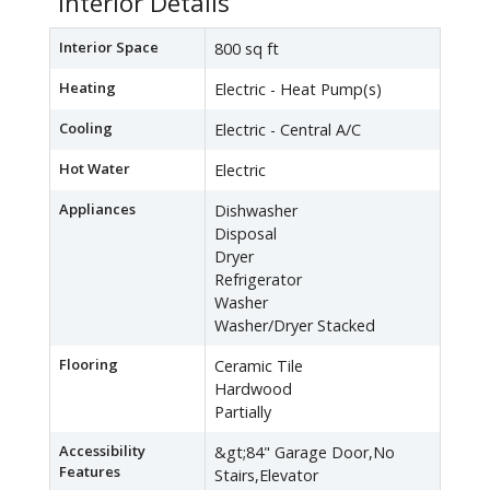
Interior Details
Interior Space
800 sq ft
Heating
Electric - Heat Pump(s)
Cooling
Electric - Central A/C
Hot Water
Electric
Appliances
Dishwasher
Disposal
Dryer
Refrigerator
Washer
Washer/Dryer Stacked
Flooring
Ceramic Tile
Hardwood
Partially
Accessibility
&gt;84" Garage Door,No
Features
Stairs,Elevator