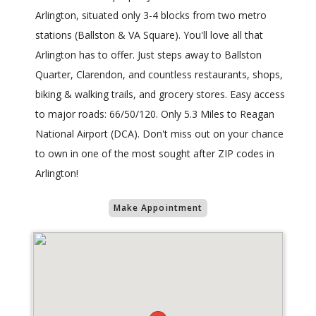
Arlington, situated only 3-4 blocks from two metro
stations (Ballston & VA Square). You'll love all that
Arlington has to offer. Just steps away to Ballston
Quarter, Clarendon, and countless restaurants, shops,
biking & walking trails, and grocery stores. Easy access
to major roads: 66/50/120. Only 5.3 Miles to Reagan
National Airport (DCA). Don't miss out on your chance
to own in one of the most sought after ZIP codes in
Arlington!
Make Appointment