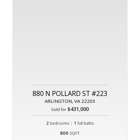
880 N POLLARD ST #223
ARLINGTON, VA 22203
$431,000
Sold for
2
|
1
bedrooms
full baths
800
SQFT