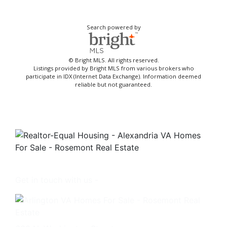
Search powered by
© Bright MLS. All rights reserved.
Listings provided by Bright MLS from various brokers who
participate in IDX (Internet Data Exchange). Information deemed
reliable but not guaranteed.
Get in touch with us -