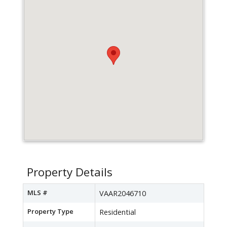
Property Details
MLS #
VAAR2046710
Property Type
Residential