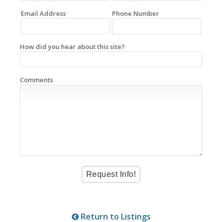
Email Address
Phone Number
How did you hear about this site?
Comments
Return to Listings