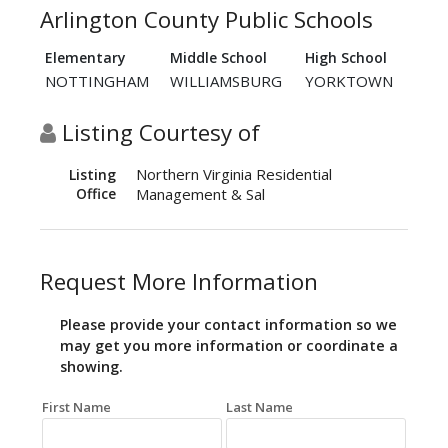
Arlington County Public Schools
Elementary
Middle School
High School
NOTTINGHAM
WILLIAMSBURG
YORKTOWN
Listing Courtesy of
Northern Virginia Residential
Listing
Office
Management & Sal
Request More Information
Please provide your contact information so we
may get you more information or coordinate a
showing.
First Name
Last Name