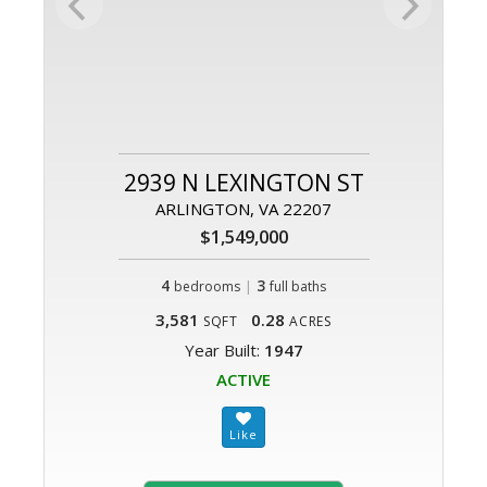
2939 N LEXINGTON ST
ARLINGTON, VA 22207
$1,549,000
4
|
3
bedrooms
full baths
3,581
0.28
SQFT
ACRES
Year Built:
1947
ACTIVE