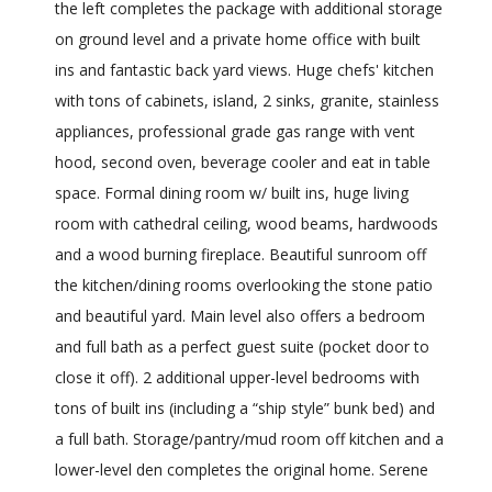
the left completes the package with additional storage
on ground level and a private home office with built
ins and fantastic back yard views. Huge chefs' kitchen
with tons of cabinets, island, 2 sinks, granite, stainless
appliances, professional grade gas range with vent
hood, second oven, beverage cooler and eat in table
space. Formal dining room w/ built ins, huge living
room with cathedral ceiling, wood beams, hardwoods
and a wood burning fireplace. Beautiful sunroom off
the kitchen/dining rooms overlooking the stone patio
and beautiful yard. Main level also offers a bedroom
and full bath as a perfect guest suite (pocket door to
close it off). 2 additional upper-level bedrooms with
tons of built ins (including a “ship style” bunk bed) and
a full bath. Storage/pantry/mud room off kitchen and a
lower-level den completes the original home. Serene