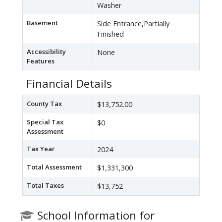
Washer
Basement
Side Entrance,Partially
Finished
Accessibility
None
Features
Financial Details
County Tax
$13,752.00
Special Tax
$0
Assessment
Tax Year
2024
Total Assessment
$1,331,300
Total Taxes
$13,752
School Information for