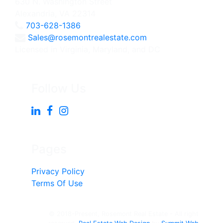
630 N. Washington Street
Alexandria, VA 22314
703-628-1386
Sales@rosemontrealestate.com
Licensed in Virginia, Maryland, and DC
Follow Us
Pages
Privacy Policy
Terms Of Use
© 2018-Present, Rosemont Real Estate - All right