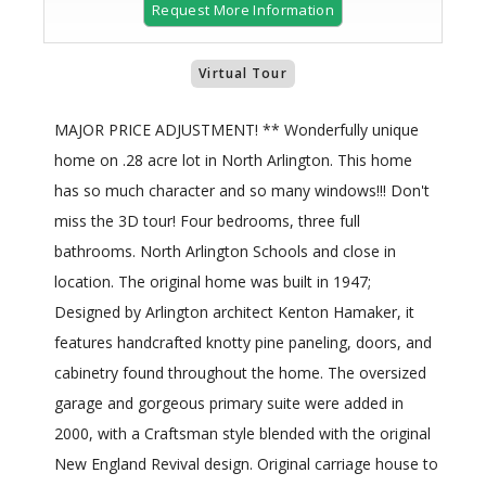
Request More Information
Virtual Tour
MAJOR PRICE ADJUSTMENT! ** Wonderfully unique
home on .28 acre lot in North Arlington. This home
has so much character and so many windows!!! Don't
miss the 3D tour! Four bedrooms, three full
bathrooms. North Arlington Schools and close in
location. The original home was built in 1947;
Designed by Arlington architect Kenton Hamaker, it
features handcrafted knotty pine paneling, doors, and
cabinetry found throughout the home. The oversized
garage and gorgeous primary suite were added in
2000, with a Craftsman style blended with the original
New England Revival design. Original carriage house to