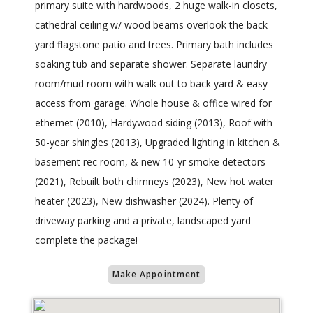
primary suite with hardwoods, 2 huge walk-in closets,
cathedral ceiling w/ wood beams overlook the back
yard flagstone patio and trees. Primary bath includes
soaking tub and separate shower. Separate laundry
room/mud room with walk out to back yard & easy
access from garage. Whole house & office wired for
ethernet (2010), Hardywood siding (2013), Roof with
50-year shingles (2013), Upgraded lighting in kitchen &
basement rec room, & new 10-yr smoke detectors
(2021), Rebuilt both chimneys (2023), New hot water
heater (2023), New dishwasher (2024). Plenty of
driveway parking and a private, landscaped yard
complete the package!
Make Appointment