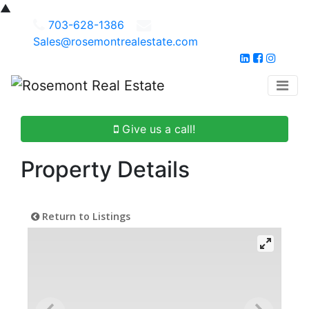
▲
703-628-1386
Sales@rosemontrealestate.com
Give us a call!
Property Details
Return to Listings