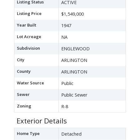
Listing Status
ACTIVE
Listing Price
$1,549,000
Year Built
1947
Lot Acreage
NA
Subdivision
ENGLEWOOD
City
ARLINGTON
County
ARLINGTON
Water Source
Public
Sewer
Public Sewer
Zoning
R-8
Exterior Details
Home Type
Detached