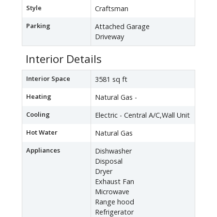
Style
Craftsman
Parking
Attached Garage
Driveway
Interior Details
Interior Space
3581 sq ft
Heating
Natural Gas -
Cooling
Electric - Central A/C,Wall Unit
Hot Water
Natural Gas
Appliances
Dishwasher
Disposal
Dryer
Exhaust Fan
Microwave
Range hood
Refrigerator