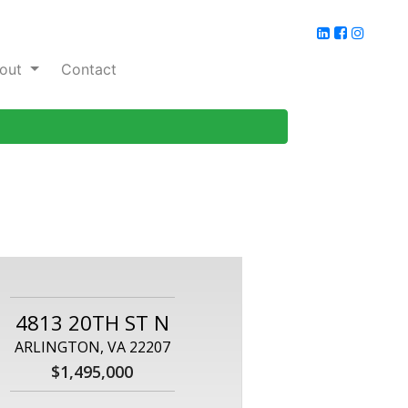
out
Contact
4813 20TH ST N
ARLINGTON, VA 22207
$1,495,000