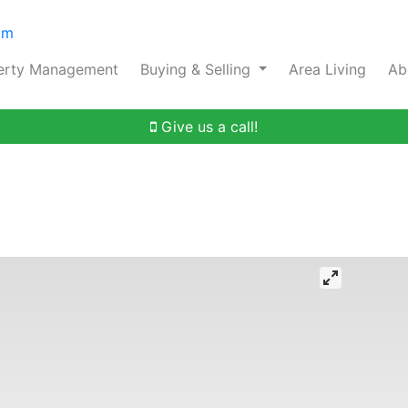
om
erty Management
Buying & Selling
Area Living
Ab
Give us a call!