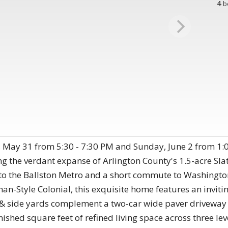
4
b
, May 31 from 5:30 - 7:30 PM and Sunday, June 2 from 1:0
ing the verdant expanse of Arlington County's 1.5-acre Sla
 to the Ballston Metro and a short commute to Washingt
an-Style Colonial, this exquisite home features an inviti
& side yards complement a two-car wide paver driveway 
nished square feet of refined living space across three le