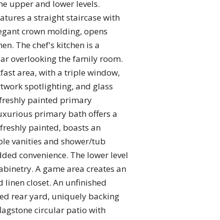
the upper and lower levels.
tures a straight staircase with
elegant crown molding, opens
en. The chef's kitchen is a
bar overlooking the family room.
ast area, with a triple window,
rtwork spotlighting, and glass
 freshly painted primary
uxurious primary bath offers a
freshly painted, boasts an
ple vanities and shower/tub
ded convenience. The lower level
abinetry. A game area creates an
d linen closet. An unfinished
ced rear yard, uniquely backing
flagstone circular patio with