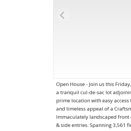
Open House - Join us this Friday
a tranquil cul-de-sac lot adjoin
prime location with easy access
and timeless appeal of a Craftsm
Immaculately landscaped front 
& side entries. Spanning 3,561 fi