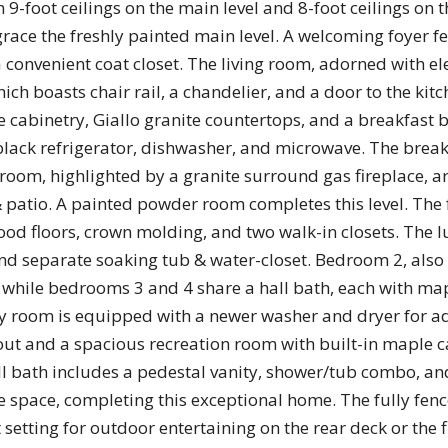
th 9-foot ceilings on the main level and 8-foot ceilings on 
ce the freshly painted main level. A welcoming foyer fea
a convenient coat closet. The living room, adorned with 
ich boasts chair rail, a chandelier, and a door to the kitch
e cabinetry, Giallo granite countertops, and a breakfast 
lack refrigerator, dishwasher, and microwave. The breakf
 room, highlighted by a granite surround gas fireplace, a
& patio. A painted powder room completes this level. The
 floors, crown molding, and two walk-in closets. The l
nd separate soaking tub & water-closet. Bedroom 2, also 
 while bedrooms 3 and 4 share a hall bath, each with ma
 room is equipped with a newer washer and dryer for ad
ut and a spacious recreation room with built-in maple c
ull bath includes a pedestal vanity, shower/tub combo, an
e space, completing this exceptional home. The fully fen
t setting for outdoor entertaining on the rear deck or the 