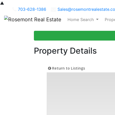
▲
703-628-1386
Sales@rosemontrealestate.c
Home Search
Prop
Property Details
Return to Listings