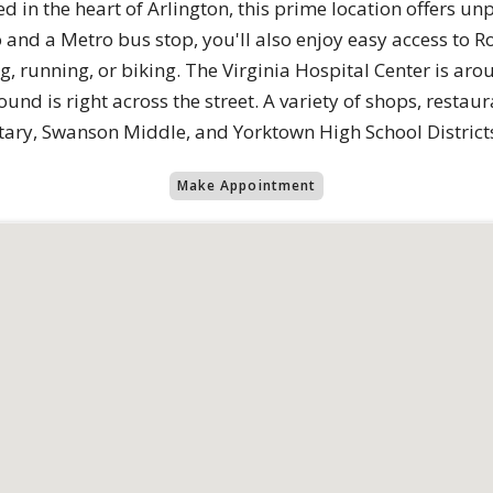
ed in the heart of Arlington, this prime location offers un
and a Metro bus stop, you'll also enjoy easy access to R
, running, or biking. The Virginia Hospital Center is aro
nd is right across the street. A variety of shops, restaur
tary, Swanson Middle, and Yorktown High School District
Make Appointment