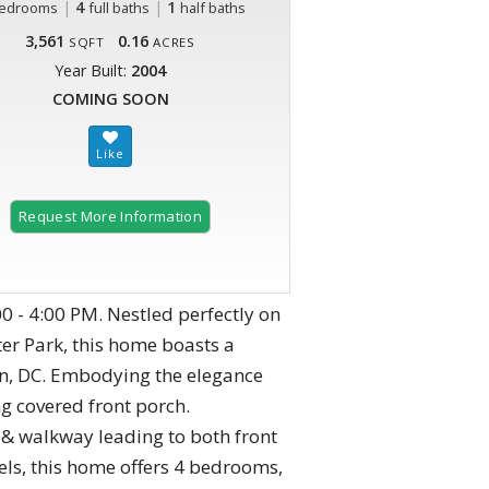
|
4
|
1
edrooms
full baths
half baths
3,561
0.16
SQFT
ACRES
Year Built:
2004
COMING SOON
Request More Information
0 - 4:00 PM. Nestled perfectly on
ter Park, this home boasts a
on, DC. Embodying the elegance
ng covered front porch.
& walkway leading to both front
vels, this home offers 4 bedrooms,