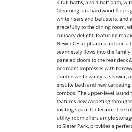
4 full baths, and 1 half bath, wi
Gleaming oak hardwood floors gra
white risers and balusters, and 
gracefully to the dining room, wh
culinary delight, featuring mapl
Newer GE appliances include a b
seamlessly flows into the family
paneled doors to the rear deck 
bedroom impresses with hardwood
double white vanity, a shower, a
ensuite bath and new carpeting,
combos. The upper-level laundry
features new carpeting througho
inviting space for leisure. The f
utility room offers ample storag
to Slater Park, provides a perfec