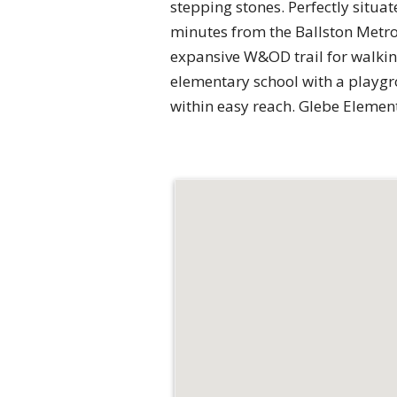
stepping stones. Perfectly situat
minutes from the Ballston Metro 
expansive W&OD trail for walking
elementary school with a playgrou
within easy reach. Glebe Elemen