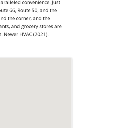
paralleled convenience. Just
oute 66, Route 50, and the
und the corner, and the
ants, and grocery stores are
s. Newer HVAC (2021).