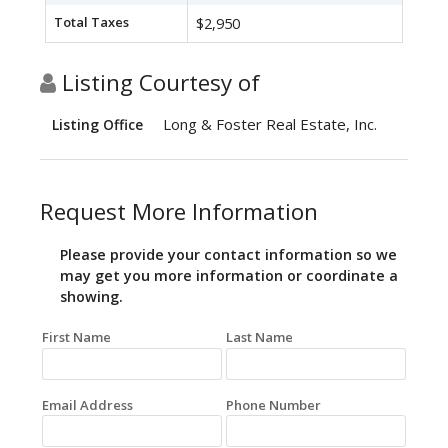
Total Taxes
$2,950
Listing Courtesy of
Long & Foster Real Estate, Inc.
Listing Office
Request More Information
Please provide your contact information so we
may get you more information or coordinate a
showing.
First Name
Last Name
Email Address
Phone Number