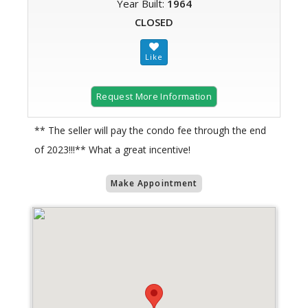
Year Built:
1964
CLOSED
Request More Information
** The seller will pay the condo fee through the end
of 2023!!!** What a great incentive!
Make Appointment