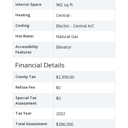
Interior Space
962 sq ft
Heating
Central -
Cooling
Electric - Central A/C
Hot Water
Natural Gas
Accessibility
Elevator
Features
Financial Details
County Tax
$2,950.00
Refuse Fee
$0
Special Tax
$0
Assessment
Tax Year
2022
Total Assessment
$286,500