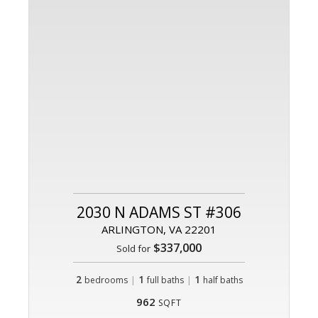
2030 N ADAMS ST #306
ARLINGTON, VA 22201
$337,000
Sold for
2
|
1
|
1
bedrooms
full baths
half baths
962
SQFT