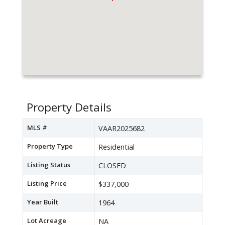
Property Details
MLS #
VAAR2025682
Property Type
Residential
Listing Status
CLOSED
Listing Price
$337,000
Year Built
1964
Lot Acreage
NA