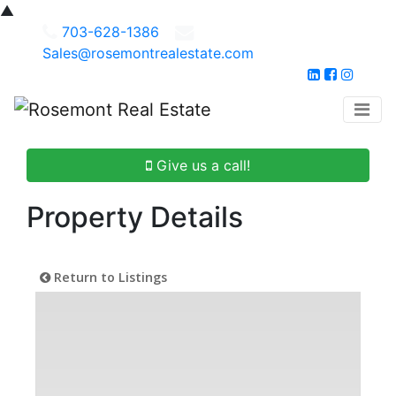
▲
703-628-1386
Sales@rosemontrealestate.com
Give us a call!
Property Details
Return to Listings