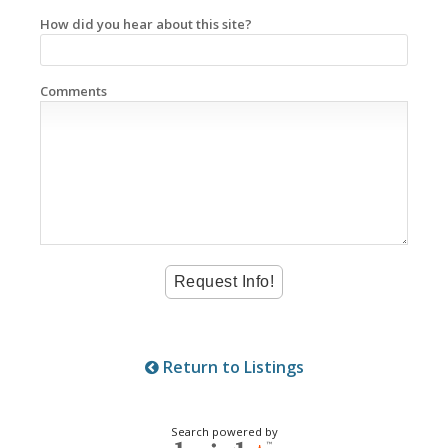
How did you hear about this site?
Comments
Return to Listings
Search powered by