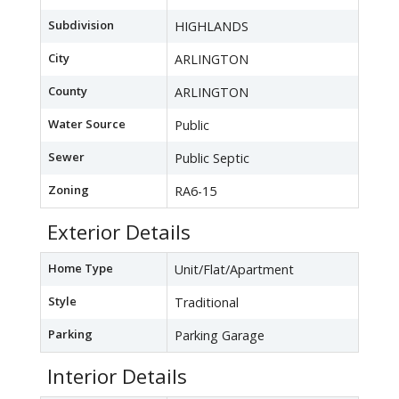
Subdivision
HIGHLANDS
City
ARLINGTON
County
ARLINGTON
Water Source
Public
Sewer
Public Septic
Zoning
RA6-15
Exterior Details
Home Type
Unit/Flat/Apartment
Style
Traditional
Parking
Parking Garage
Interior Details