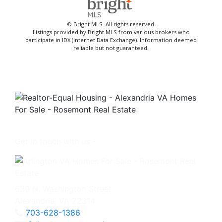
© Bright MLS. All rights reserved.
Listings provided by Bright MLS from various brokers who
participate in IDX (Internet Data Exchange). Information deemed
reliable but not guaranteed.
Get in touch with us -
630 N. Washington Street
Alexandria, VA 22314
703-628-1386