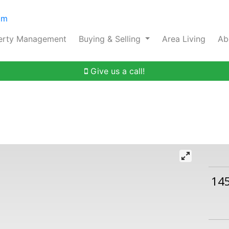
om
erty Management
Buying & Selling
Area Living
Ab
Give us a call!
14