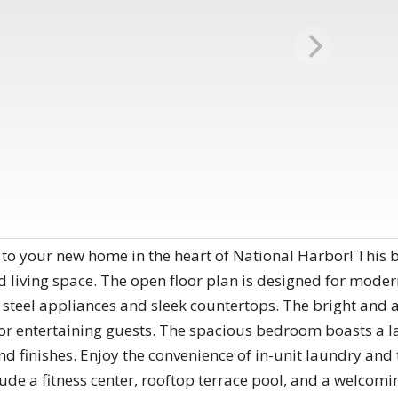
your new home in the heart of National Harbor! This b
living space. The open floor plan is designed for modern 
 steel appliances and sleek countertops. The bright and a
or entertaining guests. The spacious bedroom boasts a la
 finishes. Enjoy the convenience of in-unit laundry and 
ude a fitness center, rooftop terrace pool, and a welcomi