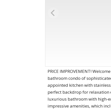
PRICE IMPROVEMENT! Welcome to 
bathroom condo of sophisticated 
appointed kitchen with stainless
perfect backdrop for relaxation 
luxurious bathroom with high-end
impressive amenities, which incl