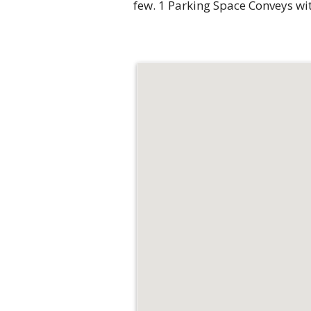
few. 1 Parking Space Conveys wit