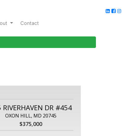
out
Contact
5 RIVERHAVEN DR #454
OXON HILL, MD 20745
$375,000