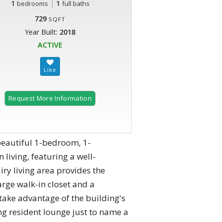
1
|
1
bedrooms
full baths
729
SQFT
Year Built:
2018
ACTIVE
Request More Information
eautiful 1-bedroom, 1-
living, featuring a well-
iry living area provides the
rge walk-in closet and a
take advantage of the building's
ng resident lounge just to name a