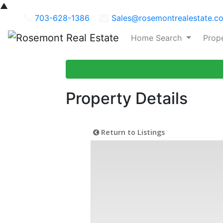
▲
703-628-1386
Sales@rosemontrealestate.c
Home Search
Prop
Property Details
Return to Listings