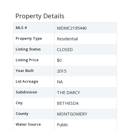
Property Details
MLS #
MDMC2195440
Property Type
Residential
Listing Status
CLOSED
Listing Price
$0
Year Built
2015
Lot Acreage
NA
Subdivision
THE DARCY
City
BETHESDA
County
MONTGOMERY
Water Source
Public