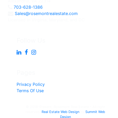
Alexandria, VA 22314
703-628-1386
Sales@rosemontrealestate.com
Licensed in Virginia, Maryland, and DC
Follow Us
Pages
Privacy Policy
Terms Of Use
© 2018-Present, Rosemont Real Estate - All right
reserved.
Real Estate Web Design
by
Summit Web
Design