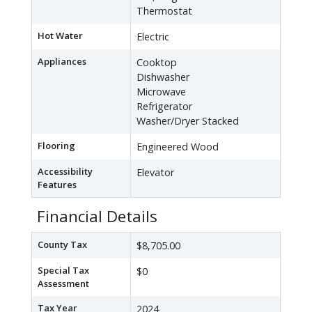
Thermostat
Hot Water
Electric
Appliances
Cooktop
Dishwasher
Microwave
Refrigerator
Washer/Dryer Stacked
Flooring
Engineered Wood
Accessibility
Elevator
Features
Financial Details
County Tax
$8,705.00
Special Tax
$0
Assessment
Tax Year
2024