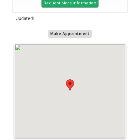
Request More Information
Updated!
Make Appointment