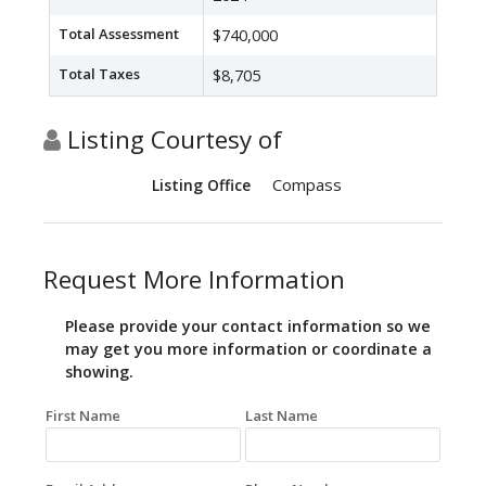
Total Assessment
$740,000
Total Taxes
$8,705
Listing Courtesy of
Compass
Listing Office
Request More Information
Please provide your contact information so we
may get you more information or coordinate a
showing.
First Name
Last Name