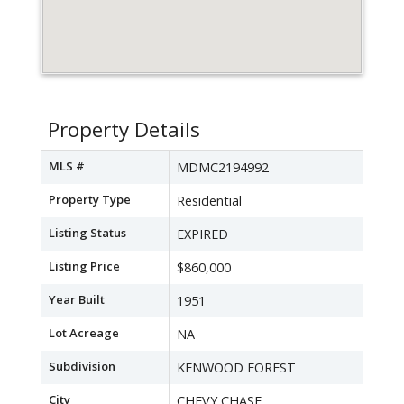
Property Details
MLS #
MDMC2194992
Property Type
Residential
Listing Status
EXPIRED
Listing Price
$860,000
Year Built
1951
Lot Acreage
NA
Subdivision
KENWOOD FOREST
City
CHEVY CHASE