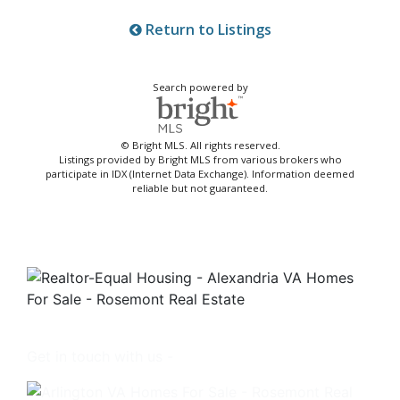
Return to Listings
Search powered by
© Bright MLS. All rights reserved.
Listings provided by Bright MLS from various brokers who
participate in IDX (Internet Data Exchange). Information deemed
reliable but not guaranteed.
Get in touch with us -