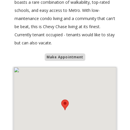
boasts a rare combination of walkability, top-rated
schools, and easy access to Metro. With low-
maintenance condo living and a community that can't
be beat, this is Chevy Chase living at its finest.
Currently tenant occupied - tenants would like to stay
but can also vacate.
Make Appointment