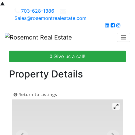
▲
703-628-1386
Sales@rosemontrealestate.com
Give us a call!
Property Details
Return to Listings