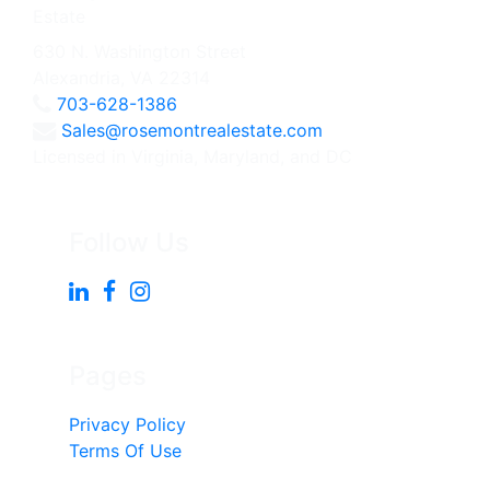
630 N. Washington Street
Alexandria, VA 22314
703-628-1386
Sales@rosemontrealestate.com
Licensed in Virginia, Maryland, and DC
Follow Us
Pages
Privacy Policy
Terms Of Use