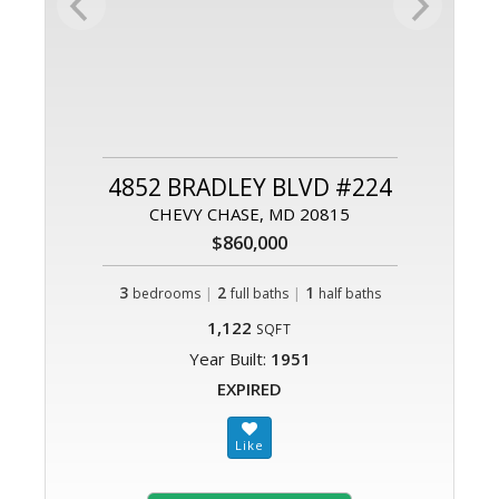
4852 BRADLEY BLVD #224
CHEVY CHASE, MD 20815
$860,000
3
|
2
|
1
bedrooms
full baths
half baths
1,122
SQFT
Year Built:
1951
EXPIRED