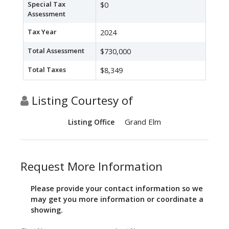
Special Tax
$0
Assessment
Tax Year
2024
Total Assessment
$730,000
Total Taxes
$8,349
Listing Courtesy of
Grand Elm
Listing Office
Request More Information
Please provide your contact information so we
may get you more information or coordinate a
showing.