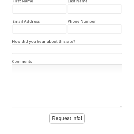
First Name
Last Name
Email Address
Phone Number
How did you hear about this site?
Comments