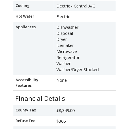
Cooling
Electric - Central A/C
Hot Water
Electric
Appliances
Dishwasher
Disposal
Dryer
Icemaker
Microwave
Refrigerator
Washer
Washer/Dryer Stacked
Accessibility
None
Features
Financial Details
County Tax
$8,349.00
Refuse Fee
$366