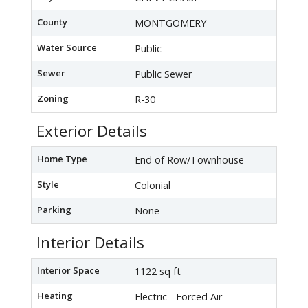
County
MONTGOMERY
Water Source
Public
Sewer
Public Sewer
Zoning
R-30
Exterior Details
Home Type
End of Row/Townhouse
Style
Colonial
Parking
None
Interior Details
Interior Space
1122 sq ft
Heating
Electric - Forced Air