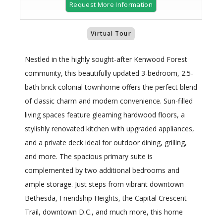
Request More Information
Virtual Tour
Nestled in the highly sought-after Kenwood Forest
community, this beautifully updated 3-bedroom, 2.5-
bath brick colonial townhome offers the perfect blend
of classic charm and modern convenience. Sun-filled
living spaces feature gleaming hardwood floors, a
stylishly renovated kitchen with upgraded appliances,
and a private deck ideal for outdoor dining, grilling,
and more. The spacious primary suite is
complemented by two additional bedrooms and
ample storage. Just steps from vibrant downtown
Bethesda, Friendship Heights, the Capital Crescent
Trail, downtown D.C., and much more, this home