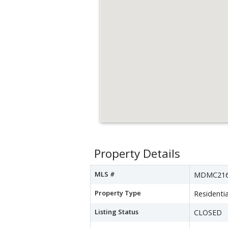
Property Details
MLS #
MDMC216
Property Type
Residentia
Listing Status
CLOSED