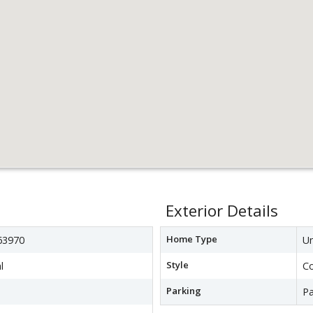
Exterior Details
Home Type
3970
Un
Style
l
C
Parking
Pa