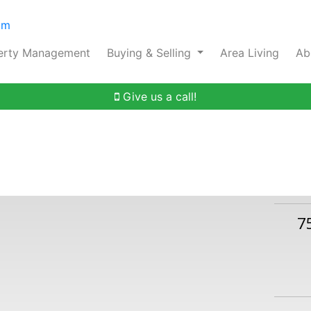
om
erty Management
Buying & Selling
Area Living
Ab
Give us a call!
7