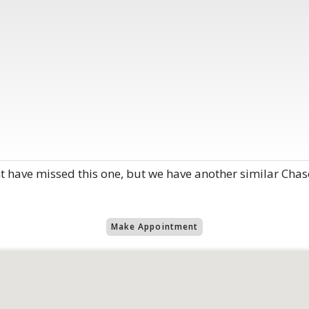
have missed this one, but we have another similar Chas
Make Appointment