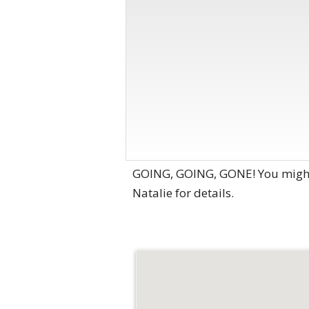
GOING, GOING, GONE! You might 
Natalie for details.