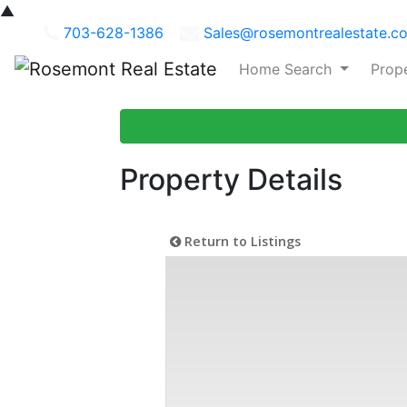
▲
703-628-1386
Sales@rosemontrealestate.c
Home Search
Prop
Property Details
Return to Listings