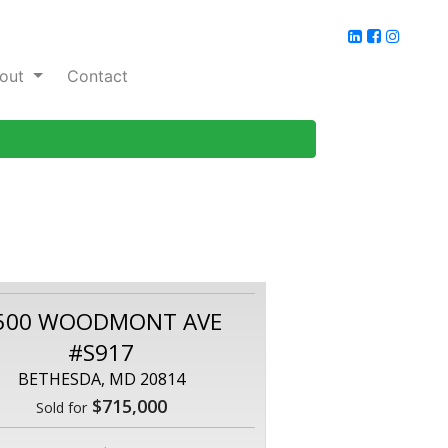
out
Contact
500 WOODMONT AVE
#S917
BETHESDA, MD 20814
$715,000
Sold for