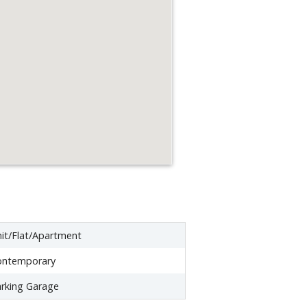
it/Flat/Apartment
ontemporary
rking Garage