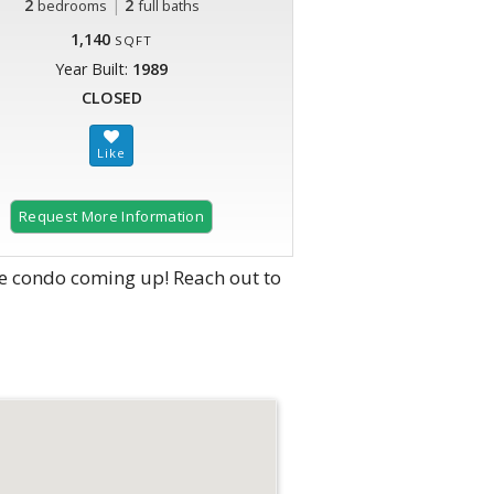
2
|
2
bedrooms
full baths
1,140
SQFT
Year Built:
1989
CLOSED
Request More Information
e condo coming up! Reach out to