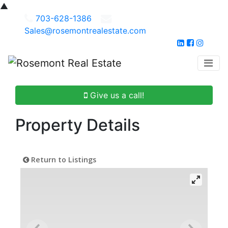
▲
703-628-1386
Sales@rosemontrealestate.com
Give us a call!
Property Details
Return to Listings