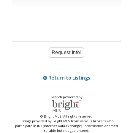
Return to Listings
Search powered by
© Bright MLS. All rights reserved.
Listings provided by Bright MLS from various brokers who
participate in IDX (Internet Data Exchange). Information deemed
reliable but not guaranteed.