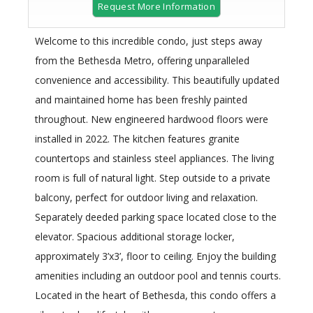
Request More Information
Welcome to this incredible condo, just steps away
from the Bethesda Metro, offering unparalleled
convenience and accessibility. This beautifully updated
and maintained home has been freshly painted
throughout. New engineered hardwood floors were
installed in 2022. The kitchen features granite
countertops and stainless steel appliances. The living
room is full of natural light. Step outside to a private
balcony, perfect for outdoor living and relaxation.
Separately deeded parking space located close to the
elevator. Spacious additional storage locker,
approximately 3’x3’, floor to ceiling. Enjoy the building
amenities including an outdoor pool and tennis courts.
Located in the heart of Bethesda, this condo offers a