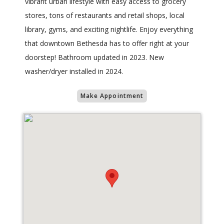
vibrant urban lifestyle with easy access to grocery
stores, tons of restaurants and retail shops, local
library, gyms, and exciting nightlife. Enjoy everything
that downtown Bethesda has to offer right at your
doorstep! Bathroom updated in 2023. New
washer/dryer installed in 2024.
Make Appointment