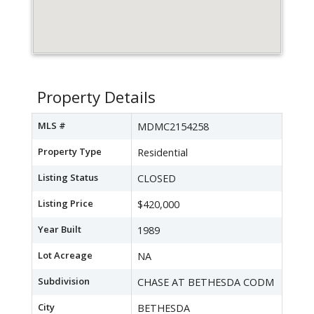
Property Details
MLS #
MDMC2154258
Property Type
Residential
Listing Status
CLOSED
Listing Price
$420,000
Year Built
1989
Lot Acreage
NA
Subdivision
CHASE AT BETHESDA CODM
City
BETHESDA