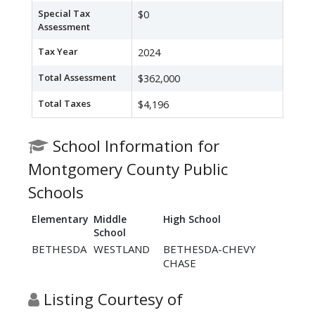
Special Tax
$0
Assessment
Tax Year
2024
Total Assessment
$362,000
Total Taxes
$4,196
School Information for
Montgomery County Public
Schools
Elementary
Middle
High School
School
BETHESDA
WESTLAND
BETHESDA-CHEVY
CHASE
Listing Courtesy of