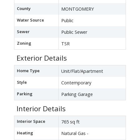
County
MONTGOMERY
Water Source
Public
Sewer
Public Sewer
Zoning
TSR
Exterior Details
Home Type
Unit/Flat/Apartment
Style
Contemporary
Parking
Parking Garage
Interior Details
Interior Space
765 sq ft
Heating
Natural Gas -