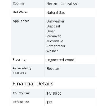
Cooling
Electric - Central A/C
Hot Water
Natural Gas
Appliances
Dishwasher
Disposal
Dryer
Icemaker
Microwave
Refrigerator
Washer
Flooring
Engineered Wood
Accessibility
Elevator
Features
Financial Details
County Tax
$4,196.00
Refuse Fee
$22