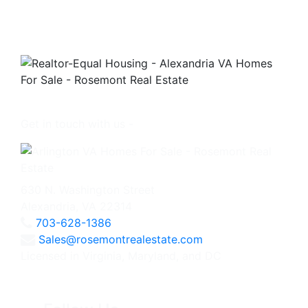
Get in touch with us -
630 N. Washington Street
Alexandria, VA 22314
703-628-1386
Sales@rosemontrealestate.com
Licensed in Virginia, Maryland, and DC