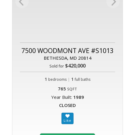
7500 WOODMONT AVE #S1013
BETHESDA, MD 20814
$420,000
Sold for
1
|
1
bedrooms
full baths
765
SQFT
Year Built:
1989
CLOSED