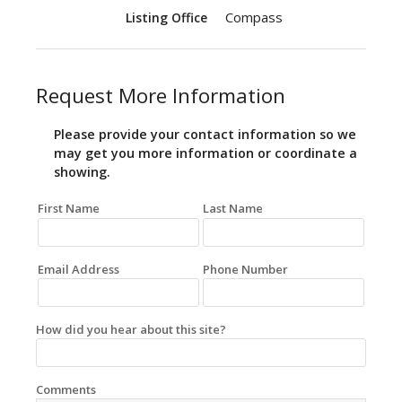
Compass
Listing Office
Request More Information
Please provide your contact information so we
may get you more information or coordinate a
showing.
First Name
Last Name
Email Address
Phone Number
How did you hear about this site?
Comments