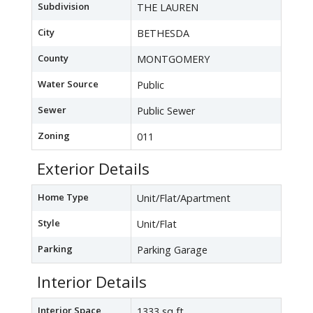
Subdivision
THE LAUREN
City
BETHESDA
County
MONTGOMERY
Water Source
Public
Sewer
Public Sewer
Zoning
011
Exterior Details
Home Type
Unit/Flat/Apartment
Style
Unit/Flat
Parking
Parking Garage
Interior Details
Interior Space
1333 sq ft