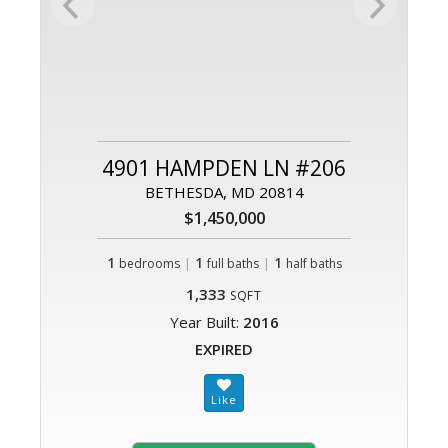
4901 HAMPDEN LN #206
BETHESDA, MD 20814
$1,450,000
1
|
1
|
1
bedrooms
full baths
half baths
1,333
SQFT
Year Built:
2016
EXPIRED