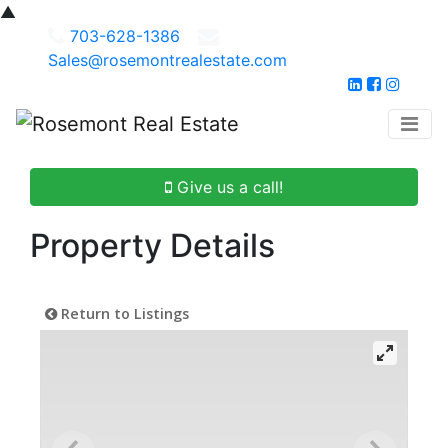
▲
703-628-1386
Sales@rosemontrealestate.com
Give us a call!
Property Details
Return to Listings