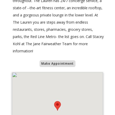
throughout. The Lauren has 24/7 concierge service, a
state-of --the-art fitness center, an incredible rooftop,
and a gorgeous private lounge in the lower level. At
The Lauren you are steps away from endless
restaurants, stores, pharmacies, grocery stores,
parks, the Red Line Metro- the list goes on. Call Stacey
Kohl at The Jane Fairweather Team for more
information!
Make Appointment