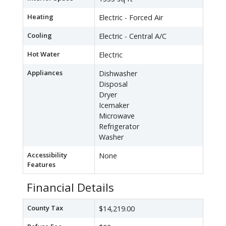
Heating
Electric - Forced Air
Cooling
Electric - Central A/C
Hot Water
Electric
Appliances
Dishwasher
Disposal
Dryer
Icemaker
Microwave
Refrigerator
Washer
Accessibility
None
Features
Financial Details
County Tax
$14,219.00