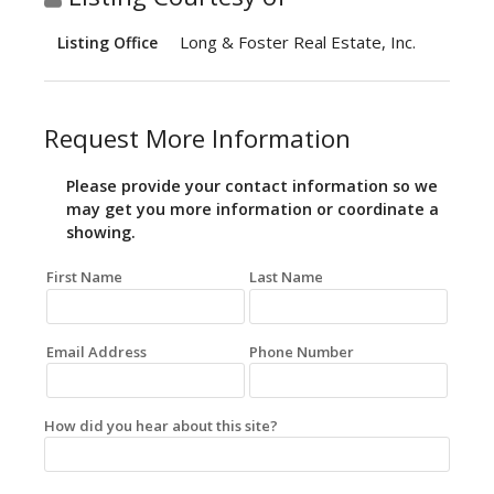
Long & Foster Real Estate, Inc.
Listing Office
Request More Information
Please provide your contact information so we
may get you more information or coordinate a
showing.
First Name
Last Name
Email Address
Phone Number
How did you hear about this site?