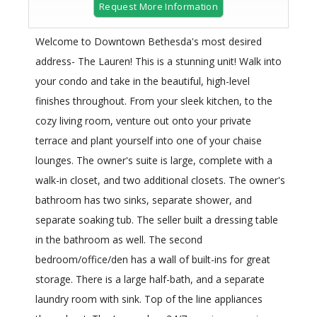
Request More Information
Welcome to Downtown Bethesda's most desired
address- The Lauren! This is a stunning unit! Walk into
your condo and take in the beautiful, high-level
finishes throughout. From your sleek kitchen, to the
cozy living room, venture out onto your private
terrace and plant yourself into one of your chaise
lounges. The owner's suite is large, complete with a
walk-in closet, and two additional closets. The owner's
bathroom has two sinks, separate shower, and
separate soaking tub. The seller built a dressing table
in the bathroom as well. The second
bedroom/office/den has a wall of built-ins for great
storage. There is a large half-bath, and a separate
laundry room with sink. Top of the line appliances