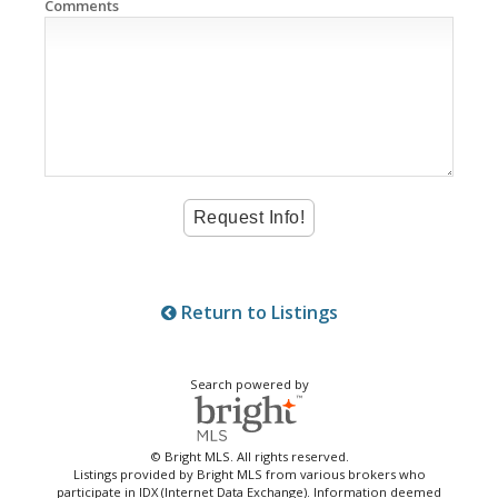
Comments
Return to Listings
Search powered by
© Bright MLS. All rights reserved.
Listings provided by Bright MLS from various brokers who
participate in IDX (Internet Data Exchange). Information deemed