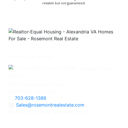
reliable but not guaranteed.
Get in touch with us -
630 N. Washington Street
Alexandria, VA 22314
703-628-1386
Sales@rosemontrealestate.com
Licensed in Virginia, Maryland, and DC