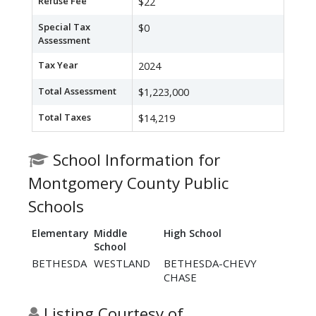
Refuse Fee
$22
Special Tax
$0
Assessment
Tax Year
2024
Total Assessment
$1,223,000
Total Taxes
$14,219
School Information for
Montgomery County Public
Schools
Elementary
Middle
High School
School
BETHESDA
WESTLAND
BETHESDA-CHEVY
CHASE
Listing Courtesy of