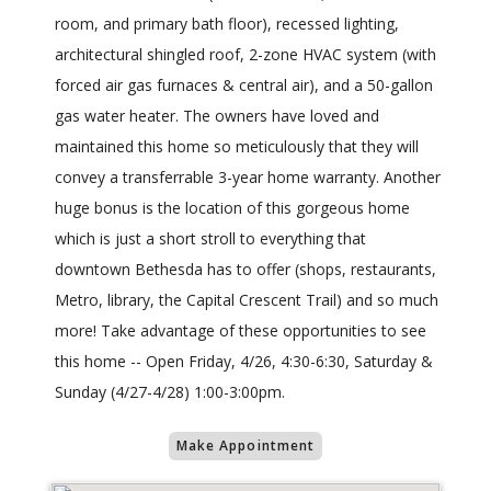
room, and primary bath floor), recessed lighting,
architectural shingled roof, 2-zone HVAC system (with
forced air gas furnaces & central air), and a 50-gallon
gas water heater. The owners have loved and
maintained this home so meticulously that they will
convey a transferrable 3-year home warranty. Another
huge bonus is the location of this gorgeous home
which is just a short stroll to everything that
downtown Bethesda has to offer (shops, restaurants,
Metro, library, the Capital Crescent Trail) and so much
more! Take advantage of these opportunities to see
this home -- Open Friday, 4/26, 4:30-6:30, Saturday &
Sunday (4/27-4/28) 1:00-3:00pm.
Make Appointment