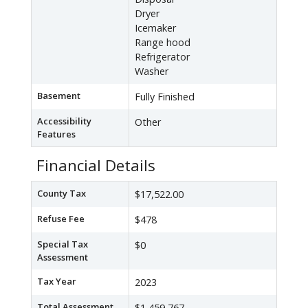
Dryer
Icemaker
Range hood
Refrigerator
Washer
Basement
Fully Finished
Accessibility
Other
Features
Financial Details
County Tax
$17,522.00
Refuse Fee
$478
Special Tax
$0
Assessment
Tax Year
2023
Total Assessment
$1,459,767