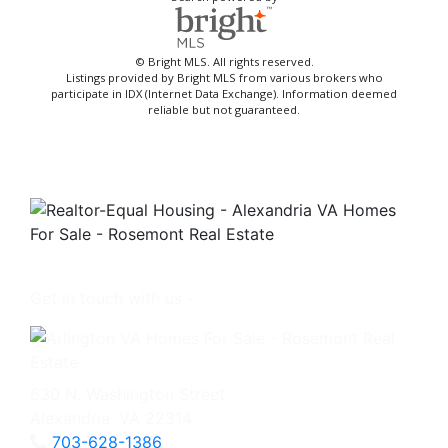
© Bright MLS. All rights reserved.
Listings provided by Bright MLS from various brokers who
participate in IDX (Internet Data Exchange). Information deemed
reliable but not guaranteed.
Get in touch with us -
630 N. Washington Street
Alexandria, VA 22314
703-628-1386