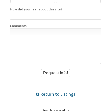
How did you hear about this site?
Comments
Return to Listings
Search powered by