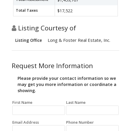
Total Taxes
$17,522
Listing Courtesy of
Long & Foster Real Estate, Inc.
Listing Office
Request More Information
Please provide your contact information so we
may get you more information or coordinate a
showing.
First Name
Last Name
Email Address
Phone Number