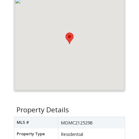
Property Details
MLS #
MDMC2125298
Property Type
Residential