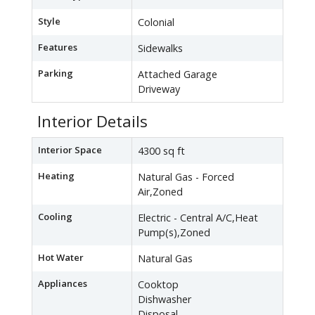
Style
Colonial
Features
Sidewalks
Parking
Attached Garage
Driveway
Interior Details
Interior Space
4300 sq ft
Heating
Natural Gas - Forced
Air,Zoned
Cooling
Electric - Central A/C,Heat
Pump(s),Zoned
Hot Water
Natural Gas
Appliances
Cooktop
Dishwasher
Disposal