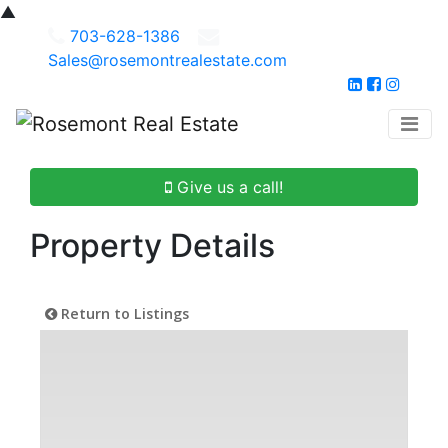
▲
703-628-1386
Sales@rosemontrealestate.com
Give us a call!
Property Details
Return to Listings