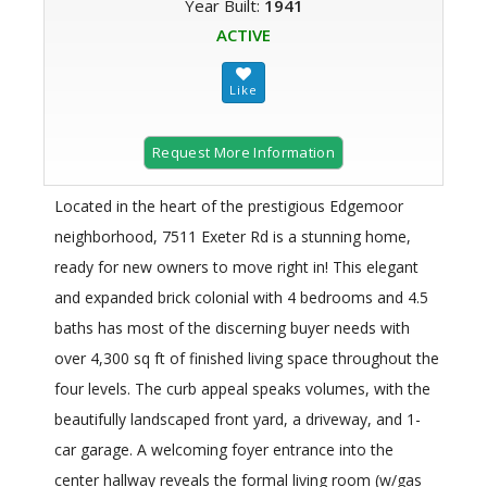
Year Built:
1941
ACTIVE
Request More Information
Located in the heart of the prestigious Edgemoor
neighborhood, 7511 Exeter Rd is a stunning home,
ready for new owners to move right in! This elegant
and expanded brick colonial with 4 bedrooms and 4.5
baths has most of the discerning buyer needs with
over 4,300 sq ft of finished living space throughout the
four levels. The curb appeal speaks volumes, with the
beautifully landscaped front yard, a driveway, and 1-
car garage. A welcoming foyer entrance into the
center hallway reveals the formal living room (w/gas