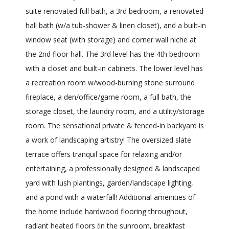
suite renovated full bath, a 3rd bedroom, a renovated
hall bath (w/a tub-shower & linen closet), and a built-in
window seat (with storage) and corner wall niche at
the 2nd floor hall. The 3rd level has the 4th bedroom
with a closet and built-in cabinets. The lower level has
a recreation room w/wood-burning stone surround
fireplace, a den/office/game room, a full bath, the
storage closet, the laundry room, and a utility/storage
room. The sensational private & fenced-in backyard is
a work of landscaping artistry! The oversized slate
terrace offers tranquil space for relaxing and/or
entertaining, a professionally designed & landscaped
yard with lush plantings, garden/landscape lighting,
and a pond with a waterfall! Additional amenities of
the home include hardwood flooring throughout,
radiant heated floors (in the sunroom, breakfast