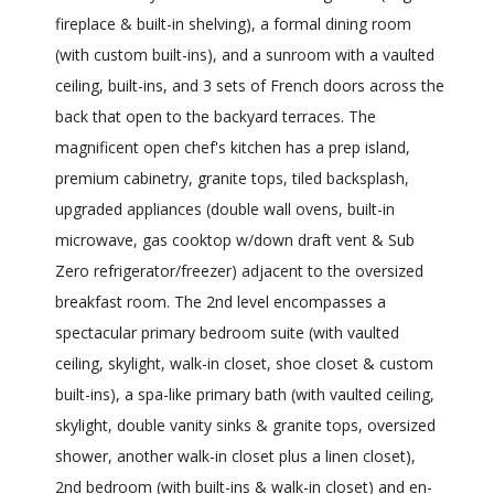
fireplace & built-in shelving), a formal dining room
(with custom built-ins), and a sunroom with a vaulted
ceiling, built-ins, and 3 sets of French doors across the
back that open to the backyard terraces. The
magnificent open chef's kitchen has a prep island,
premium cabinetry, granite tops, tiled backsplash,
upgraded appliances (double wall ovens, built-in
microwave, gas cooktop w/down draft vent & Sub
Zero refrigerator/freezer) adjacent to the oversized
breakfast room. The 2nd level encompasses a
spectacular primary bedroom suite (with vaulted
ceiling, skylight, walk-in closet, shoe closet & custom
built-ins), a spa-like primary bath (with vaulted ceiling,
skylight, double vanity sinks & granite tops, oversized
shower, another walk-in closet plus a linen closet),
2nd bedroom (with built-ins & walk-in closet) and en-