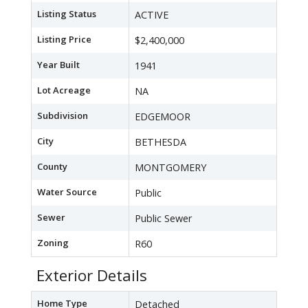
Listing Status
ACTIVE
Listing Price
$2,400,000
Year Built
1941
Lot Acreage
NA
Subdivision
EDGEMOOR
City
BETHESDA
County
MONTGOMERY
Water Source
Public
Sewer
Public Sewer
Zoning
R60
Exterior Details
Home Type
Detached