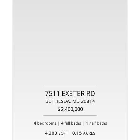
7511 EXETER RD
BETHESDA, MD 20814
$2,400,000
4
|
4
|
1
bedrooms
full baths
half baths
4,300
0.15
SQFT
ACRES