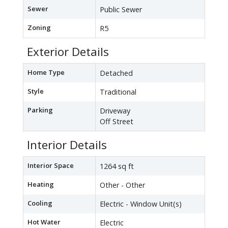
Sewer
Public Sewer
Zoning
R5
Exterior Details
Home Type
Detached
Style
Traditional
Parking
Driveway
Off Street
Interior Details
Interior Space
1264 sq ft
Heating
Other - Other
Cooling
Electric - Window Unit(s)
Hot Water
Electric