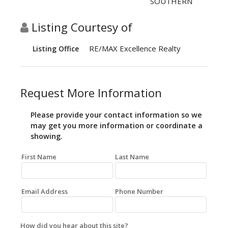
SOUTHERN
Listing Courtesy of
RE/MAX Excellence Realty
Listing Office
Request More Information
Please provide your contact information so we
may get you more information or coordinate a
showing.
First Name
Last Name
Email Address
Phone Number
How did you hear about this site?