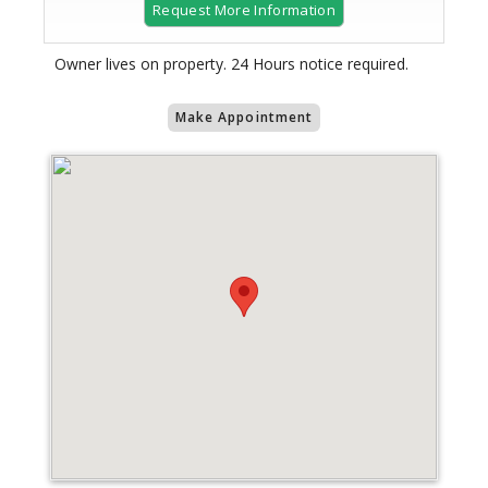
Request More Information
Owner lives on property. 24 Hours notice required.
Make Appointment