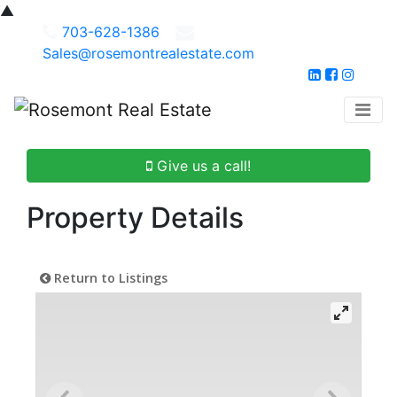
▲
703-628-1386
Sales@rosemontrealestate.com
Give us a call!
Property Details
Return to Listings