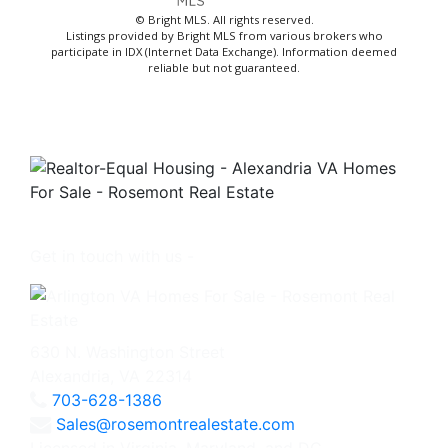
© Bright MLS. All rights reserved.
Listings provided by Bright MLS from various brokers who
participate in IDX (Internet Data Exchange). Information deemed
reliable but not guaranteed.
Get in touch with us -
630 N. Washington Street
Alexandria, VA 22314
703-628-1386
Sales@rosemontrealestate.com