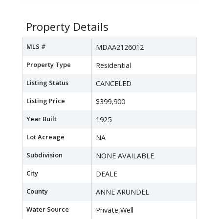
Property Details
MLS #
MDAA2126012
Property Type
Residential
Listing Status
CANCELED
Listing Price
$399,900
Year Built
1925
Lot Acreage
NA
Subdivision
NONE AVAILABLE
City
DEALE
County
ANNE ARUNDEL
Water Source
Private,Well