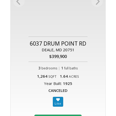
6037 DRUM POINT RD
DEALE, MD 20751
$399,900
3
|
1
bedrooms
full baths
1,264
1.64
SQFT
ACRES
Year Built:
1925
CANCELED