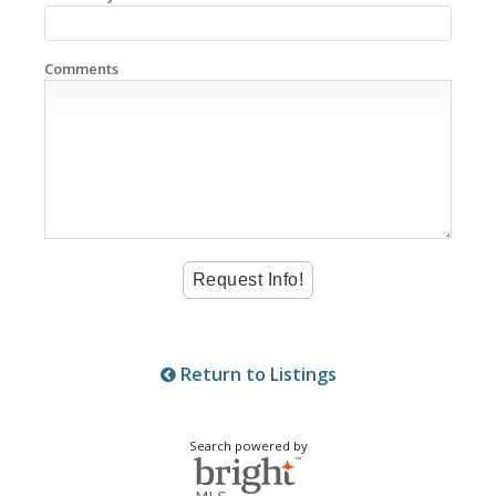
Comments
Return to Listings
Search powered by