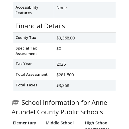
Accessibility
None
Features
Financial Details
County Tax
$3,368.00
Special Tax
$0
Assessment
Tax Year
2025
Total Assessment
$281,500
Total Taxes
$3,368
School Information for Anne
Arundel County Public Schools
Elementary
Middle School
High School