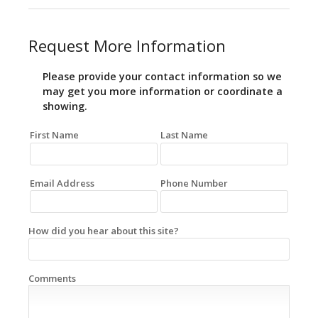
Request More Information
Please provide your contact information so we
may get you more information or coordinate a
showing.
First Name
Last Name
Email Address
Phone Number
How did you hear about this site?
Comments