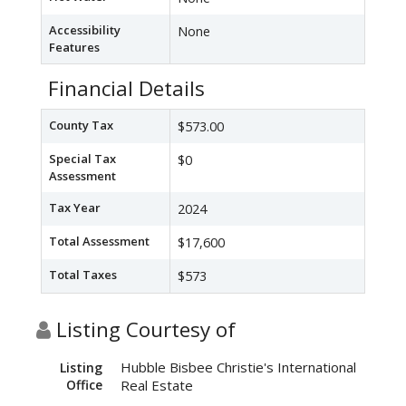
Accessibility
None
Features
Financial Details
County Tax
$573.00
Special Tax
$0
Assessment
Tax Year
2024
Total Assessment
$17,600
Total Taxes
$573
Listing Courtesy of
Hubble Bisbee Christie's International
Listing
Office
Real Estate