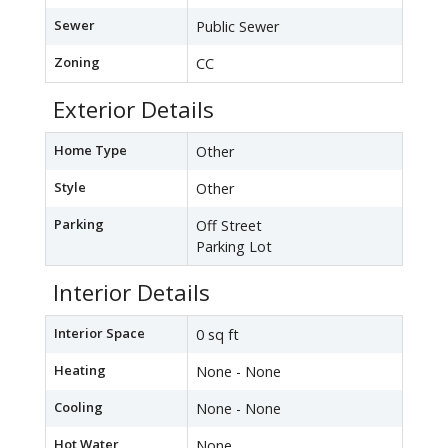
Sewer
Public Sewer
Zoning
CC
Exterior Details
Home Type
Other
Style
Other
Parking
Off Street
Parking Lot
Interior Details
Interior Space
0 sq ft
Heating
None - None
Cooling
None - None
Hot Water
None