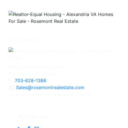
Get in touch with us -
630 N. Washington Street
Alexandria, VA 22314
703-628-1386
Sales@rosemontrealestate.com
Licensed in Virginia, Maryland, and DC
Follow Us