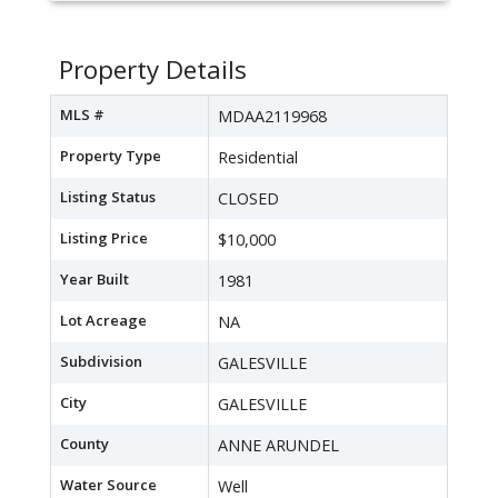
Property Details
MLS #
MDAA2119968
Property Type
Residential
Listing Status
CLOSED
Listing Price
$10,000
Year Built
1981
Lot Acreage
NA
Subdivision
GALESVILLE
City
GALESVILLE
County
ANNE ARUNDEL
Water Source
Well