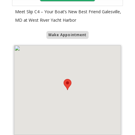
Meet Slip C4 – Your Boat’s New Best Friend Galesville,
MD at West River Yacht Harbor
Make Appointment