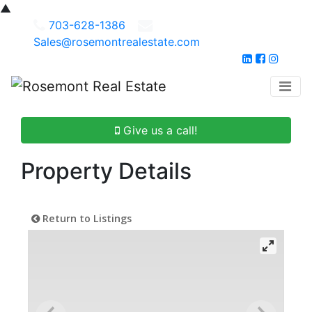
▲
703-628-1386
Sales@rosemontrealestate.com
Give us a call!
Property Details
Return to Listings