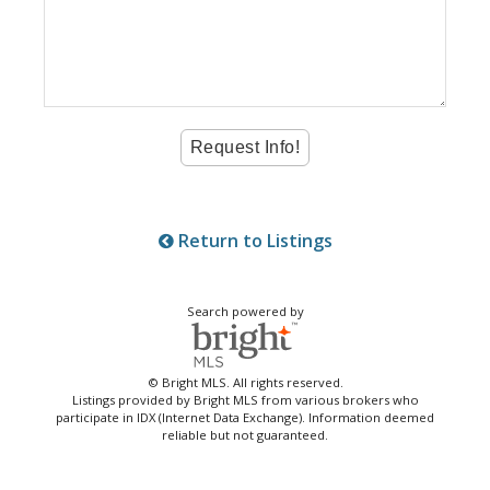
Return to Listings
Search powered by
© Bright MLS. All rights reserved.
Listings provided by Bright MLS from various brokers who
participate in IDX (Internet Data Exchange). Information deemed
reliable but not guaranteed.