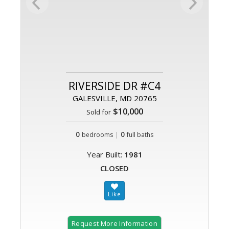
RIVERSIDE DR #C4
GALESVILLE, MD 20765
$10,000
Sold for
0
|
0
bedrooms
full baths
Year Built:
1981
CLOSED
Request More Information